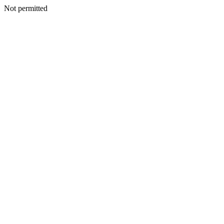
Not permitted