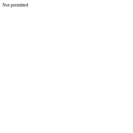
Not permitted