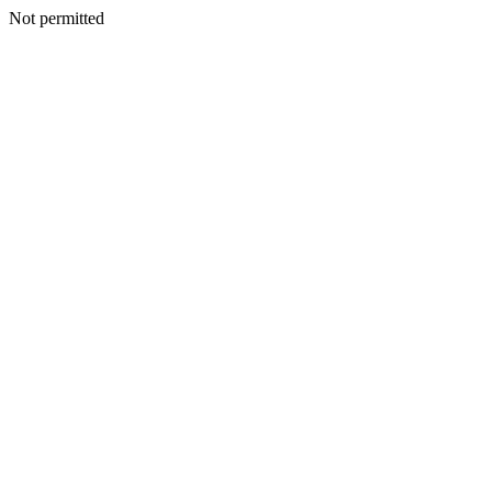
Not permitted