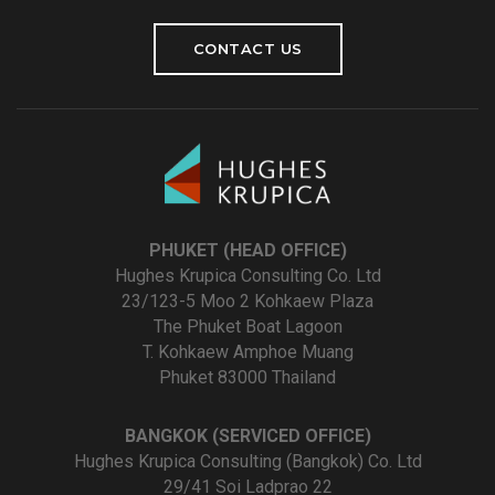
CONTACT US
PHUKET (HEAD OFFICE)
Hughes Krupica Consulting Co. Ltd
23/123-5 Moo 2 Kohkaew Plaza
The Phuket Boat Lagoon
T. Kohkaew Amphoe Muang
Phuket 83000 Thailand
BANGKOK (SERVICED OFFICE)
Hughes Krupica Consulting (Bangkok) Co. Ltd
29/41 Soi Ladprao 22