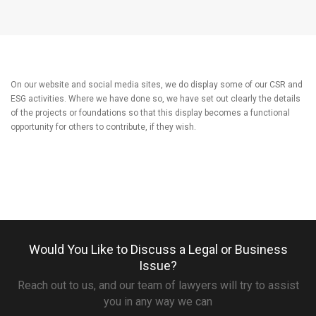
On our website and social media sites, we do display some of our CSR and
ESG activities. Where we have done so, we have set out clearly the details
of the projects or foundations so that this display becomes a functional
opportunity for others to contribute, if they wish.
Would You Like to Discuss a Legal or Business
Issue?
Reach out to us, and our team of lawyers will try to assist
you in any way we can