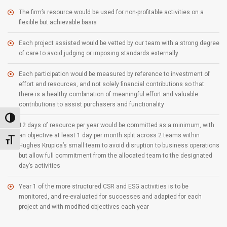
The firm’s resource would be used for non-profitable activities on a
flexible but achievable basis
Each project assisted would be vetted by our team with a strong degree
of care to avoid judging or imposing standards externally
Each participation would be measured by reference to investment of
effort and resources, and not solely financial contributions so that
there is a healthy combination of meaningful effort and valuable
contributions to assist purchasers and functionality
Toggle High Contrast
12 days of resource per year would be committed as a minimum, with
an objective at least 1 day per month split across 2 teams within
Toggle Font size
Hughes Krupica’s small team to avoid disruption to business operations
but allow full commitment from the allocated team to the designated
day’s activities
Year 1 of the more structured CSR and ESG activities is to be
monitored, and re-evaluated for successes and adapted for each
project and with modified objectives each year