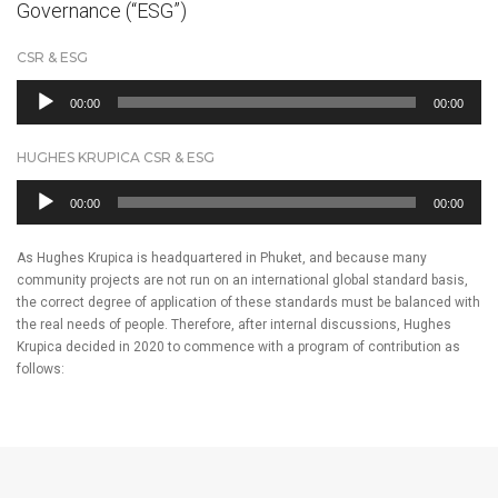
Governance (“ESG”)
CSR & ESG
Audio
00:00
00:00
Player
HUGHES KRUPICA CSR & ESG
Audio
00:00
00:00
Player
As Hughes Krupica is headquartered in Phuket, and because many
community projects are not run on an international global standard basis,
the correct degree of application of these standards must be balanced with
the real needs of people. Therefore, after internal discussions, Hughes
Krupica decided in 2020 to commence with a program of contribution as
follows: