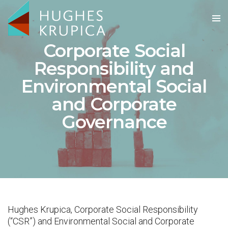
Corporate Social
Responsibility and
Environmental Social
and Corporate
Governance
Hughes Krupica, Corporate Social Responsibility
(“CSR”) and Environmental Social and Corporate