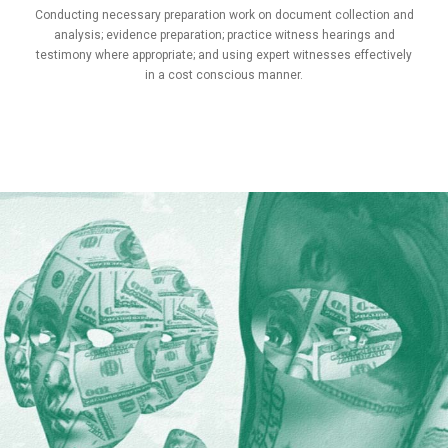
Conducting necessary preparation work on document collection and
analysis; evidence preparation; practice witness hearings and
testimony where appropriate; and using expert witnesses effectively
in a cost conscious manner.