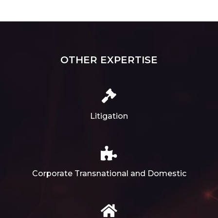
OTHER EXPERTISE
Litigation
Corporate Transnational and Domestic