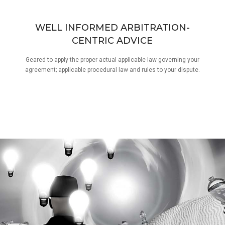
WELL INFORMED ARBITRATION-
CENTRIC ADVICE
Geared to apply the proper actual applicable law governing your
agreement; applicable procedural law and rules to your dispute.