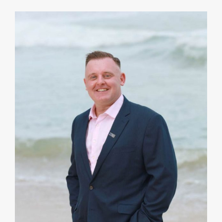
I strive to complement my Clients’ business skills
and strengths by providing a different lens on
potential risks, costs and outcomes. A strategy can
be optimized by collaboration.
VIEW PROFILE