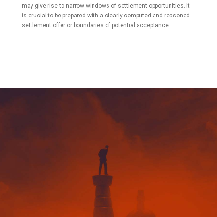
may give rise to narrow windows of settlement opportunities. It
is crucial to be prepared with a clearly computed and reasoned
settlement offer or boundaries of potential acceptance.