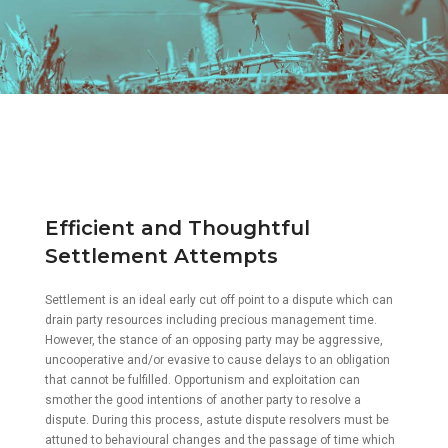
Efficient and Thoughtful
Settlement Attempts
Settlement is an ideal early cut off point to a dispute which can
drain party resources including precious management time.
However, the stance of an opposing party may be aggressive,
uncooperative and/or evasive to cause delays to an obligation
that cannot be fulfilled. Opportunism and exploitation can
smother the good intentions of another party to resolve a
dispute. During this process, astute dispute resolvers must be
attuned to behavioural changes and the passage of time which