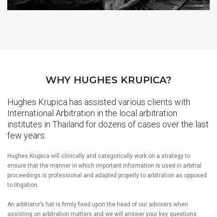
WHY HUGHES KRUPICA?
Hughes Krupica has assisted various clients with
International Arbitration in the local arbitration
institutes in Thailand for dozens of cases over the last
few years.
Hughes Krupica will clinically and categorically work on a strategy to
ensure that the manner in which important information is used in arbitral
proceedings is professional and adapted properly to arbitration as opposed
to litigation.
An arbitrator’s hat is firmly fixed upon the head of our advisers when
assisting on arbitration matters and we will answer your key questions: