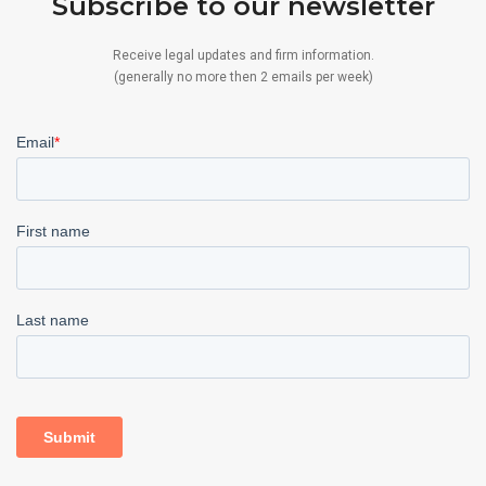
Subscribe to our newsletter
Receive legal updates and firm information.
(generally no more then 2 emails per week)