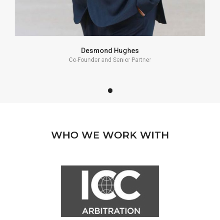
Desmond Hughes
Co-Founder and Senior Partner
WHO WE WORK WITH