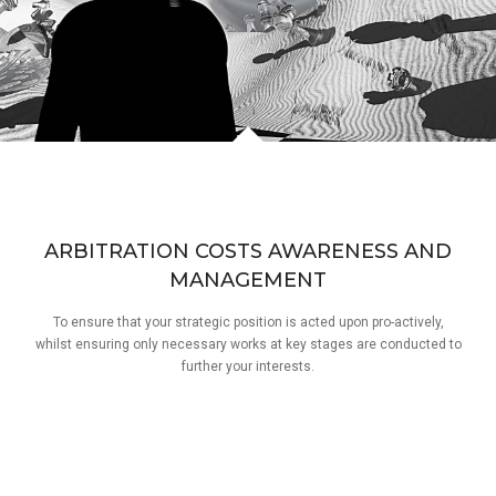
ARBITRATION COSTS AWARENESS AND
MANAGEMENT
To ensure that your strategic position is acted upon pro-actively,
whilst ensuring only necessary works at key stages are conducted to
further your interests.