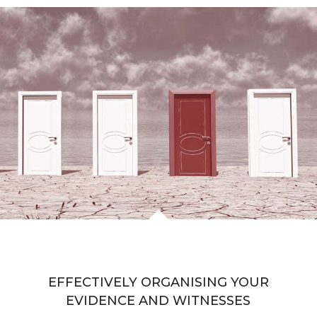
EFFECTIVELY ORGANISING YOUR
EVIDENCE AND WITNESSES