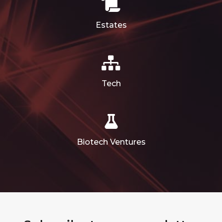
Estates
Tech
Biotech Ventures