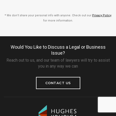
* We don’t share your personal info with anyone. Check out our
Privacy Policy
for more information.
Would You Like to Discuss a Legal or Business
Issue?
Reach out to us, and our team of lawyers will try to assist
you in any way we can
CONTACT US