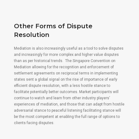
Other Forms of Dispute
Resolution
Mediation is also increasingly useful as a tool to solve disputes
and increasingly for more complex and higher value disputes
than as per historical trends. The Singapore Convention on
Mediation allowing for the recognition and enforcement of
settlement agreements on reciprocal terms in implementing
states sent a global signal on the rise of importance of early
efficient dispute resolution, with a less hostile stance to
facilitate potentially better outcomes. Market participants will
continue to watch and learn from other industry players’
experiences of mediation, and those that can adapt from hostile
adversarial stance to peaceful listening facilitating stance will
be the most competent at enabling the full range of options to
clients facing disputes.