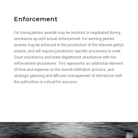
Enforcement
For losing parties awards may be resisted or negotiated during
resistance up until actual enforcement. For winning parties
awards may be enforced in the jurisdiction of the relevant party’s
assets, and will require jurisdiction specific processes to seek
Court assistance and state department assistance with the
enforcement procedures. This represents an additional element
of time and expense on the overall arbitration process, and
strategic planning and efficient management of interaction with
the authorities is critical for success.