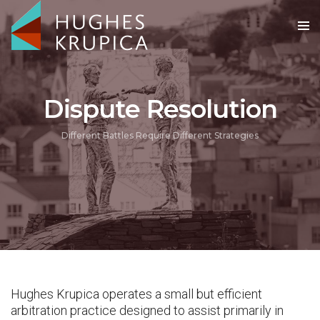
Dispute Resolution
Different Battles Require Different Strategies
Hughes Krupica operates a small but efficient
arbitration practice designed to assist primarily in