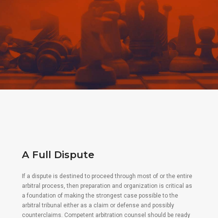
A Full Dispute
If a dispute is destined to proceed through most of or the entire
arbitral process, then preparation and organization is critical as
a foundation of making the strongest case possible to the
arbitral tribunal either as a claim or defense and possibly
counterclaims. Competent arbitration counsel should be ready