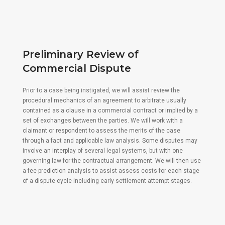
Preliminary Review of
Commercial Dispute
Prior to a case being instigated, we will assist review the
procedural mechanics of an agreement to arbitrate usually
contained as a clause in a commercial contract or implied by a
set of exchanges between the parties. We will work with a
claimant or respondent to assess the merits of the case
through a fact and applicable law analysis. Some disputes may
involve an interplay of several legal systems, but with one
governing law for the contractual arrangement. We will then use
a fee prediction analysis to assist assess costs for each stage
of a dispute cycle including early settlement attempt stages.