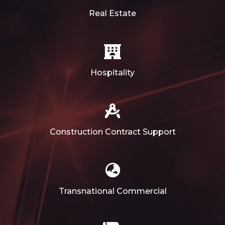
Real Estate
Hospitality
Construction Contract Support
Transnational Commercial