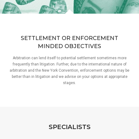
SETTLEMENT OR ENFORCEMENT
MINDED OBJECTIVES
Arbitration can lend itself to potential settlement sometimes more
frequently than litigation. Further, due to the international nature of
arbitration and the New York Convention, enforcement options may be
better than in litigation and we advise on your options at appropriate
stages.
SPECIALISTS