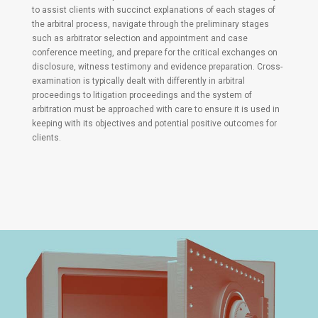
to assist clients with succinct explanations of each stages of
the arbitral process, navigate through the preliminary stages
such as arbitrator selection and appointment and case
conference meeting, and prepare for the critical exchanges on
disclosure, witness testimony and evidence preparation. Cross-
examination is typically dealt with differently in arbitral
proceedings to litigation proceedings and the system of
arbitration must be approached with care to ensure it is used in
keeping with its objectives and potential positive outcomes for
clients.