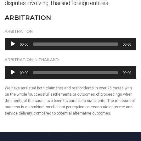
disputes involving Thai and foreign entities.
ARBITRATION
ARBITRATION
Audio
00:00
00:00
Player
ARBITRATION IN THAILAND
Audio
00:00
00:00
Player
We have assisted both claimants and respondents in over 25 cases with
on the whole ‘successful’ settlements or outcomes of proceedings when
the merits of the case have been favourable to our clients. The measure of
success is a combination of client perception on economic outcome and
service delivery, compared to potential alternative outcomes.