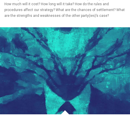
How much will it cost? How long will it take? How do the rules and
procedures affect our strategy? What are the chances of settlement? What
are the strengths and weaknesses of the other party(ies)’s case?