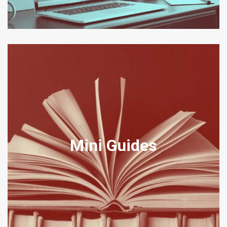
DISPUTE RESOLUTION MINI
GUIDES
Mini Guides
Our Mini-Guides are a brief guide to topics that clients often find of
interest relating to legal matters in our office jurisdictions.
View Mini Guides