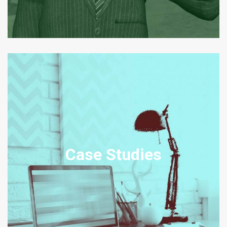
DISPUTE RESOLUTION CASE
STUDIES
Our Case Studies set out example scenarios, amended from real
Case Studies
transactions, disputes and legal problem engagements relating to
the relevant practice area.
View Case Studies