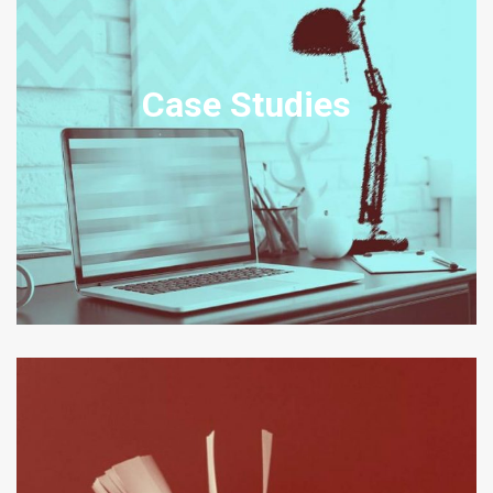
TRANSNATIONAL AND
DOMESTIC CASE STUDIES
Case Studies
Our Case Studies set out example scenarios, amended from real
transactions, disputes and legal problem engagements relating to
the relevant practice area.
View Case Studies
CORPORATE