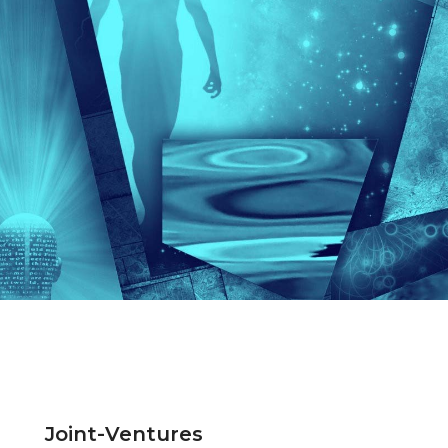
Joint-Ventures