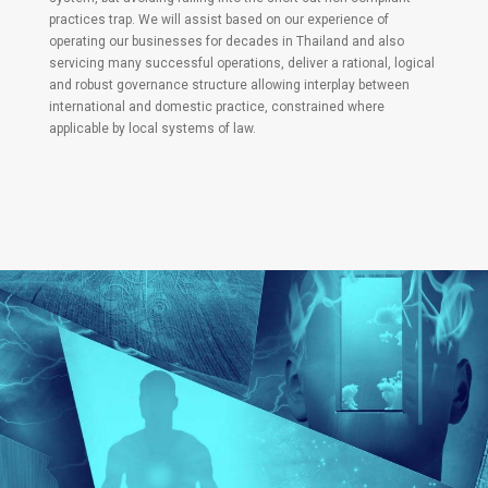
practices trap. We will assist based on our experience of
operating our businesses for decades in Thailand and also
servicing many successful operations, deliver a rational, logical
and robust governance structure allowing interplay between
international and domestic practice, constrained where
applicable by local systems of law.