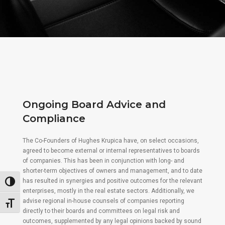
Ongoing Board Advice and
Compliance
The Co-Founders of Hughes Krupica have, on select occasions,
agreed to become external or internal representatives to boards
of companies. This has been in conjunction with long- and
shorter-term objectives of owners and management, and to date
has resulted in synergies and positive outcomes for the relevant
Toggle High Contrast
enterprises, mostly in the real estate sectors. Additionally, we
advise regional in-house counsels of companies reporting
Toggle Font size
directly to their boards and committees on legal risk and
outcomes, supplemented by any legal opinions backed by sound