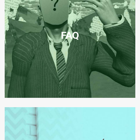
CORPORATE
TRANSNATIONAL AND
DOMESTIC FAQ
FAQ
Frequently asked questions relating to legal matters in our office
jurisdictions.
View FAQ
CORPORATE