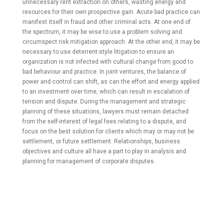
unnecessary rent extraction on others, wasting energy and
resources for their own prospective gain. Acute bad practice can
manifest itself in fraud and other criminal acts. At one end of
the spectrum, it may be wise to use a problem solving and
circumspect risk mitigation approach. At the other end, it may be
necessary to use deterrent-style litigation to ensure an
organization is not infected with cultural change from good to
bad behaviour and practice. In joint ventures, the balance of
power and control can shift, as can the effort and energy applied
to an investment over time, which can result in escalation of
tension and dispute. During the management and strategic
planning of these situations, lawyers must remain detached
from the self-interest of legal fees relating to a dispute, and
focus on the best solution for clients which may or may not be
settlement, or future settlement. Relationships, business
objectives and culture all have a part to play in analysis and
planning for management of corporate disputes.