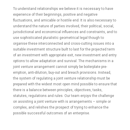
To understand relationships we believe it is necessary to have
experience of their beginnings, positive and negative
fluctuations, and amicable or hostile end. It is also necessary to
understand the nature of parties involved, their political, social,
jurisdictional and economical influences and constraints, and to
use sophisticated pluralistic geometrical legal though to
organise these interconnected and cross-cutting issues into a
suitable investment structure built to last for the projected term
of an investment with appropriate exit, new investment and entry
options to allow adaptation and survival. The mechanisms in a
joint venture arrangement cannot simply be boilerplate pre-
emption, anti-dilution, buy-out and breach provisions. Instead,
the system of regulating a joint venture relationship must be
prepared with the widest most open mind possible to ensure that
there is a balance between principles, objectives, tasks,
statutes, regulations and rules. Our team enjoys the challenge
on assisting a joint venture with is arrangements – simple or
complex, and relishes the prospect of trying to enhance the
possible successful outcomes of an enterprise.