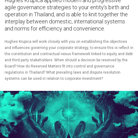
Hughes Krupica applied modern and progressive
agile governance strategies to your entity’s birth and
operation in Thailand, and is able to knit together the
interplay between domestic, international systems
and norms for efficiency and convenience.
Hughes Krupica will work closely with you on establishing the objectives
and influences governing your corporate strategy, to ensure this is reflect in
the constitution and contractual nexus framework linked to equity and debt
and third party stakeholders. When should a decision be reserved by the
Board? How do Reserved Matters fit into control and governance
regulations in Thailand? What prevailing laws and dispute resolution
systems can be used in relation to corporate investment?