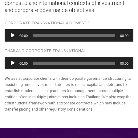
domestic and international contexts of investment
and corporate governance objectives
CORPORATE TRANSNATIONAL & DOMESTIC
Audio
00:00
00:00
Player
THAILAND CORPORATE TRANSNATIONAL
Audio
00:00
00:00
Player
We assist corporate clients with their corporate governance structuring to
assist ring fence investment liabilities to reflect capital and debt, and to
establish modern efficient practices for management across multiple
entities often in multiple jurisdictions including Thailand. We also wrap the
constitutional framework with appropriate contracts which may include
transfer pricing and other regulatory considerations.