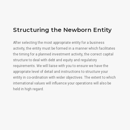
Structuring the Newborn Entity
After selecting the most appropriate entity for a business
activity, the entity must be formed in a manner which facilitates
the timing for a planned investment activity, the correct capital
structure to deal with debt and equity and regulatory
requirements. We will liaise with you to ensure we have the
appropriate level of detail and instructions to structure your
entity in co-ordination with wider objectives. The extent to which
international values will influence your operations will also be
held in high regard.