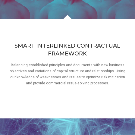
SMART INTERLINKED CONTRACTUAL
FRAMEWORK
Balancing established principles and documents with new business
objectives and variations of capital structure and relationships. Using
our knowledge of weaknesses and issues to optimize risk mitigation
and provide commercial issue-solving processes.