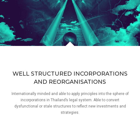
WELL STRUCTURED INCORPORATIONS
AND REORGANISATIONS
Internationally minded and able to apply principles into the sphere of
incorporations in Thailand’s legal system. Able to convert
dysfunctional or stale structures to reflect new investments and
strategies.