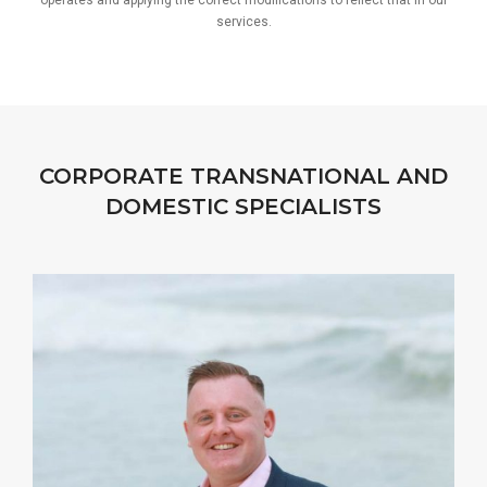
operates and applying the correct modifications to reflect that in our
services.
CORPORATE TRANSNATIONAL AND
DOMESTIC SPECIALISTS
I strive to complement my Clients’ business skills