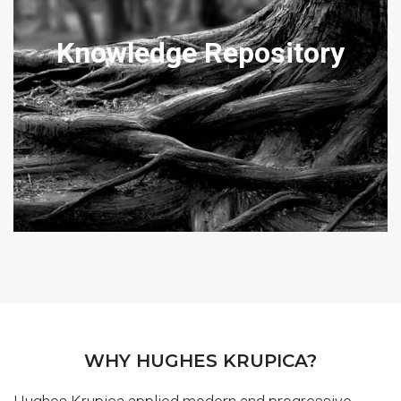
DOMESTIC ARTICLES
Knowledge Repository
Our articles may assist provide an insight into our practical
approach to problem solving and also how we will handle your
matter.
View Articles
WHY HUGHES KRUPICA?