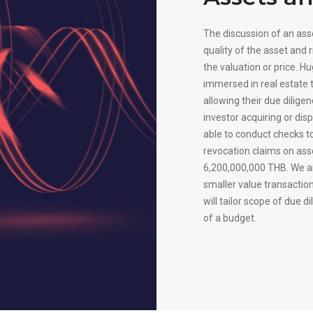
The discussion of an asse
quality of the asset and 
the valuation or price. 
immersed in real estate 
allowing their due diligen
investor acquiring or dis
able to conduct checks to
revocation claims on as
6,200,000,000 THB. We ar
smaller value transactio
will tailor scope of due 
of a budget.