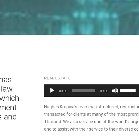
 has
REAL ESTATE
 law
Audio
Use
00:00
00:00
Player
Up/Down
 which
Arrow
tment
Hughes Krupica’s team has structured, restructu
keys
transacted for clients at many of the most promi
s and
to
Thailand. We also service one of the world’s lar
increase
and to assist with their service to their diverse c
or
d