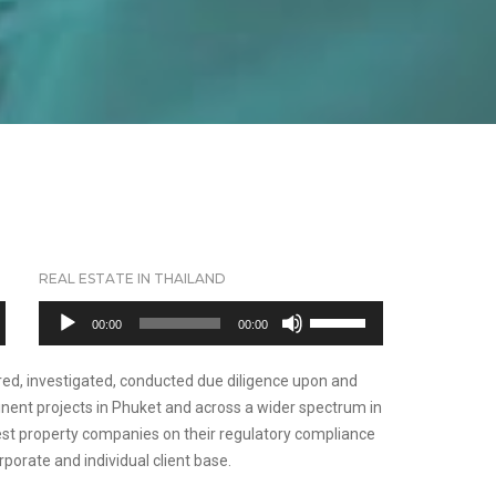
REAL ESTATE IN THAILAND
Audio
Use
00:00
00:00
Player
Up/Down
Arrow
red, investigated, conducted due diligence upon and
keys
nent projects in Phuket and across a wider spectrum in
to
gest property companies on their regulatory compliance
increase
orporate and individual client base.
or