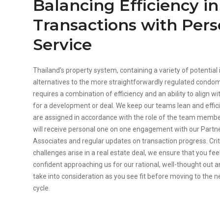
Balancing Efficiency i
Transactions with Pers
Service
Thailand’s property system, containing a variety of potentia
alternatives to the more straightforwardly regulated condo
requires a combination of efficiency and an ability to align wit
for a development or deal. We keep our teams lean and effic
are assigned in accordance with the role of the team mem
will receive personal one on one engagement with our Partn
Associates and regular updates on transaction progress. Crit
challenges arise in a real estate deal, we ensure that you fe
confident approaching us for our rational, well-thought out 
take into consideration as you see fit before moving to the n
cycle.