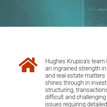
Hughes Krupica’s team
an ingrained strength in
and real estate matters
shines through in inves
structuring, transaction
difficult and challenging
issues requiring detaile