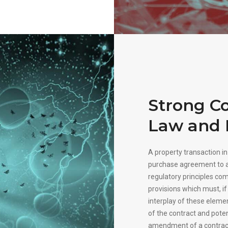
Strong Co
Law and 
A property transaction i
purchase agreement to a
regulatory principles co
provisions which must, if 
interplay of these elemen
of the contract and pote
amendment of a contrac