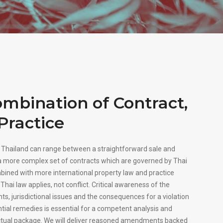
mbination of Contract,
Practice
n Thailand can range between a straightforward sale and
 more complex set of contracts which are governed by Thai
mbined with more international property law and practice
Thai law applies, not conflict. Critical awareness of the
ts, jurisdictional issues and the consequences for a violation
ntial remedies is essential for a competent analysis and
tual package. We will deliver reasoned amendments backed