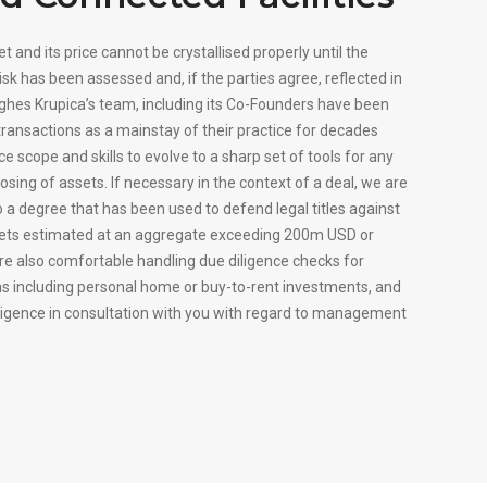
t and its price cannot be crystallised properly until the
risk has been assessed and, if the parties agree, reflected in
Hughes Krupica’s team, including its Co-Founders have been
transactions as a mainstay of their practice for decades
ce scope and skills to evolve to a sharp set of tools for any
posing of assets. If necessary in the context of a deal, we are
 a degree that has been used to defend legal titles against
sets estimated at an aggregate exceeding 200m USD or
e also comfortable handling due diligence checks for
ns including personal home or buy-to-rent investments, and
diligence in consultation with you with regard to management