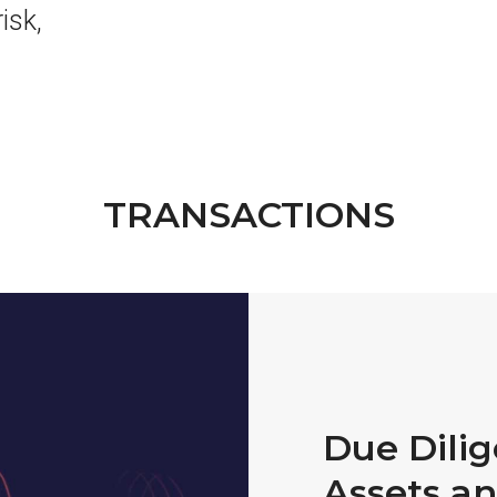
decrease
isk,
volume.
TRANSACTIONS
Due Dili
Assets an