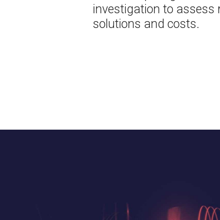
investigation to assess r
solutions and costs.