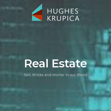
Real Estate
Soil, Bricks and Mortar in our Blood