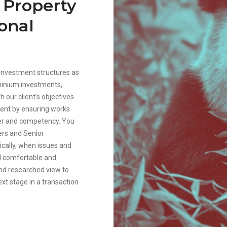
n Property
onal
l investment structures as
minium investments,
h our client’s objectives
ient by ensuring works
ber and competency. You
ers and Senior
ically, when issues and
el comfortable and
and researched view to
ext stage in a transaction