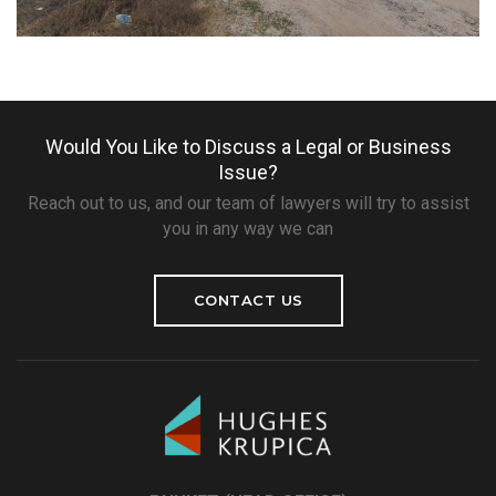
Would You Like to Discuss a Legal or Business
Issue?
Reach out to us, and our team of lawyers will try to assist
you in any way we can
CONTACT US