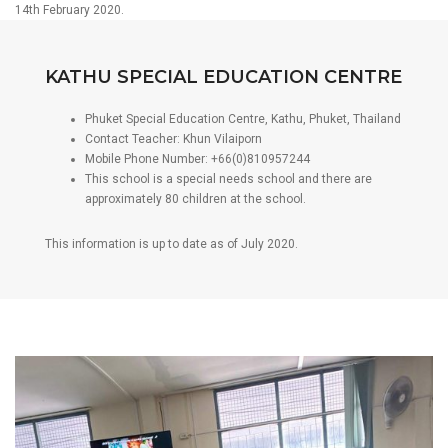
14th February 2020.
KATHU SPECIAL EDUCATION CENTRE
Phuket Special Education Centre, Kathu, Phuket, Thailand
Contact Teacher: Khun Vilaiporn
Mobile Phone Number: +66(0)810957244
This school is a special needs school and there are
approximately 80 children at the school.
This information is up to date as of July 2020.