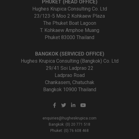
PHUKET (HEAD OFFICE)
Hughes Krupica Consulting Co. Ltd
23/123-5 Moo 2 Kohkaew Plaza
The Phuket Boat Lagoon
T. Kohkaew Amphoe Muang
Phuket 83000 Thailand
BANGKOK (SERVICED OFFICE)
Hughes Krupica Consulting (Bangkok) Co. Ltd
29/41 Soi Ladprao 22
Ladprao Road
Chankasem, Chatuchak
Bangkok 10900 Thailand
enquiries@hugheskrupica.com
Bangkok: (0) 20 771 518
Phuket: (0) 76 608 468