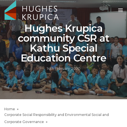
Hughes Krupica
community CSR at
Kathu Special
Education Centre
14th February 2020
Home
Corporate Social Responsibility and Environmental Social and
Corporate Governance