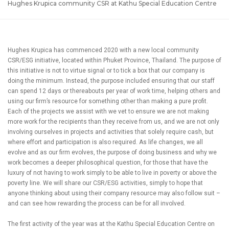
Hughes Krupica community CSR at Kathu Special Education Centre
Hughes Krupica has commenced 2020 with a new local community
CSR/ESG initiative, located within Phuket Province, Thailand. The purpose of
this initiative is not to virtue signal or to tick a box that our company is
doing the minimum. Instead, the purpose included ensuring that our staff
can spend 12 days or thereabouts per year of work time, helping others and
using our firm’s resource for something other than making a pure profit.
Each of the projects we assist with we vet to ensure we are not making
more work for the recipients than they receive from us, and we are not only
involving ourselves in projects and activities that solely require cash, but
where effort and participation is also required. As life changes, we all
evolve and as our firm evolves, the purpose of doing business and why we
work becomes a deeper philosophical question, for those that have the
luxury of not having to work simply to be able to live in poverty or above the
poverty line. We will share our CSR/ESG activities, simply to hope that
anyone thinking about using their company resource may also follow suit –
and can see how rewarding the process can be for all involved.
The first activity of the year was at the Kathu Special Education Centre on