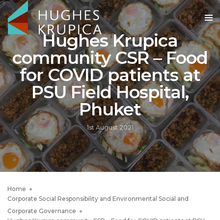
Hughes Krupica
community CSR – Food
for COVID patients at
PSU Field Hospital,
Phuket
1st August 2021
Home
Corporate Social Responsibility and Environmental Social and
Corporate Governance