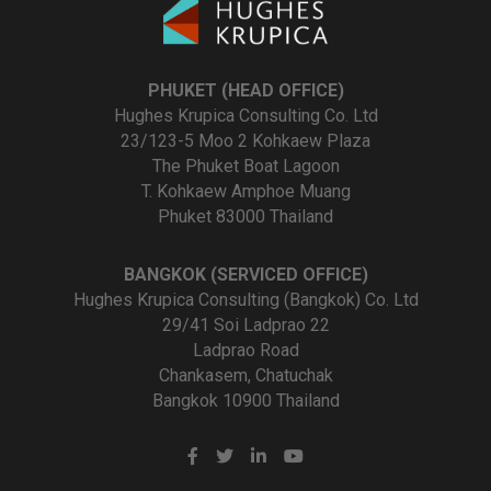
PHUKET (HEAD OFFICE)
Hughes Krupica Consulting Co. Ltd
23/123-5 Moo 2 Kohkaew Plaza
The Phuket Boat Lagoon
T. Kohkaew Amphoe Muang
Phuket 83000 Thailand
BANGKOK (SERVICED OFFICE)
Hughes Krupica Consulting (Bangkok) Co. Ltd
29/41 Soi Ladprao 22
Ladprao Road
Chankasem, Chatuchak
Bangkok 10900 Thailand