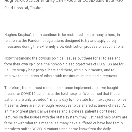
Hughes Krupica community CSR – Food for COVID patients at PSU
Field Hospital, Phuket
Hughes Krupica’s team continue to be restricted, as do many others, in
relation to the Pandemic regulations designed to try and apply safety
measures during the extremely slow distribution process of vaccinations.
Notwithstanding the obvious political issues out there for all to see and
form their own opinions, the non-politicised objectives of CSR/ESG are for
us – to simply help people, here and there, within our means, and to
improve the situation of others with maximum impact and directness.
Therefore, for our most recent assistance implementation, we bought
meals for COVID19 patients at the field hospital. We learned that these
patients are only provided 1 meal a day by the state from taxpayers monies.
It seems there are not enough resources to be shared at times of need. At
a time of great physical weakness and sickness, patients don’t need
lectures on the issues with the state system, they just need help. Many are
familiar with what this means, as many have suffered or have had family
members suffer COVID19 variants and as we know from the daily