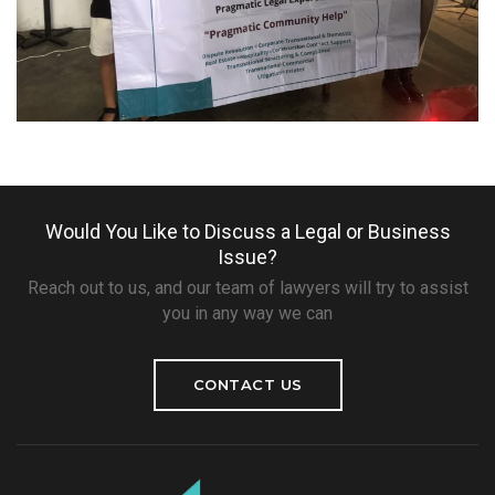
Would You Like to Discuss a Legal or Business
Issue?
Reach out to us, and our team of lawyers will try to assist
you in any way we can
CONTACT US