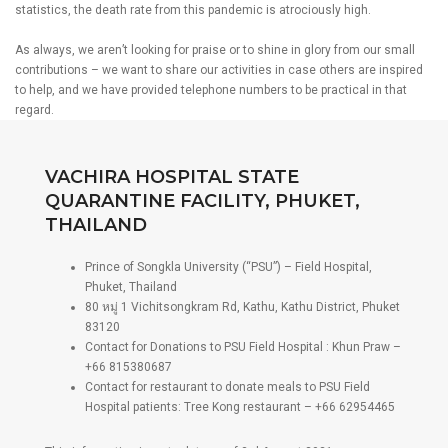
statistics, the death rate from this pandemic is atrociously high.
As always, we aren’t looking for praise or to shine in glory from our small
contributions – we want to share our activities in case others are inspired
to help, and we have provided telephone numbers to be practical in that
regard.
VACHIRA HOSPITAL STATE
QUARANTINE FACILITY, PHUKET,
THAILAND
Prince of Songkla University (“PSU”) – Field Hospital,
Phuket, Thailand
80 หมู่ 1 Vichitsongkram Rd, Kathu, Kathu District, Phuket
83120
Contact for Donations to PSU Field Hospital : Khun Praw –
+66 815380687
Contact for restaurant to donate meals to PSU Field
Hospital patients: Tree Kong restaurant – +66 62954465