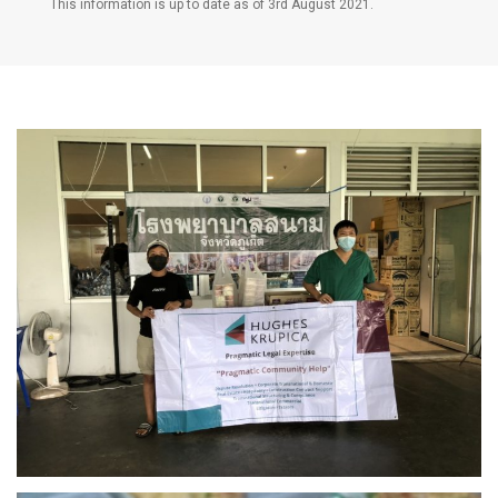
This information is up to date as of 3rd August 2021.