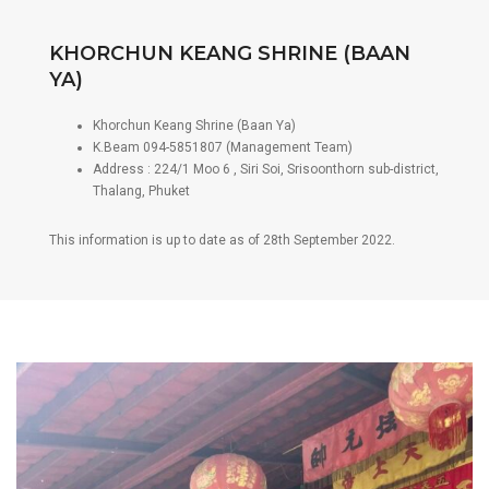
KHORCHUN KEANG SHRINE (BAAN
YA)
Khorchun Keang Shrine (Baan Ya)
K.Beam 094-5851807 (Management Team)
Address : 224/1 Moo 6 , Siri Soi, Srisoonthorn sub-district,
Thalang, Phuket
This information is up to date as of 28th September 2022.