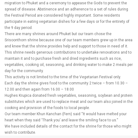
migration to Phuket and a ceremony to appease the Gods to prevent the
spread of disease. Abstinence and an adherence to a set of rules during
the Festival Period are considered highly important. Some residents
participate in eating vegetarian dishes for a few days or for the entirety of
the 9 day period.
There are many shrines around Phuket but our team chose the
Srisoonthorn shrine because one of our team members grew up in the area
and knew that the shrine provides help and support to those in need of it.
This shrine needs generous contributions to undertake renovations and to
maintain it and to purchase fresh and dried ingredients such as rice,
vegetables, cooking oil, seasoning, and drinking water to make 2 meals per
day for the community.
This activity is not limited to the time of the Vegetarian Festival only.
Each day the shrine gives food to the community 2 twice – from 10.30 –
12.00 and then again from 16.00 – 18.00
Hughes Krupica donated fresh vegetables, seasoning, soybean and protein
substitutes which are used to replace meat and our team also joined in the
cooking and provision of the foods to local people.
Our team member Khun Kanchan (Fern) said “It would have melted your
heart when they said ‘Thank you’ and leave the smiling face to us.”
We have included details of the contact for the shrine for those who might
wish to contribute.