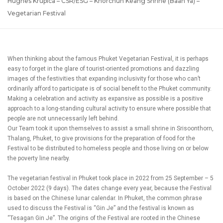
Hughes Krupica – CSR/ESG – Khorchun Keang Shrine (Baan Ya) –
Vegetarian Festival
When thinking about the famous Phuket Vegetarian Festival, it is perhaps
easy to forget in the glare of tourist-oriented promotions and dazzling
images of the festivities that expanding inclusivity for those who can’t
ordinarily afford to participate is of social benefit to the Phuket community.
Making a celebration and activity as expansive as possible is a positive
approach to a long-standing cultural activity to ensure where possible that
people are not unnecessarily left behind.
Our Team took it upon themselves to assist a small shrine in Srisoonthorn,
Thalang, Phuket, to give provisions for the preparation of food for the
Festival to be distributed to homeless people and those living on or below
the poverty line nearby.
The vegetarian festival in Phuket took place in 2022 from 25 September – 5
October 2022 (9 days). The dates change every year, because the Festival
is based on the Chinese lunar calendar. In Phuket, the common phrase
used to discuss the Festival is “Gin Je” and the festival is known as
“Tesagan Gin Je”. The origins of the Festival are rooted in the Chinese