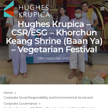
Hughes Krupica –
CSR/ESG – Khorchun
Keang Shrine (Baan Ya)
– Vegetarian Festival
28th September 2022
Home
Corporate Social Responsibility and Environmental Social and
Corporate Governance