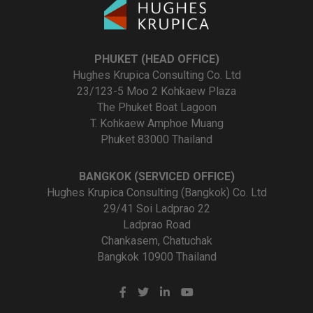
PHUKET (HEAD OFFICE)
Hughes Krupica Consulting Co. Ltd
23/123-5 Moo 2 Kohkaew Plaza
The Phuket Boat Lagoon
T. Kohkaew Amphoe Muang
Phuket 83000 Thailand
BANGKOK (SERVICED OFFICE)
Hughes Krupica Consulting (Bangkok) Co. Ltd
29/41 Soi Ladprao 22
Ladprao Road
Chankasem, Chatuchak
Bangkok 10900 Thailand