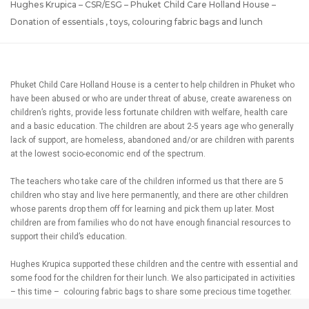
Hughes Krupica – CSR/ESG – Phuket Child Care Holland House –
Donation of essentials , toys, colouring fabric bags and lunch
Phuket Child Care Holland House is a center to help children in Phuket who
have been abused or who are under threat of abuse, create awareness on
children’s rights, provide less fortunate children with welfare, health care
and a basic education. The children are about 2-5 years age who generally
lack of support, are homeless, abandoned and/or are children with parents
at the lowest socio-economic end of the spectrum.
The teachers who take care of the children informed us that there are 5
children who stay and live here permanently, and there are other children
whose parents drop them off for learning and pick them up later. Most
children are from families who do not have enough financial resources to
support their child’s education.
Hughes Krupica supported these children and the centre with essential and
some food for the children for their lunch. We also participated in activities
– this time – colouring fabric bags to share some precious time together.