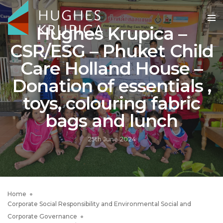
Hughes Krupica –
CSR/ESG – Phuket Child
Care Holland House –
Donation of essentials ,
toys, colouring fabric
bags and lunch
25th June 2024
Home
Corporate Social Responsibility and Environmental Social and
Corporate Governance