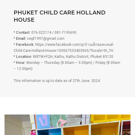
PHUKET CHILD CARE HOLLAND
HOUSE
*
Contact
: 076-322174 / 081-7195690
*
Email
:
cwpf1997@gmail.com
*
Facebook
: https://www.facebook.com/p/บ้านเด็กฮอลแลนด์-
Child-Care-Holland-House-100067533403565/?locale=th_TH
*
Location
: W87W+FQH, Kathu, Kathu District, Phuket 83120
*
Hour
: Monday – Thursday (8.00am – 5.00pm) / Friday (8.00am
– 12.00pm)
This information is up to date as of 27th June 2024.