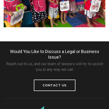
Would You Like to Discuss a Legal or Business
Issue?
Reach out to us, and our team of lawyers will try to assist
you in any way we can
CONTACT US