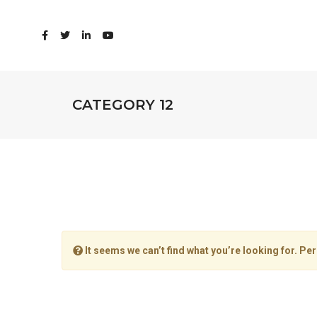
CATEGORY 12
It seems we can’t find what you’re looking for. Pe