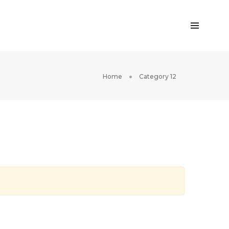
Home
Category 12