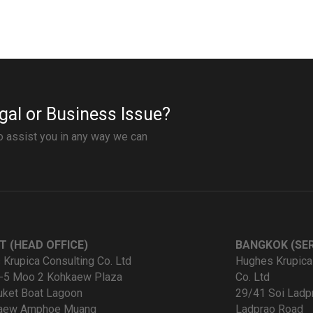
gal or Business Issue?
to assist you in any way we can
T (HEAD OFFICE)
BANGKOK (SER
Krupica Consulting Co. Ltd
Hughes Krupica
-5 Moo 2 Kohkaew Plaza
Co. Ltd
uket Boat Lagoon
29/41 Soi Ladp
kaew Amphoe Muang
Ladprao Road