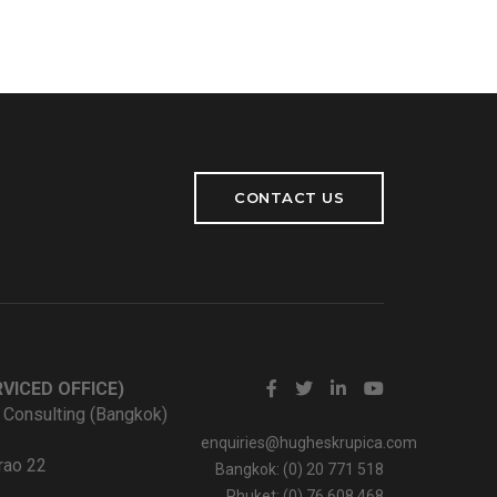
CONTACT US
VICED OFFICE)
 Consulting (Bangkok)
enquiries@hugheskrupica.com
rao 22
Bangkok: (0) 20 771 518
Phuket: (0) 76 608 468