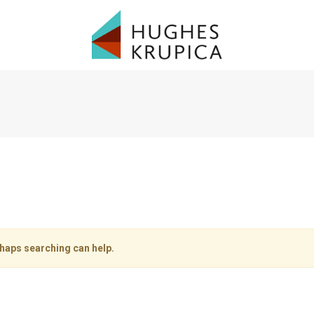
rhaps searching can help.