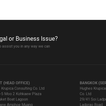
gal or Business Issue?
to assist you in any way we can
T (HEAD OFFICE)
BANGKOK (SER
Krupica Consulting Co. Ltd
Hughes Krupica
-5 Moo 2 Kohkaew Plaza
Co. Ltd
uket Boat Lagoon
29/41 Soi Ladp
kaew Amphoe Muang
Ladprao Road