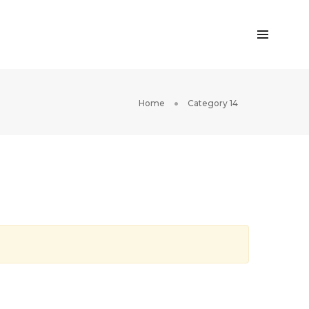
Home
Category 14