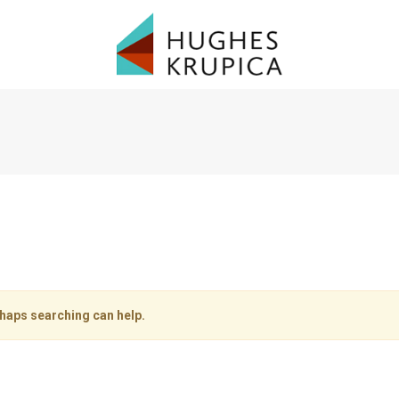
rhaps searching can help.