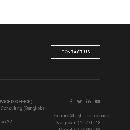
CONTACT US
VICED OFFICE)
 Consulting (Bangkok)
enquiries@hugheskrupica.com
rao 22
Bangkok: (0) 20 771 518
Phuket: (0) 76 608 468