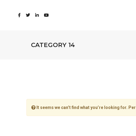
CATEGORY 14
It seems we can’t find what you’re looking for. Pe