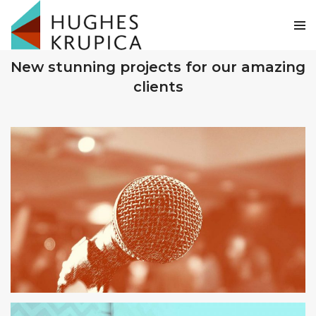
OUR RECENT WORKS
New stunning projects for our amazing
clients