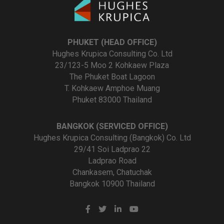
PHUKET (HEAD OFFICE)
Hughes Krupica Consulting Co. Ltd
23/123-5 Moo 2 Kohkaew Plaza
The Phuket Boat Lagoon
T. Kohkaew Amphoe Muang
Phuket 83000 Thailand
BANGKOK (SERVICED OFFICE)
Hughes Krupica Consulting (Bangkok) Co. Ltd
29/41 Soi Ladprao 22
Ladprao Road
Chankasem, Chatuchak
Bangkok 10900 Thailand