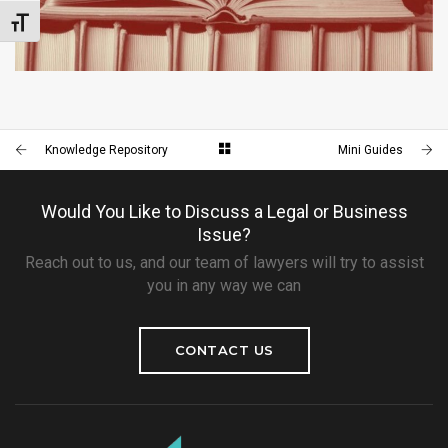
Toggle Font size
MINI GUIDES
LITIGATION
Knowledge Repository
Mini Guides
Would You Like to Discuss a Legal or Business
Issue?
Reach out to us, and our team of lawyers will try to assist
you in any way we can
CONTACT US