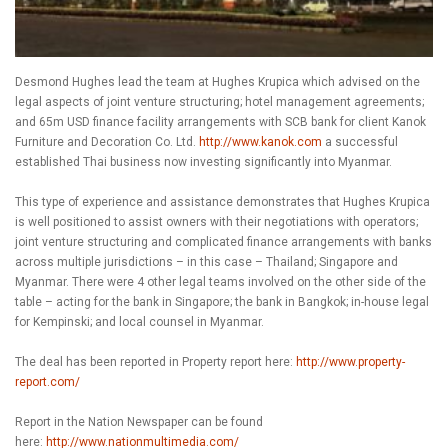
Desmond Hughes lead the team at Hughes Krupica which advised on the
legal aspects of joint venture structuring; hotel management agreements;
and 65m USD finance facility arrangements with SCB bank for client Kanok
Furniture and Decoration Co. Ltd.
http://www.kanok.com
a successful
established Thai business now investing significantly into Myanmar.
This type of experience and assistance demonstrates that Hughes Krupica
is well positioned to assist owners with their negotiations with operators;
joint venture structuring and complicated finance arrangements with banks
across multiple jurisdictions – in this case – Thailand; Singapore and
Myanmar. There were 4 other legal teams involved on the other side of the
table – acting for the bank in Singapore; the bank in Bangkok; in-house legal
for Kempinski; and local counsel in Myanmar.
The deal has been reported in Property report here:
http://www.property-
report.com/
Report in the Nation Newspaper can be found
here:
http://www.nationmultimedia.com/