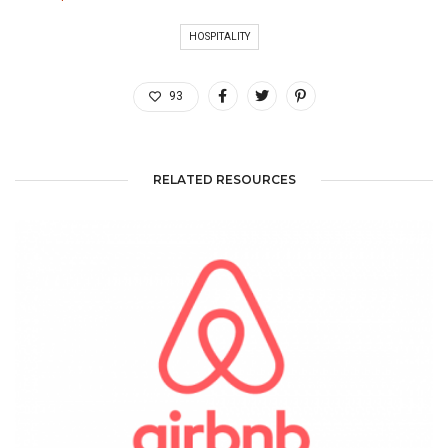
HOSPITALITY
93
RELATED RESOURCES