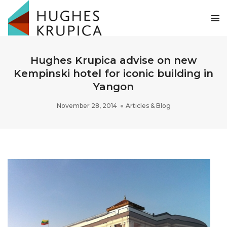
Hughes Krupica advise on new
Kempinski hotel for iconic building in
Yangon
November 28, 2014
Articles & Blog