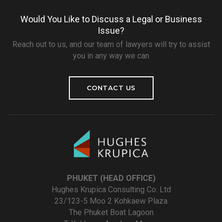
Would You Like to Discuss a Legal or Business
Issue?
Reach out to us, and our team of lawyers will try to assist
you in any way we can
CONTACT US
PHUKET (HEAD OFFICE)
Hughes Krupica Consulting Co. Ltd
23/123-5 Moo 2 Kohkaew Plaza
The Phuket Boat Lagoon