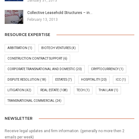
January 31, 2013
Collective Leasehold Structures – in…
February 13, 2013
RESOURCE EXPERTISE
ARBITRATION
(1)
BIOTECH VENTURES
(4)
CONSTRUCTION CONTRACT SUPPORT
(6)
CORPORATE TRANSNATIONAL AND DOMESTIC
(20)
CRYPTOCURRENCY
(1)
DISPUTE RESOLUTION
(18)
ESTATES
(7)
HOSPITALITY
(20)
ICC
(1)
LITIGATION
(42)
REAL ESTATE
(108)
TECH
(1)
THAI LAW
(1)
TRANSNATIONAL COMMERCIAL
(24)
NEWSLETTER
Receive legal updates and firm information. (generally no more then 2
emails per week)