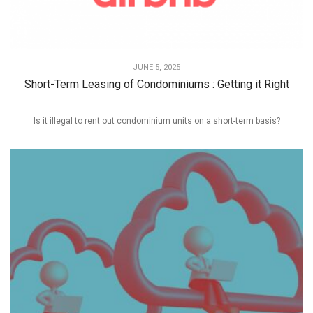
JUNE 5, 2025
Short-Term Leasing of Condominiums : Getting it Right
Is it illegal to rent out condominium units on a short-term basis?