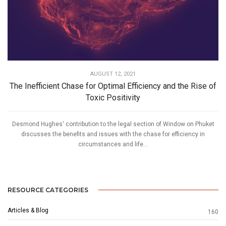
AUGUST 12, 2021
The Inefficient Chase for Optimal Efficiency and the Rise of
Toxic Positivity
Desmond Hughes' contribution to the legal section of Window on Phuket
discusses the benefits and issues with the chase for efficiency in
circumstances and life...
RESOURCE CATEGORIES
Articles & Blog
160