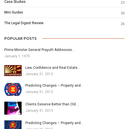
Case Studies
23
Mini Guides
30
The Legal Digest Review
26
POPULAR POSTS
Prime Minister General Prayuth Addresses…
January 1, 1970
Law; Confidence and Real Estate…
January 31, 2013
Predicting Changes – Property and…
January 31, 2013
Clients Deserve Better than Old…
January 31, 2013
Predicting Changes – Property and…