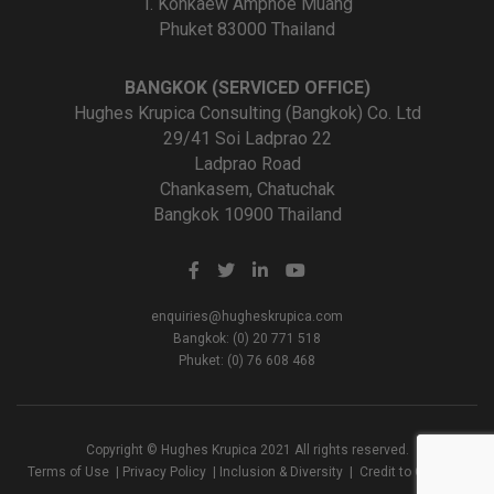
T. Kohkaew Amphoe Muang
Phuket 83000 Thailand
BANGKOK (SERVICED OFFICE)
Hughes Krupica Consulting (Bangkok) Co. Ltd
29/41 Soi Ladprao 22
Ladprao Road
Chankasem, Chatuchak
Bangkok 10900 Thailand
enquiries@hugheskrupica.com
Bangkok: (0) 20 771 518
Phuket: (0) 76 608 468
Copyright © Hughes Krupica 2021 All rights reserved.
Terms of Use
|
Privacy Policy
|
Inclusion & Diversity
|
Credit to Creators