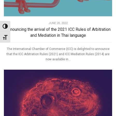
JUNE 20, 2022
Toggle High Contrast
Announcing the arrival of the 2021 ICC Rules of Arbitration
and Mediation in Thai language
Toggle Font size
The International Chamber of Commerce (ICC) is delighted to announce
that the ICC Arbitration Rules (2021) and ICC Mediation Rules (2014) are
now available in...