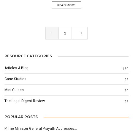
READ MORE
1
2
RESOURCE CATEGORIES
Articles & Blog
160
Case Studies
23
Mini Guides
30
The Legal Digest Review
26
POPULAR POSTS
Prime Minister General Prayuth Addresses…