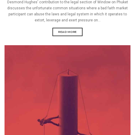
Desmond Hughes' contribution to the legal section of Window on Phuket
discusses the unfortunate common situations where a bad faith market
participant can abuse the laws and legal system in which it operates to
extort, leverage and exert pressure on...
READ MORE