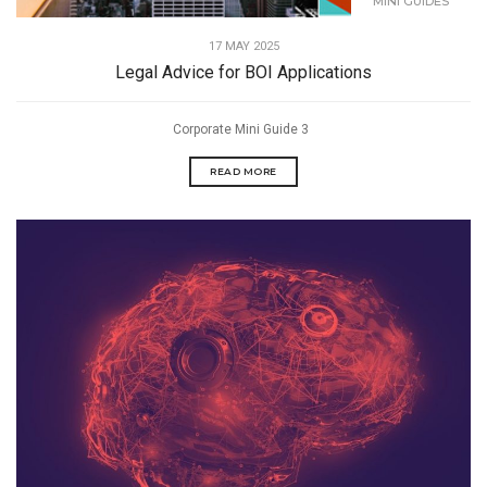
MINI GUIDES
17 MAY 2025
Legal Advice for BOI Applications
Corporate Mini Guide 3
READ MORE