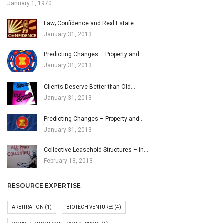
January 1, 1970
Law; Confidence and Real Estate…
January 31, 2013
Predicting Changes – Property and…
January 31, 2013
Clients Deserve Better than Old…
January 31, 2013
Predicting Changes – Property and…
January 31, 2013
Collective Leasehold Structures – in…
February 13, 2013
RESOURCE EXPERTISE
ARBITRATION
(1)
BIOTECH VENTURES
(4)