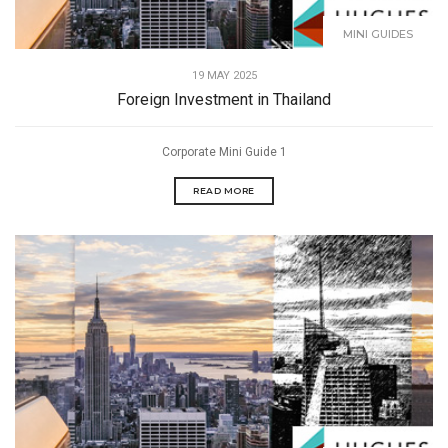
MINI GUIDES
19 MAY 2025
Foreign Investment in Thailand
Corporate Mini Guide 1
READ MORE