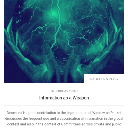
ARTICLES & BLOG
16 FEBRUARY 2021
Information as a Weapon
Desmond Hughes' contribution to the legal section of Window on Phuket
discusses the frequent use and weaponisation of information in the global
context and also in the context of Committees across private and public