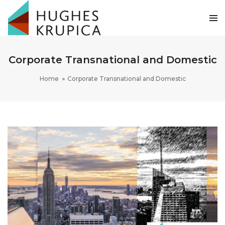
Corporate Transnational and Domestic
Home
Corporate Transnational and Domestic