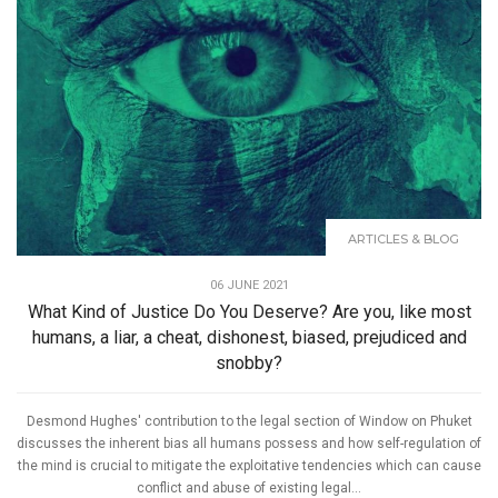
ARTICLES & BLOG
06 JUNE 2021
What Kind of Justice Do You Deserve? Are you, like most
humans, a liar, a cheat, dishonest, biased, prejudiced and
snobby?
Desmond Hughes' contribution to the legal section of Window on Phuket
discusses the inherent bias all humans possess and how self-regulation of
the mind is crucial to mitigate the exploitative tendencies which can cause
conflict and abuse of existing legal...