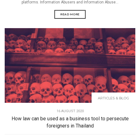
platforms. Information Abusers and Information Abuse...
READ MORE
ARTICLES & BLOG
16 AUGUST 2020
How law can be used as a business tool to persecute
foreigners in Thailand