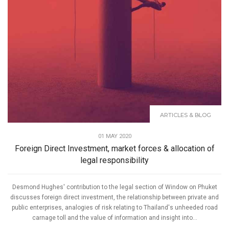
ARTICLES & BLOG
01 MAY 2020
Foreign Direct Investment, market forces & allocation of
legal responsibility
Desmond Hughes' contribution to the legal section of Window on Phuket
discusses foreign direct investment, the relationship between private and
public enterprises, analogies of risk relating to Thailand's unheeded road
carnage toll and the value of information and insight into...