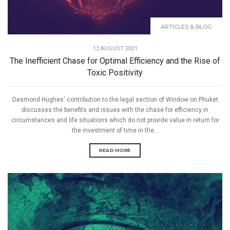
ARTICLES & BLOG
12 AUGUST 2021
The Inefficient Chase for Optimal Efficiency and the Rise of
Toxic Positivity
Desmond Hughes' contribution to the legal section of Window on Phuket
discusses the benefits and issues with the chase for efficiency in
circumstances and life situations which do not provide value in return for
the investment of time in the...
READ MORE