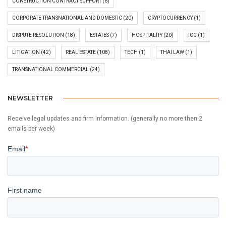
CONSTRUCTION CONTRACT SUPPORT
(6)
CORPORATE TRANSNATIONAL AND DOMESTIC
(20)
CRYPTOCURRENCY
(1)
DISPUTE RESOLUTION
(18)
ESTATES
(7)
HOSPITALITY
(20)
ICC
(1)
LITIGATION
(42)
REAL ESTATE
(108)
TECH
(1)
THAI LAW
(1)
TRANSNATIONAL COMMERCIAL
(24)
NEWSLETTER
Receive legal updates and firm information. (generally no more then 2
emails per week)