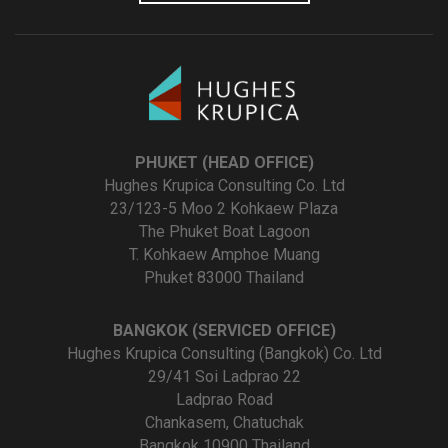
PHUKET (HEAD OFFICE)
Hughes Krupica Consulting Co. Ltd
23/123-5 Moo 2 Kohkaew Plaza
The Phuket Boat Lagoon
T. Kohkaew Amphoe Muang
Phuket 83000 Thailand
BANGKOK (SERVICED OFFICE)
Hughes Krupica Consulting (Bangkok) Co. Ltd
29/41 Soi Ladprao 22
Ladprao Road
Chankasem, Chatuchak
Bangkok 10900 Thailand