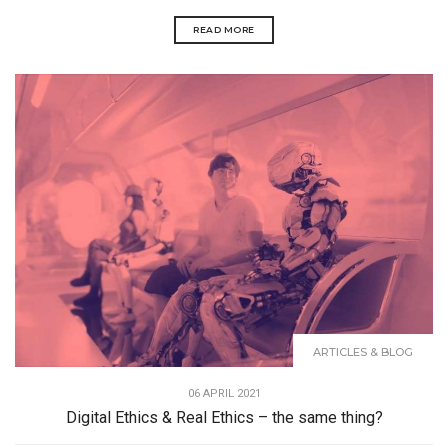
READ MORE
ARTICLES & BLOG
06 APRIL 2021
Digital Ethics & Real Ethics – the same thing?