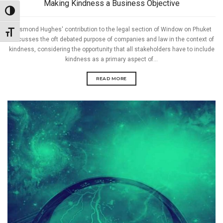
Making Kindness a Business Objective
Toggle High Contrast
Desmond Hughes' contribution to the legal section of Window on Phuket
Toggle Font size
discusses the oft debated purpose of companies and law in the context of
kindness, considering the opportunity that all stakeholders have to include
kindness as a primary aspect of...
READ MORE