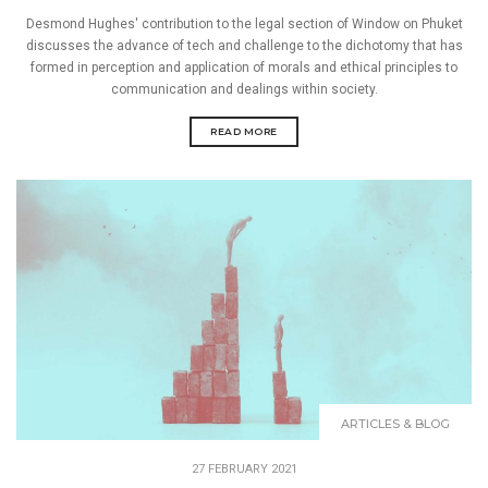
Desmond Hughes' contribution to the legal section of Window on Phuket
discusses the advance of tech and challenge to the dichotomy that has
formed in perception and application of morals and ethical principles to
communication and dealings within society.
READ MORE
ARTICLES & BLOG
27 FEBRUARY 2021