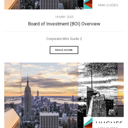
MINI GUIDES
18 MAY 2025
Board of Investment (BOI) Overview
Corporate Mini Guide 2
READ MORE