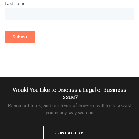
Would You Like to Discuss a Legal or Business
Issue?
Reach out to us, and our team of lawyers will try to assist
you in any way we can
CONTACT US