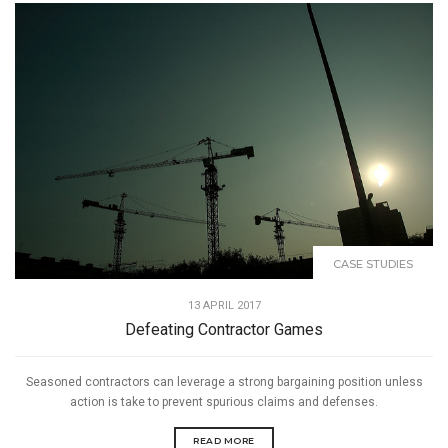
CASE STUDIES
13 APRIL 2017
Defeating Contractor Games
Seasoned contractors can leverage a strong bargaining position unless
action is take to prevent spurious claims and defenses.
READ MORE