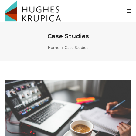
Case Studies
Home
Case Studies