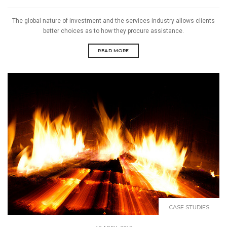
The global nature of investment and the services industry allows clients
better choices as to how they procure assistance.
READ MORE
CASE STUDIES