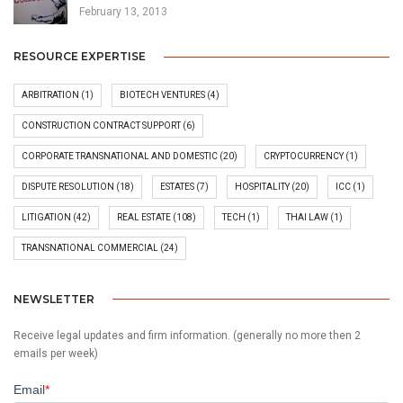
February 13, 2013
RESOURCE EXPERTISE
ARBITRATION
(1)
BIOTECH VENTURES
(4)
CONSTRUCTION CONTRACT SUPPORT
(6)
CORPORATE TRANSNATIONAL AND DOMESTIC
(20)
CRYPTOCURRENCY
(1)
DISPUTE RESOLUTION
(18)
ESTATES
(7)
HOSPITALITY
(20)
ICC
(1)
LITIGATION
(42)
REAL ESTATE
(108)
TECH
(1)
THAI LAW
(1)
TRANSNATIONAL COMMERCIAL
(24)
NEWSLETTER
Receive legal updates and firm information. (generally no more then 2
emails per week)