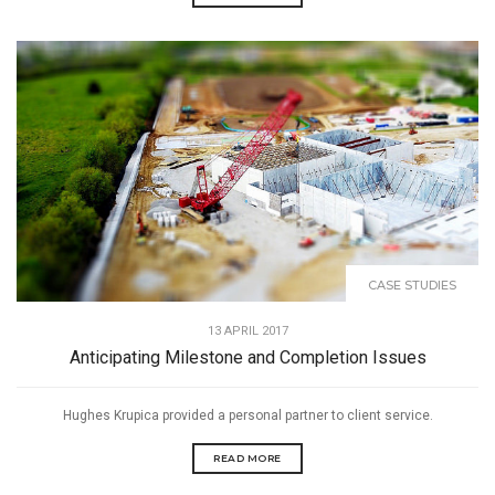
CASE STUDIES
13 APRIL 2017
Anticipating Milestone and Completion Issues
Hughes Krupica provided a personal partner to client service.
READ MORE