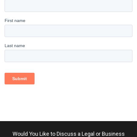
Would You Like to Discuss a Legal or Business