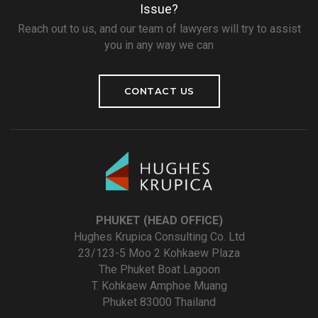
Issue?
Reach out to us, and our team of lawyers will try to assist
you in any way we can
CONTACT US
PHUKET (HEAD OFFICE)
Hughes Krupica Consulting Co. Ltd
23/123-5 Moo 2 Kohkaew Plaza
The Phuket Boat Lagoon
T. Kohkaew Amphoe Muang
Phuket 83000 Thailand