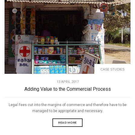
CASE STUDIES
13 APRIL 2017
Adding Value to the Commercial Process
Legal Fees cut into the margins of commerce and therefore have to be
managed to be appropriate and necessary.
READ MORE