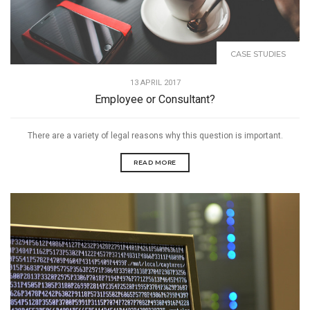
CASE STUDIES
13 APRIL 2017
Employee or Consultant?
There are a variety of legal reasons why this question is important.
READ MORE