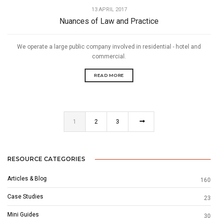
13 APRIL 2017
Nuances of Law and Practice
We operate a large public company involved in residential - hotel and
commercial.
READ MORE
1
2
3
RESOURCE CATEGORIES
Articles & Blog
160
Case Studies
23
Mini Guides
30