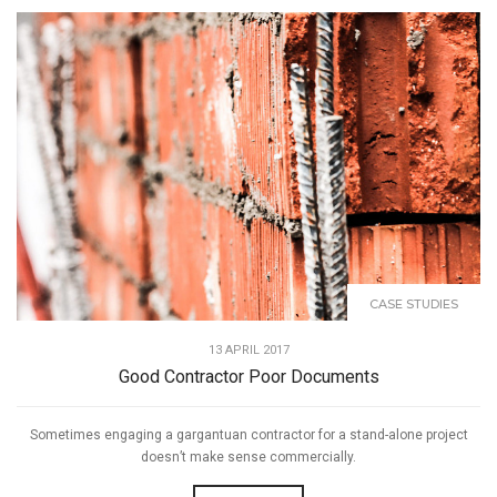
CASE STUDIES
13 APRIL 2017
Good Contractor Poor Documents
Sometimes engaging a gargantuan contractor for a stand-alone project
doesn’t make sense commercially.