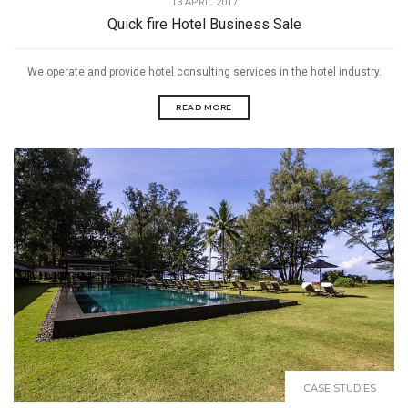
13 APRIL 2017
Quick fire Hotel Business Sale
We operate and provide hotel consulting services in the hotel industry.
READ MORE
CASE STUDIES