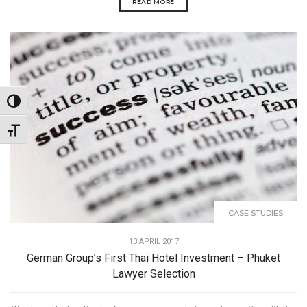
READ MORE
Toggle High Contrast
Toggle Font size
CASE STUDIES
13 APRIL 2017
German Group’s First Thai Hotel Investment – Phuket
Lawyer Selection