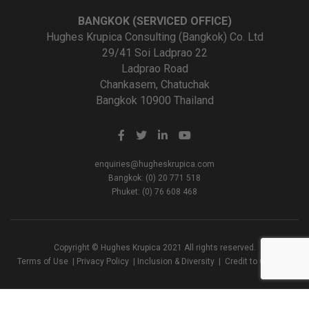
BANGKOK (SERVICED OFFICE)
Hughes Krupica Consulting (Bangkok) Co. Ltd
29/41 Soi Ladprao 22
Ladprao Road
Chankasem, Chatuchak
Bangkok 10900 Thailand
enquiries@hugheskrupica.com
Bangkok: (0) 20 771 518
Phuket: (0) 76 608 468
Copyright © Hughes Krupica 2021 All rights reserved.
Terms of Use
|
Privacy Policy
|
Inclusion & Diversity
|
Credit to Creators