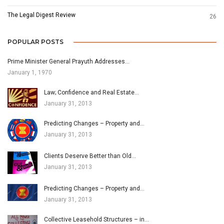
The Legal Digest Review
26
POPULAR POSTS
Prime Minister General Prayuth Addresses…
January 1, 1970
Law; Confidence and Real Estate…
January 31, 2013
Predicting Changes – Property and…
January 31, 2013
Clients Deserve Better than Old…
January 31, 2013
Predicting Changes – Property and…
January 31, 2013
Collective Leasehold Structures – in…