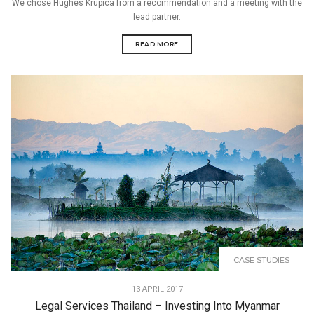
We chose Hughes Krupica from a recommendation and a meeting with the
lead partner.
READ MORE
CASE STUDIES
13 APRIL 2017
Legal Services Thailand – Investing Into Myanmar