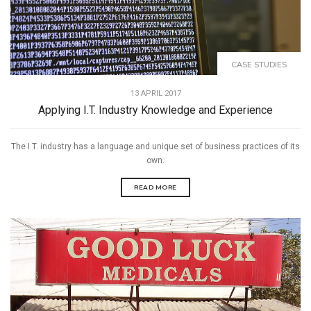
CASE STUDIES
13 APRIL 2017
Applying I.T. Industry Knowledge and Experience
The I.T. industry has a language and unique set of business practices of its
own.
READ MORE