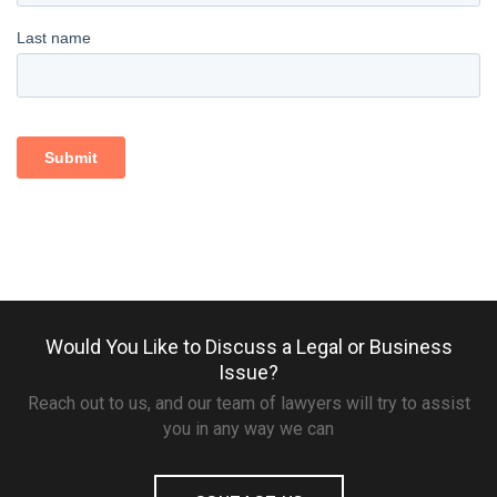
Would You Like to Discuss a Legal or Business
Issue?
Reach out to us, and our team of lawyers will try to assist
you in any way we can