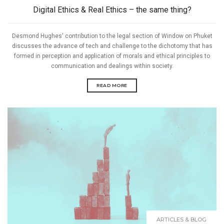
Digital Ethics & Real Ethics – the same thing?
Desmond Hughes' contribution to the legal section of Window on Phuket
discusses the advance of tech and challenge to the dichotomy that has
formed in perception and application of morals and ethical principles to
communication and dealings within society.
READ MORE
ARTICLES & BLOG