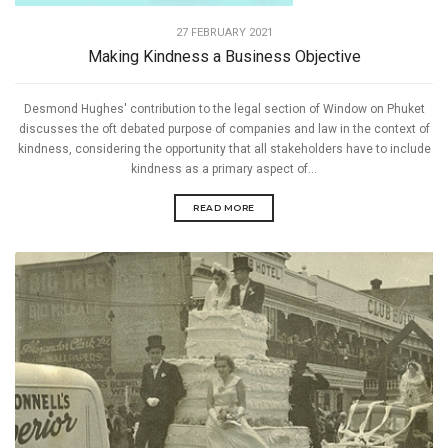
27 FEBRUARY 2021
Making Kindness a Business Objective
Desmond Hughes' contribution to the legal section of Window on Phuket
discusses the oft debated purpose of companies and law in the context of
kindness, considering the opportunity that all stakeholders have to include
kindness as a primary aspect of...
READ MORE