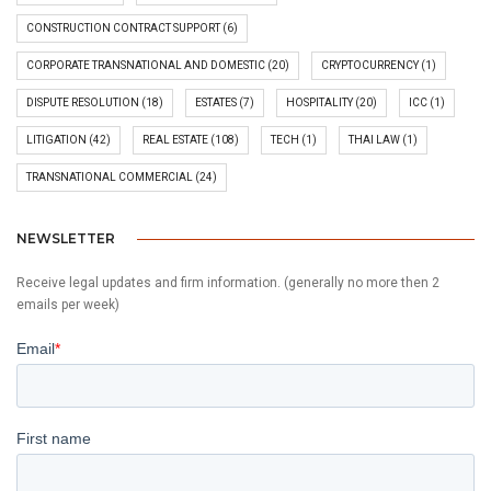
CONSTRUCTION CONTRACT SUPPORT
(6)
CORPORATE TRANSNATIONAL AND DOMESTIC
(20)
CRYPTOCURRENCY
(1)
DISPUTE RESOLUTION
(18)
ESTATES
(7)
HOSPITALITY
(20)
ICC
(1)
LITIGATION
(42)
REAL ESTATE
(108)
TECH
(1)
THAI LAW
(1)
TRANSNATIONAL COMMERCIAL
(24)
NEWSLETTER
Receive legal updates and firm information. (generally no more then 2
emails per week)