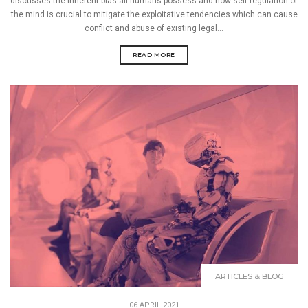
discusses the inherent bias all humans possess and how self-regulation of
the mind is crucial to mitigate the exploitative tendencies which can cause
conflict and abuse of existing legal...
READ MORE
ARTICLES & BLOG
06 APRIL 2021