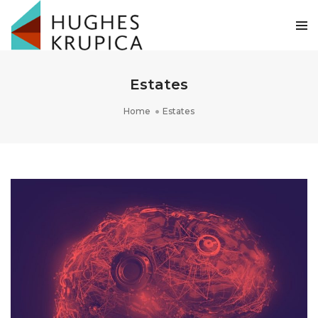
Estates
Home
Estates