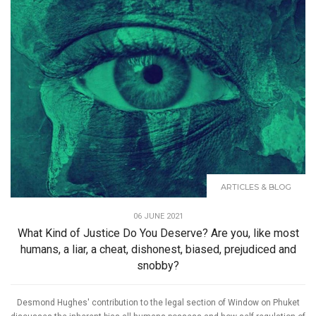
ARTICLES & BLOG
06 JUNE 2021
What Kind of Justice Do You Deserve? Are you, like most
humans, a liar, a cheat, dishonest, biased, prejudiced and
snobby?
Desmond Hughes' contribution to the legal section of Window on Phuket