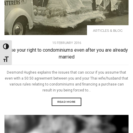
ARTICLES & BLOG
15 FEBRUARY 2016
Toggle High Contrast
Lose your right to condominiums even after you are already
married
Toggle Font size
Desmond Hughes explains the issues that can occur if you assume that
even with a 50:50 agreement between you and your Thai wife/husband that
various rules relating to condominiums and financing a purchase can
result in you being forced to...
READ MORE