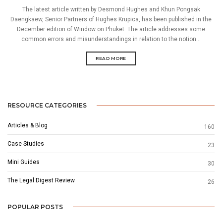
The latest article written by Desmond Hughes and Khun Pongsak
Daengkaew, Senior Partners of Hughes Krupica, has been published in the
December edition of Window on Phuket. The article addresses some
common errors and misunderstandings in relation to the notion...
READ MORE
RESOURCE CATEGORIES
Articles & Blog
160
Case Studies
23
Mini Guides
30
The Legal Digest Review
26
POPULAR POSTS