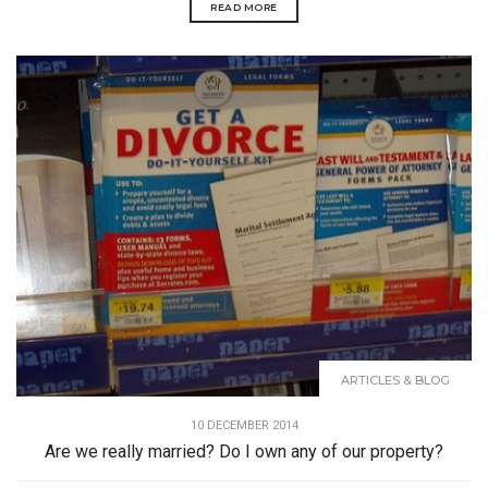
READ MORE
ARTICLES & BLOG
10 DECEMBER 2014
Are we really married? Do I own any of our property?