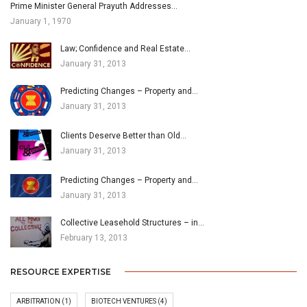
Prime Minister General Prayuth Addresses…
January 1, 1970
Law; Confidence and Real Estate…
January 31, 2013
Predicting Changes – Property and…
January 31, 2013
Clients Deserve Better than Old…
January 31, 2013
Predicting Changes – Property and…
January 31, 2013
Collective Leasehold Structures – in…
February 13, 2013
RESOURCE EXPERTISE
ARBITRATION
(1)
BIOTECH VENTURES
(4)