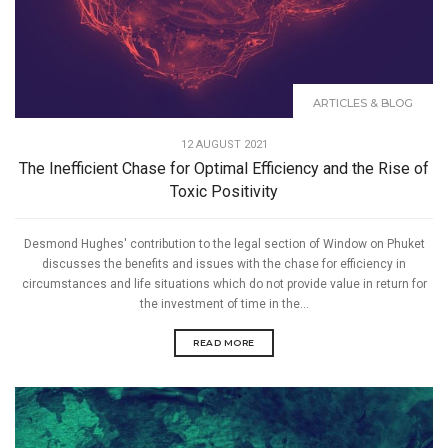
ARTICLES & BLOG
12 AUGUST 2021
The Inefficient Chase for Optimal Efficiency and the Rise of
Toxic Positivity
Desmond Hughes' contribution to the legal section of Window on Phuket
discusses the benefits and issues with the chase for efficiency in
circumstances and life situations which do not provide value in return for
the investment of time in the...
READ MORE