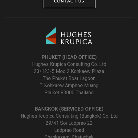
CONTACT US
PHUKET (HEAD OFFICE)
Hughes Krupica Consulting Co. Ltd
23/123-5 Moo 2 Kohkaew Plaza
The Phuket Boat Lagoon
T. Kohkaew Amphoe Muang
Phuket 83000 Thailand
BANGKOK (SERVICED OFFICE)
Hughes Krupica Consulting (Bangkok) Co. Ltd
29/41 Soi Ladprao 22
Ladprao Road
Chankasem, Chatuchak