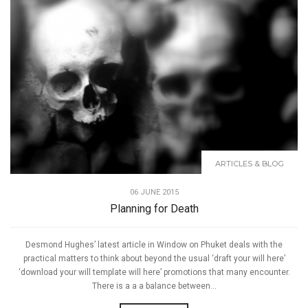
ARTICLES & BLOG
06 JUNE 2015
Planning for Death
Desmond Hughes’ latest article in Window on Phuket deals with the
practical matters to think about beyond the usual ‘draft your will here’
‘download your will template will here’ promotions that many encounter.
There is a a a balance between...