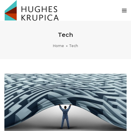
Tech
Home
Tech