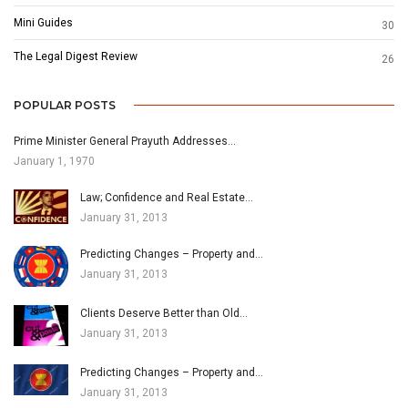
Mini Guides
30
The Legal Digest Review
26
POPULAR POSTS
Prime Minister General Prayuth Addresses…
January 1, 1970
Law; Confidence and Real Estate…
January 31, 2013
Predicting Changes – Property and…
January 31, 2013
Clients Deserve Better than Old…
January 31, 2013
Predicting Changes – Property and…
January 31, 2013