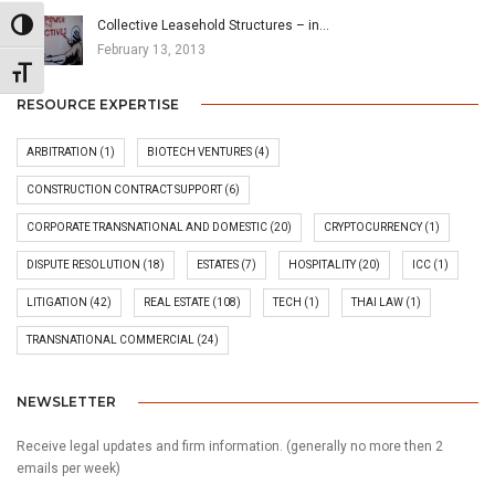
Collective Leasehold Structures – in…
Toggle High Contrast
February 13, 2013
Toggle Font size
RESOURCE EXPERTISE
ARBITRATION
(1)
BIOTECH VENTURES
(4)
CONSTRUCTION CONTRACT SUPPORT
(6)
CORPORATE TRANSNATIONAL AND DOMESTIC
(20)
CRYPTOCURRENCY
(1)
DISPUTE RESOLUTION
(18)
ESTATES
(7)
HOSPITALITY
(20)
ICC
(1)
LITIGATION
(42)
REAL ESTATE
(108)
TECH
(1)
THAI LAW
(1)
TRANSNATIONAL COMMERCIAL
(24)
NEWSLETTER
Receive legal updates and firm information. (generally no more then 2
emails per week)