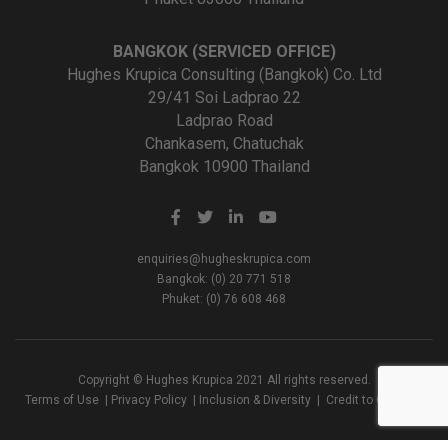
BANGKOK (SERVICED OFFICE)
Hughes Krupica Consulting (Bangkok) Co. Ltd
29/41 Soi Ladprao 22
Ladprao Road
Chankasem, Chatuchak
Bangkok 10900 Thailand
enquiries@hugheskrupica.com
Bangkok: (0) 20 771 518
Phuket: (0) 76 608 468
Copyright © Hughes Krupica 2021 All rights reserved.
Terms of Use
|
Privacy Policy
|
Inclusion & Diversity
|
Credit to Creators