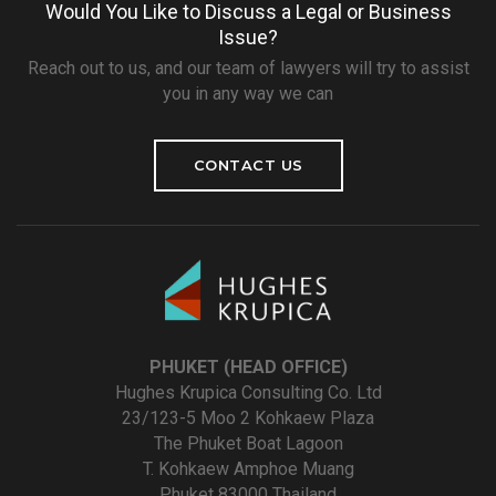
Would You Like to Discuss a Legal or Business
Issue?
Reach out to us, and our team of lawyers will try to assist
you in any way we can
CONTACT US
PHUKET (HEAD OFFICE)
Hughes Krupica Consulting Co. Ltd
23/123-5 Moo 2 Kohkaew Plaza
The Phuket Boat Lagoon
T. Kohkaew Amphoe Muang
Phuket 83000 Thailand