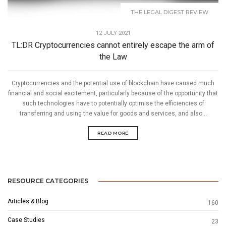
THE LEGAL DIGEST REVIEW
12 JULY 2021
TL:DR Cryptocurrencies cannot entirely escape the arm of
the Law
Cryptocurrencies and the potential use of blockchain have caused much
financial and social excitement, particularly because of the opportunity that
such technologies have to potentially optimise the efficiencies of
transferring and using the value for goods and services, and also...
READ MORE
RESOURCE CATEGORIES
Articles & Blog
160
Case Studies
23