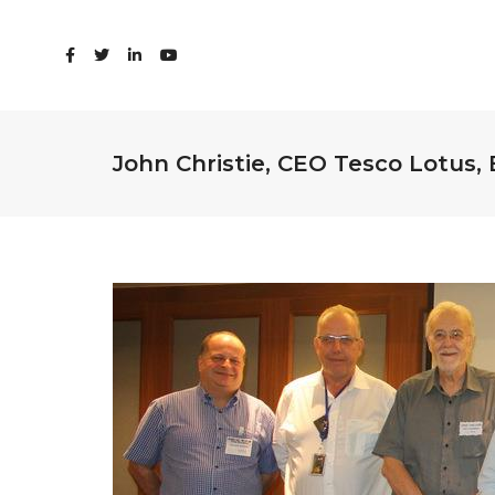
John Christie, CEO Tesco Lotus,