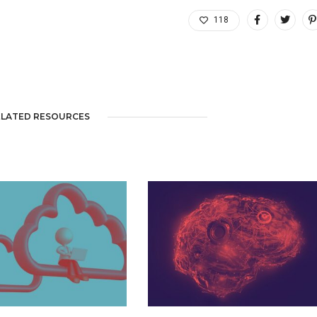
118
ELATED RESOURCES