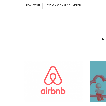
REAL ESTATE
TRANSNATIONAL COMMERCIAL
R