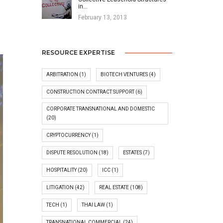
in…
February 13, 2013
RESOURCE EXPERTISE
ARBITRATION
(1)
BIOTECH VENTURES
(4)
CONSTRUCTION CONTRACT SUPPORT
(6)
CORPORATE TRANSNATIONAL AND DOMESTIC
(20)
CRYPTOCURRENCY
(1)
DISPUTE RESOLUTION
(18)
ESTATES
(7)
HOSPITALITY
(20)
ICC
(1)
LITIGATION
(42)
REAL ESTATE
(108)
TECH
(1)
THAI LAW
(1)
TRANSNATIONAL COMMERCIAL
(24)