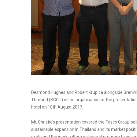
Desmond Hughes and Robert Krupica alongside Grenvil
Thailand (BCCT) in the organisation of the presentatio
hotel on 10th August 2017.
Mr. Christie’s presentation covered the Tesco Group pol
sustainable expansion in Thailand and its market positi
explained the work culture policy and program to ensu