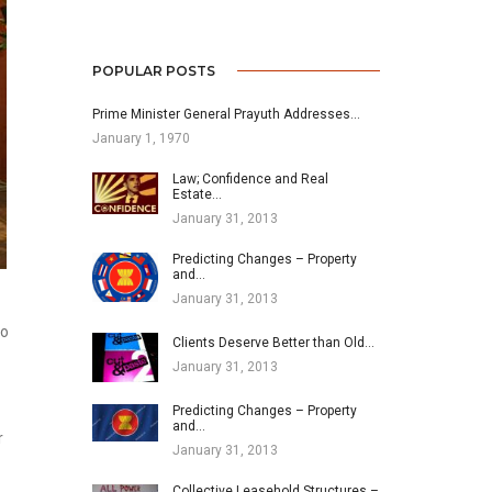
POPULAR POSTS
Prime Minister General Prayuth Addresses…
January 1, 1970
Law; Confidence and Real
Estate…
January 31, 2013
Predicting Changes – Property
and…
January 31, 2013
to
Clients Deserve Better than Old…
January 31, 2013
Predicting Changes – Property
and…
r
January 31, 2013
Collective Leasehold Structures –