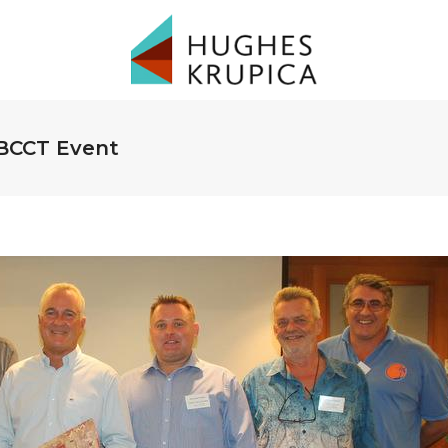
 BCCT Event