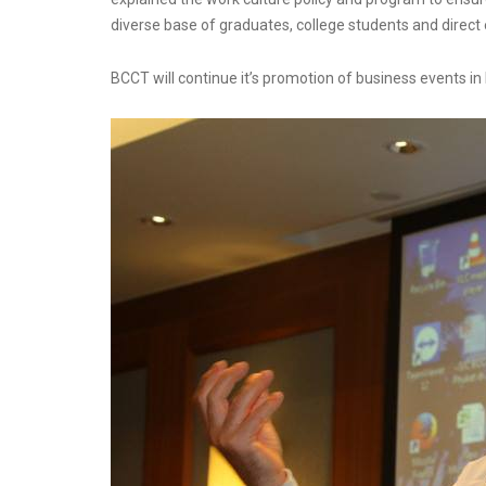
diverse base of graduates, college students and direct 
BCCT will continue it’s promotion of business events i