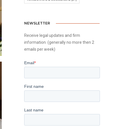
NEWSLETTER
Receive legal updates and firm
information. (generally no more then 2
emails per week)