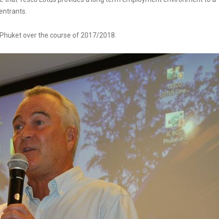
entrants.
n Phuket over the course of 2017/2018.