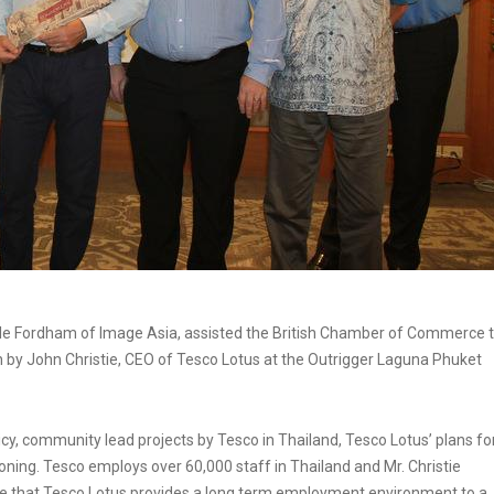
le Fordham of Image Asia, assisted the British Chamber of Commerce 
n by John Christie, CEO of Tesco Lotus at the Outrigger Laguna Phuket
icy, community lead projects by Tesco in Thailand, Tesco Lotus’ plans fo
oning. Tesco employs over 60,000 staff in Thailand and Mr. Christie
re that Tesco Lotus provides a long term employment environment to a