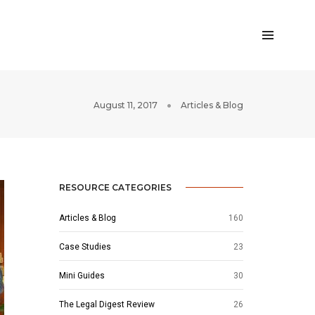
August 11, 2017
Articles & Blog
RESOURCE CATEGORIES
Articles & Blog
160
Case Studies
23
Mini Guides
30
The Legal Digest Review
26