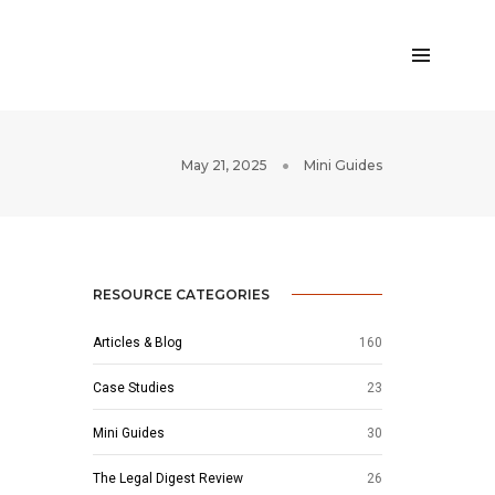
May 21, 2025
Mini Guides
RESOURCE CATEGORIES
Articles & Blog
160
Case Studies
23
Mini Guides
30
The Legal Digest Review
26