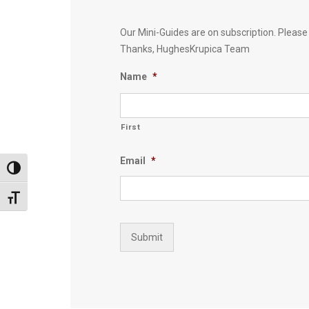
Our Mini-Guides are on subscription. Pleas
Thanks, HughesKrupica Team
Name
*
First
Email
*
Toggle High Contrast
Toggle Font size