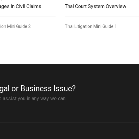
ges in Civil Claims
Thai Court System Overview
tion Mini Guide 2
Thai Litigation Mini Guide 1
gal or Business Issue?
to assist you in any way we can