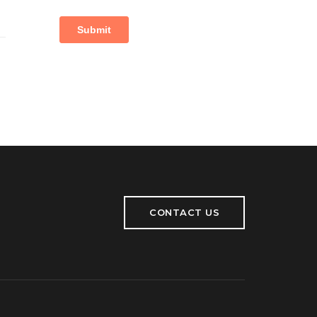
CONTACT US