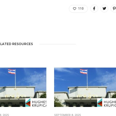
110
ELATED RESOURCES
, 2025
SEPTEMBER 8, 2025