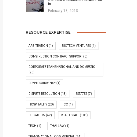
in…
February 13, 2013
RESOURCE EXPERTISE
ARBITRATION
(1)
BIOTECH VENTURES
(4)
CONSTRUCTION CONTRACT SUPPORT
(6)
CORPORATE TRANSNATIONAL AND DOMESTIC
(20)
CRYPTOCURRENCY
(1)
DISPUTE RESOLUTION
(18)
ESTATES
(7)
HOSPITALITY
(20)
ICC
(1)
LITIGATION
(42)
REAL ESTATE
(108)
TECH
(1)
THAI LAW
(1)
TRANSNATIONAL COMMERCIAL
(24)