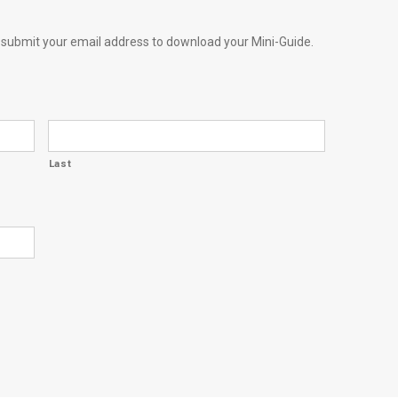
e submit your email address to download your Mini-Guide.
Last