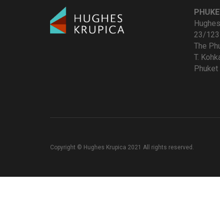
PHUKE
Hughes 
23/123
The Ph
T. Koh
Phuket 
Copyright © Hughes Krupica 2021 All rights reserved.