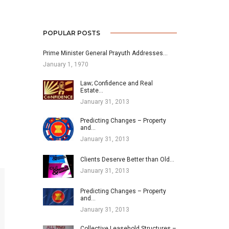
POPULAR POSTS
Prime Minister General Prayuth Addresses…
January 1, 1970
Law; Confidence and Real
Estate…
January 31, 2013
Predicting Changes – Property
and…
January 31, 2013
Clients Deserve Better than Old…
January 31, 2013
Predicting Changes – Property
and…
January 31, 2013
Collective Leasehold Structures –