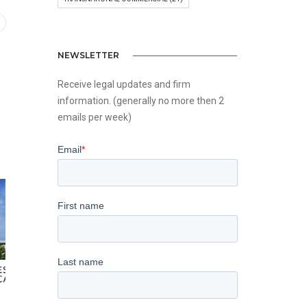
NEWSLETTER
Receive legal updates and firm
information. (generally no more then 2
emails per week)