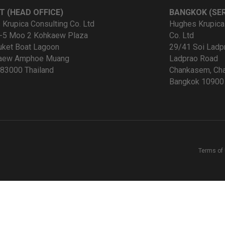
T (HEAD OFFICE)
BANGKOK (SER
Krupica Consulting Co. Ltd
Hughes Krupica
-5 Moo 2 Kohkaew Plaza
Co. Ltd
uket Boat Lagoon
29/41 Soi Ladp
kaew Amphoe Muang
Ladprao Road
83000 Thailand
Chankasem, Cha
Bangkok 10900 
Terms of