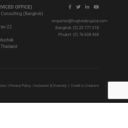
VICED OFFICE)
 Consulting (Bangkok)
enquiries@hugheskrupica.com
rao 22
Bangkok: (0) 20 771 518
Phuket: (0) 76 608 468
tuchak
Thailand
 Use
|
Privacy Policy
|
Inclusion & Diversity
|
Credit to Creators