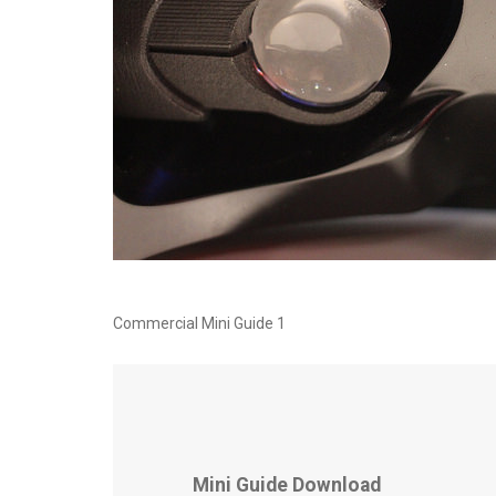
Commercial Mini Guide 1
Mini Guide Download