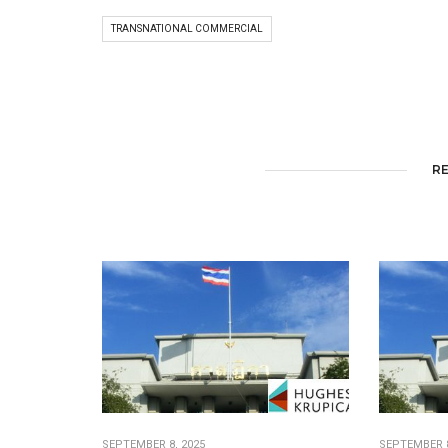
TRANSNATIONAL COMMERCIAL
R
SEPTEMBER 8, 2025
SEPTEMBER 8