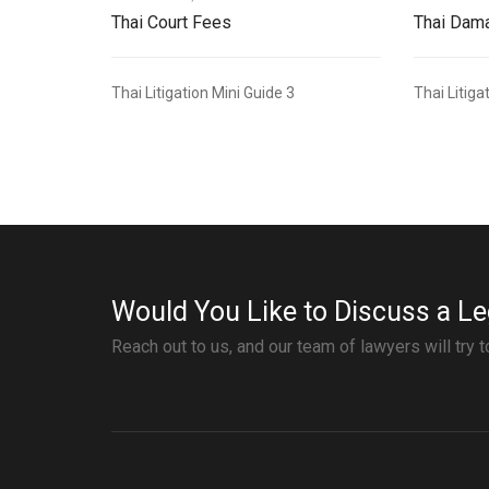
Thai Court Fees
Thai Dama
Thai Litigation Mini Guide 3
Thai Litiga
Would You Like to Discuss a Le
Reach out to us, and our team of lawyers will try 