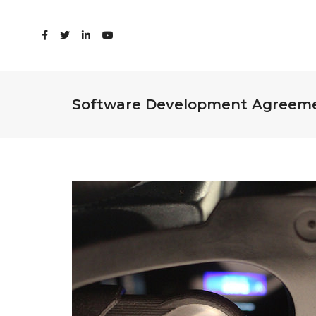
Software Development Agreem