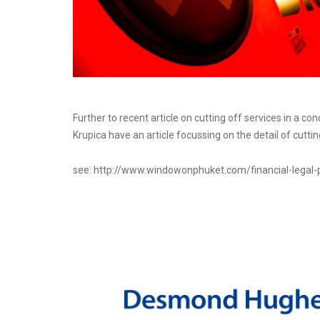
Further to recent article on cutting off services in a 
Krupica have an article focussing on the detail of cutt
see: http://www.windowonphuket.com/financial-legal-