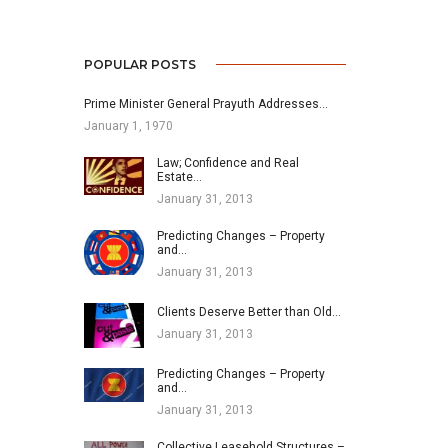
POPULAR POSTS
Prime Minister General Prayuth Addresses…
January 1, 1970
Law; Confidence and Real
Estate…
January 31, 2013
Predicting Changes – Property
and…
January 31, 2013
Clients Deserve Better than Old…
January 31, 2013
Predicting Changes – Property
and…
January 31, 2013
Collective Leasehold Structures –