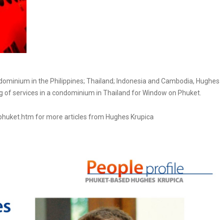
condominium in the Philippines; Thailand; Indonesia and Cambodia, Hughes
ing of services in a condominium in Thailand for Window on Phuket.
phuket.htm for more articles from Hughes Krupica