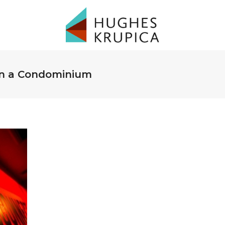
 in a Condominium