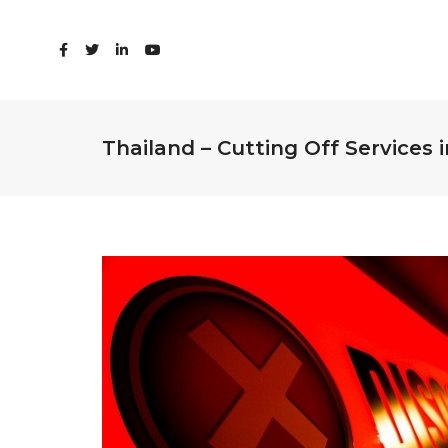
Thailand – Cutting Off Services