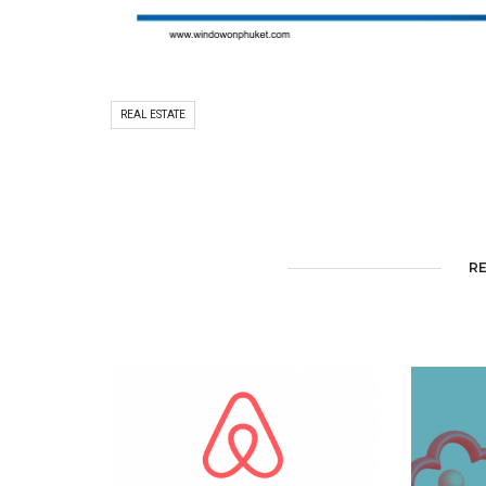
REAL ESTATE
R