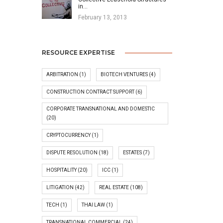
in…
February 13, 2013
RESOURCE EXPERTISE
ARBITRATION
(1)
BIOTECH VENTURES
(4)
CONSTRUCTION CONTRACT SUPPORT
(6)
CORPORATE TRANSNATIONAL AND DOMESTIC
(20)
CRYPTOCURRENCY
(1)
DISPUTE RESOLUTION
(18)
ESTATES
(7)
HOSPITALITY
(20)
ICC
(1)
LITIGATION
(42)
REAL ESTATE
(108)
TECH
(1)
THAI LAW
(1)
TRANSNATIONAL COMMERCIAL
(24)