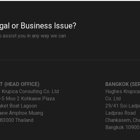
gal or Business Issue?
to assist you in any way we can
T (HEAD OFFICE)
BANGKOK (SER
Krupica Consulting Co. Ltd
Hughes Krupica
-5 Moo 2 Kohkaew Plaza
Co. Ltd
uket Boat Lagoon
29/41 Soi Ladp
kaew Amphoe Muang
Ladprao Road
83000 Thailand
Chankasem, Cha
Bangkok 10900 