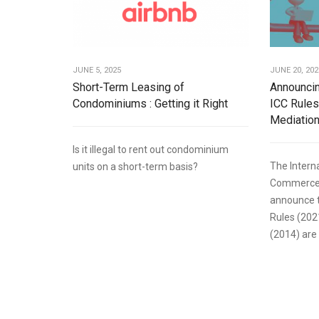
JUNE 5, 2025
JUNE 20, 202
Short-Term Leasing of
Announcin
Condominiums : Getting it Right
ICC Rules
Mediation
Is it illegal to rent out condominium
The Intern
units on a short-term basis?
Commerce (
announce t
Rules (202
(2014) are 