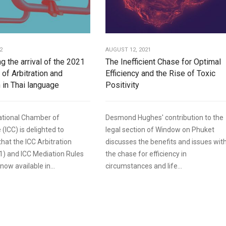
2
AUGUST 12, 2021
g the arrival of the 2021
The Inefficient Chase for Optimal
 of Arbitration and
Efficiency and the Rise of Toxic
 in Thai language
Positivity
ational Chamber of
Desmond Hughes' contribution to the
ICC) is delighted to
legal section of Window on Phuket
hat the ICC Arbitration
discusses the benefits and issues wit
1) and ICC Mediation Rules
the chase for efficiency in
now available in...
circumstances and life...