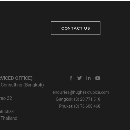
CONTACT US
VICED OFFICE)
 Consulting (Bangkok)
enquiries@hugheskrupica.com
rao 22
Bangkok: (0) 20 771 518
Phuket: (0) 76 608 468
tuchak
Thailand