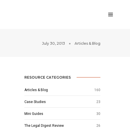
July 30, 2013
Articles & Blog
RESOURCE CATEGORIES
Articles & Blog
160
Case Studies
23
Mini Guides
30
The Legal Digest Review
26