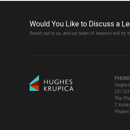
Would You Like to Discuss a Le
Reach out to us, and our team of lawyers will try 
PHUKE
Hughes 
23/123
The Ph
T. Koh
Phuket 