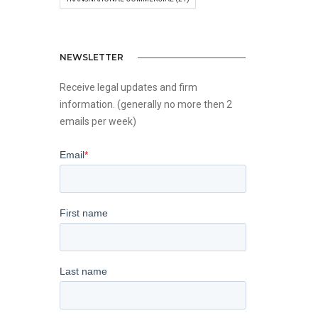
NEWSLETTER
Receive legal updates and firm
information. (generally no more then 2
emails per week)