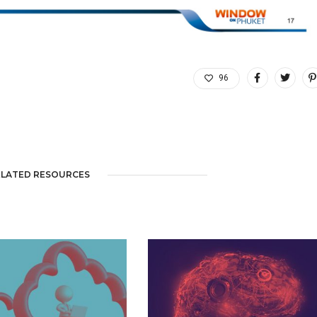
96
ELATED RESOURCES