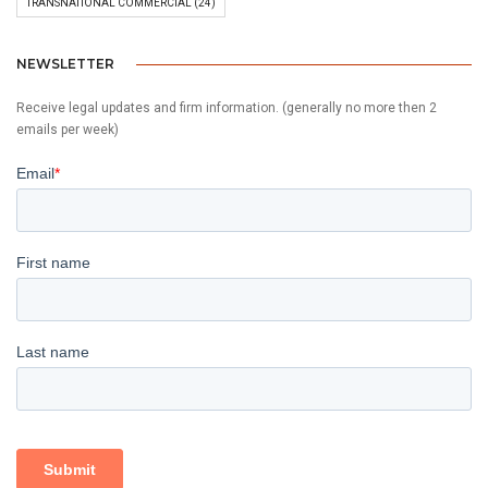
TRANSNATIONAL COMMERCIAL
(24)
NEWSLETTER
Receive legal updates and firm information. (generally no more then 2
emails per week)