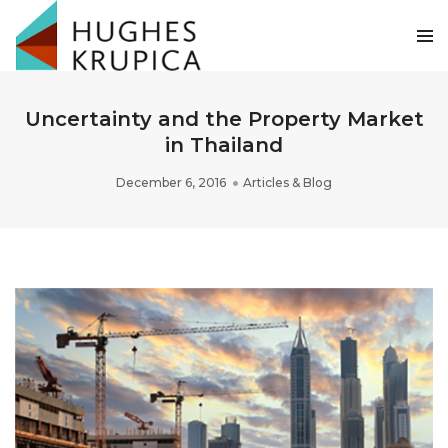
Uncertainty and the Property Market
in Thailand
December 6, 2016
Articles & Blog