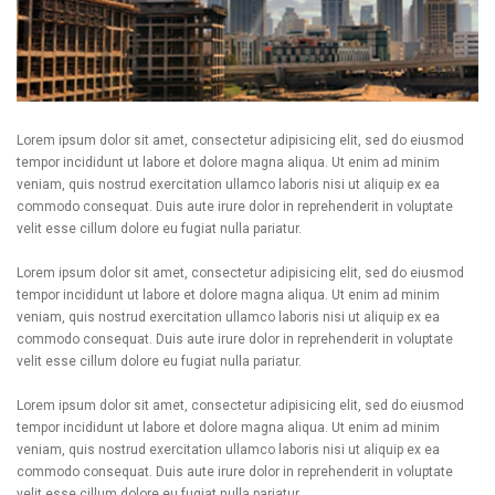
Lorem ipsum dolor sit amet, consectetur adipisicing elit, sed do eiusmod
tempor incididunt ut labore et dolore magna aliqua. Ut enim ad minim
veniam, quis nostrud exercitation ullamco laboris nisi ut aliquip ex ea
commodo consequat. Duis aute irure dolor in reprehenderit in voluptate
velit esse cillum dolore eu fugiat nulla pariatur.
Lorem ipsum dolor sit amet, consectetur adipisicing elit, sed do eiusmod
tempor incididunt ut labore et dolore magna aliqua. Ut enim ad minim
veniam, quis nostrud exercitation ullamco laboris nisi ut aliquip ex ea
commodo consequat. Duis aute irure dolor in reprehenderit in voluptate
velit esse cillum dolore eu fugiat nulla pariatur.
Lorem ipsum dolor sit amet, consectetur adipisicing elit, sed do eiusmod
tempor incididunt ut labore et dolore magna aliqua. Ut enim ad minim
veniam, quis nostrud exercitation ullamco laboris nisi ut aliquip ex ea
commodo consequat. Duis aute irure dolor in reprehenderit in voluptate
velit esse cillum dolore eu fugiat nulla pariatur.