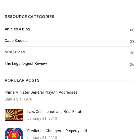
RESOURCE CATEGORIES
Articles & Blog
160
Case Studies
23
Mini Guides
30
The Legal Digest Review
26
POPULAR POSTS
Prime Minister General Prayuth Addresses…
January 1, 1970
Law; Confidence and Real Estate…
January 31, 2013
Predicting Changes – Property and…
January 31, 2013