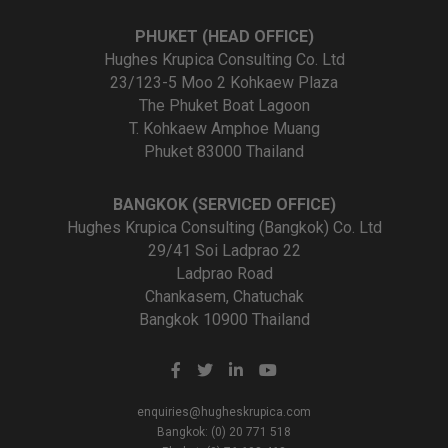
PHUKET (HEAD OFFICE)
Hughes Krupica Consulting Co. Ltd
23/123-5 Moo 2 Kohkaew Plaza
The Phuket Boat Lagoon
T. Kohkaew Amphoe Muang
Phuket 83000 Thailand
BANGKOK (SERVICED OFFICE)
Hughes Krupica Consulting (Bangkok) Co. Ltd
29/41 Soi Ladprao 22
Ladprao Road
Chankasem, Chatuchak
Bangkok 10900 Thailand
enquiries@hugheskrupica.com
Bangkok: (0) 20 771 518