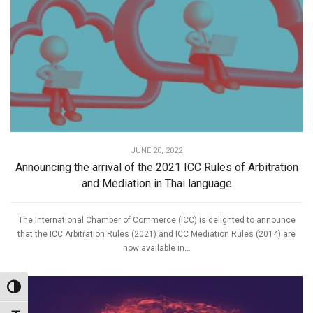
JUNE 20, 2022
Announcing the arrival of the 2021 ICC Rules of Arbitration
and Mediation in Thai language
The International Chamber of Commerce (ICC) is delighted to announce
that the ICC Arbitration Rules (2021) and ICC Mediation Rules (2014) are
now available in...
Toggle High Contrast