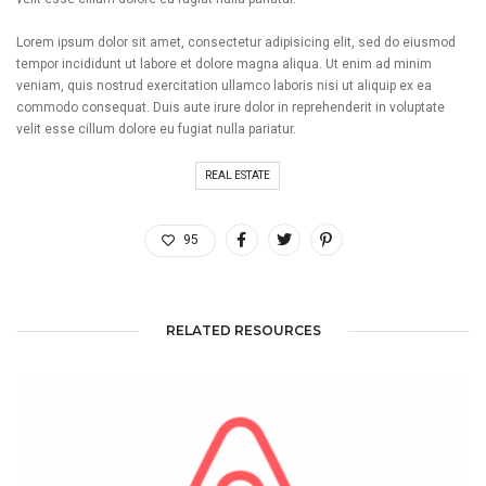
Lorem ipsum dolor sit amet, consectetur adipisicing elit, sed do eiusmod
tempor incididunt ut labore et dolore magna aliqua. Ut enim ad minim
veniam, quis nostrud exercitation ullamco laboris nisi ut aliquip ex ea
commodo consequat. Duis aute irure dolor in reprehenderit in voluptate
velit esse cillum dolore eu fugiat nulla pariatur.
REAL ESTATE
95
RELATED RESOURCES