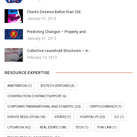
Clients Deserve Better than Old…
January 31, 2013
Predicting Changes – Property and…
January 31, 2013
Collective Leasehold Structures – in…
February 13, 2013
RESOURCE EXPERTISE
ARBITRATION
(1)
BIOTECH VENTURES
(4)
CONSTRUCTION CONTRACT SUPPORT
(6)
CORPORATE TRANSNATIONAL AND DOMESTIC
(20)
CRYPTOCURRENCY
(1)
DISPUTE RESOLUTION
(18)
ESTATES
(7)
HOSPITALITY
(20)
ICC
(1)
LITIGATION
(42)
REAL ESTATE
(108)
TECH
(1)
THAI LAW
(1)