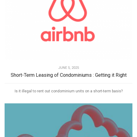
JUNE 5, 2025
Short-Term Leasing of Condominiums : Getting it Right
Is it illegal to rent out condominium units on a short-term basis?