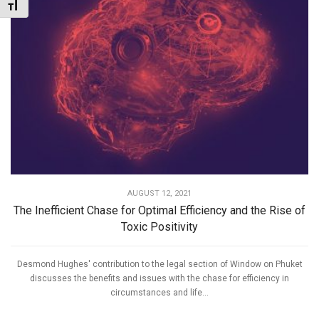
Toggle Font size
AUGUST 12, 2021
The Inefficient Chase for Optimal Efficiency and the Rise of
Toxic Positivity
Desmond Hughes' contribution to the legal section of Window on Phuket
discusses the benefits and issues with the chase for efficiency in
circumstances and life...