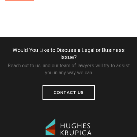
Would You Like to Discuss a Legal or Business
Issue?
Reach out to us, and our team of lawyers will try to assist
you in any way we can
CONTACT US