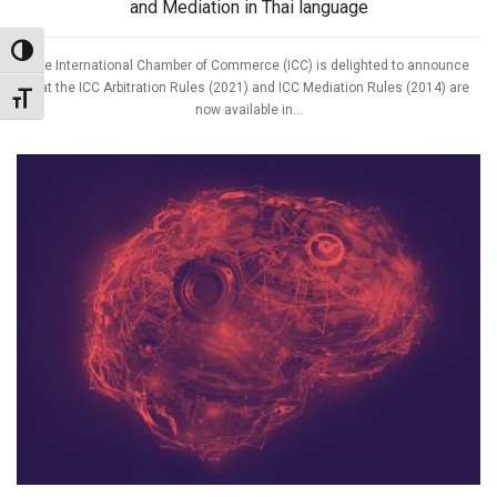
and Mediation in Thai language
Toggle High Contrast
The International Chamber of Commerce (ICC) is delighted to announce
that the ICC Arbitration Rules (2021) and ICC Mediation Rules (2014) are
Toggle Font size
now available in...