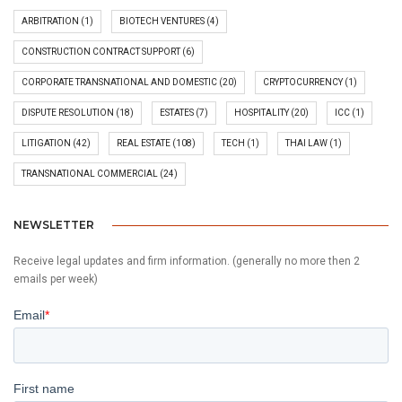
ARBITRATION
(1)
BIOTECH VENTURES
(4)
CONSTRUCTION CONTRACT SUPPORT
(6)
CORPORATE TRANSNATIONAL AND DOMESTIC
(20)
CRYPTOCURRENCY
(1)
DISPUTE RESOLUTION
(18)
ESTATES
(7)
HOSPITALITY
(20)
ICC
(1)
LITIGATION
(42)
REAL ESTATE
(108)
TECH
(1)
THAI LAW
(1)
TRANSNATIONAL COMMERCIAL
(24)
NEWSLETTER
Receive legal updates and firm information. (generally no more then 2
emails per week)