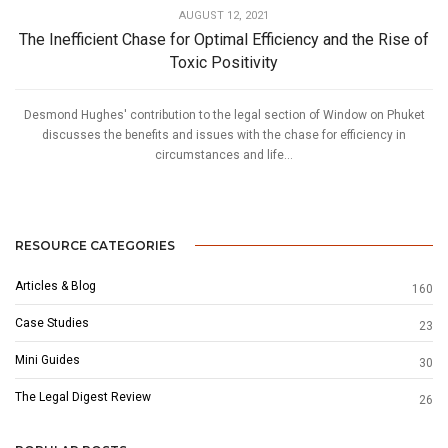
AUGUST 12, 2021
The Inefficient Chase for Optimal Efficiency and the Rise of
Toxic Positivity
Desmond Hughes' contribution to the legal section of Window on Phuket
discusses the benefits and issues with the chase for efficiency in
circumstances and life...
RESOURCE CATEGORIES
Articles & Blog
160
Case Studies
23
Mini Guides
30
The Legal Digest Review
26