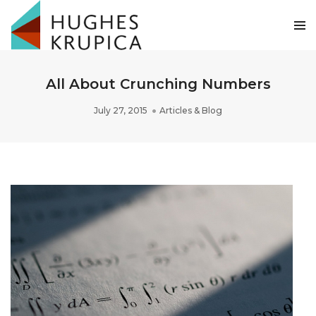
All About Crunching Numbers
July 27, 2015
Articles & Blog