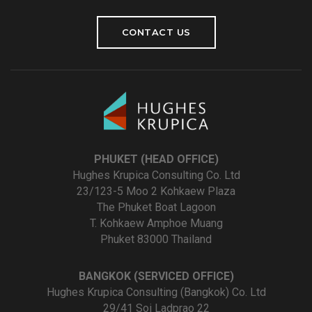
CONTACT US
PHUKET (HEAD OFFICE)
Hughes Krupica Consulting Co. Ltd
23/123-5 Moo 2 Kohkaew Plaza
The Phuket Boat Lagoon
T. Kohkaew Amphoe Muang
Phuket 83000 Thailand
BANGKOK (SERVICED OFFICE)
Hughes Krupica Consulting (Bangkok) Co. Ltd
29/41 Soi Ladprao 22