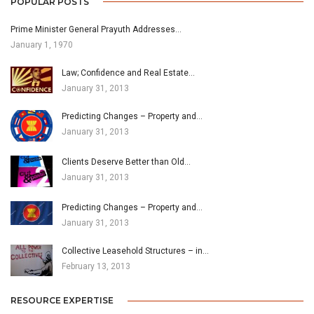
POPULAR POSTS
Prime Minister General Prayuth Addresses…
January 1, 1970
Law; Confidence and Real Estate…
January 31, 2013
Predicting Changes – Property and…
January 31, 2013
Clients Deserve Better than Old…
January 31, 2013
Predicting Changes – Property and…
January 31, 2013
Collective Leasehold Structures – in…
February 13, 2013
RESOURCE EXPERTISE