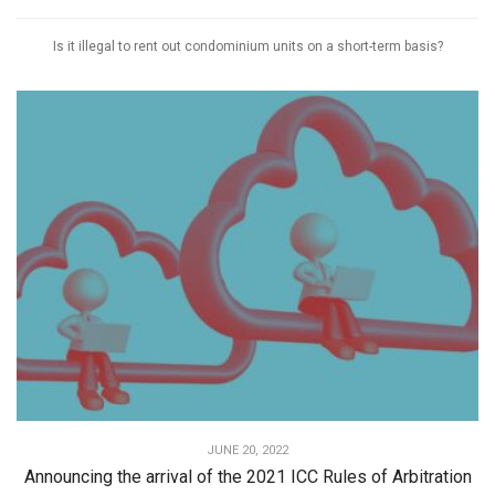
Is it illegal to rent out condominium units on a short-term basis?
JUNE 20, 2022
Announcing the arrival of the 2021 ICC Rules of Arbitration