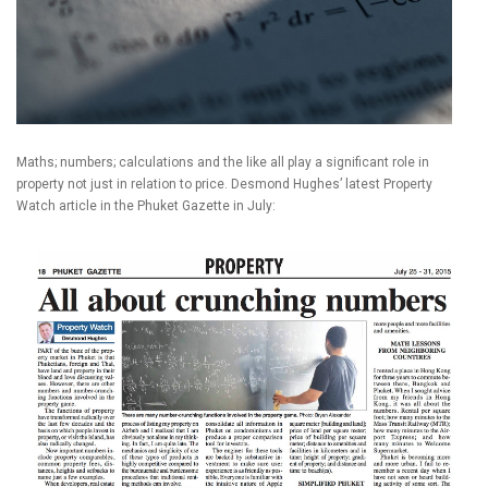
Maths; numbers; calculations and the like all play a significant role in
property not just in relation to price. Desmond Hughes’ latest Property
Watch article in the Phuket Gazette in July: