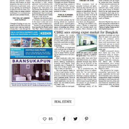
REAL ESTATE
85