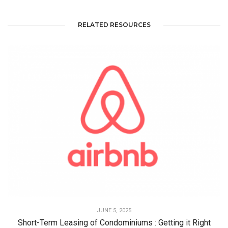
RELATED RESOURCES
JUNE 5, 2025
Short-Term Leasing of Condominiums : Getting it Right