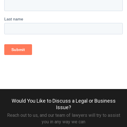
Would You Like to Discuss a Legal or Business
Issue?
Reach out to us, and our team of lawyers will try to assist
you in any way we can