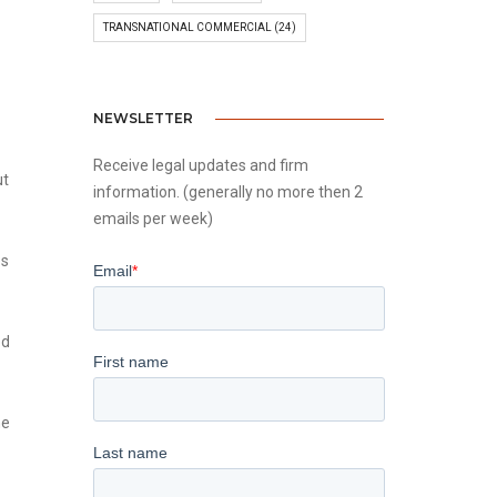
TRANSNATIONAL COMMERCIAL
(24)
NEWSLETTER
Receive legal updates and firm
ut
information. (generally no more then 2
emails per week)
es
ed
he