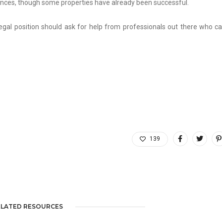
tances, though some properties have already been successful.
egal position should ask for help from professionals out there who c
139
ELATED RESOURCES