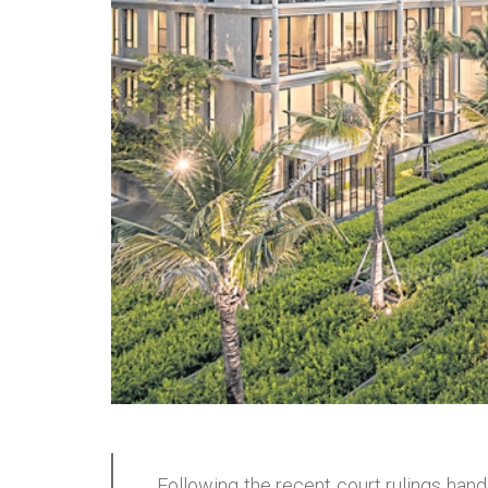
Following the recent court rulings ha