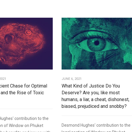
2021
JUNE 6, 2021
icient Chase for Optimal
What Kind of Justice Do You
 and the Rise of Toxic
Deserve? Are you, like most
humans, a liar, a cheat, dishonest,
biased, prejudiced and snobby?
ghes' contribution to the
Desmond Hughes' contribution to the
ion of Window on Phuket