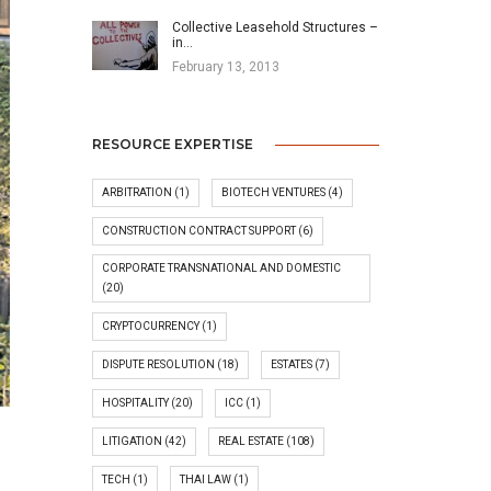
Collective Leasehold Structures –
in…
February 13, 2013
RESOURCE EXPERTISE
ARBITRATION
(1)
BIOTECH VENTURES
(4)
CONSTRUCTION CONTRACT SUPPORT
(6)
CORPORATE TRANSNATIONAL AND DOMESTIC
(20)
CRYPTOCURRENCY
(1)
DISPUTE RESOLUTION
(18)
ESTATES
(7)
HOSPITALITY
(20)
ICC
(1)
LITIGATION
(42)
REAL ESTATE
(108)
TECH
(1)
THAI LAW
(1)