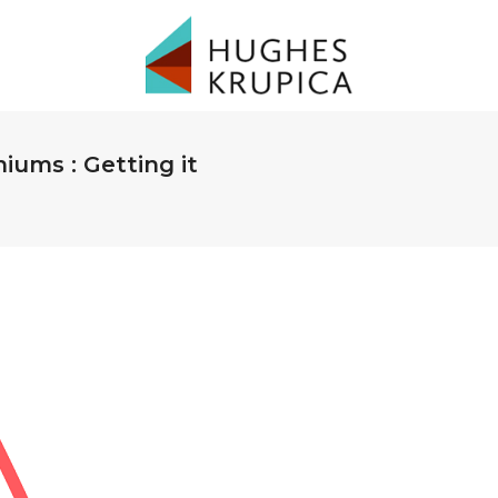
ums : Getting it