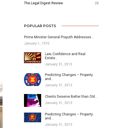
The Legal Digest Review
26
POPULAR POSTS
Prime Minister General Prayuth Addresses…
January 1, 1970
Law; Confidence and Real
Estate…
January 31, 2013
Predicting Changes – Property
and…
January 31, 2013
Clients Deserve Better than Old…
January 31, 2013
Predicting Changes – Property
and…
January 31, 2013