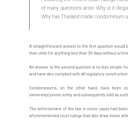
of many questions arise: Why is it illeg
Why has Thailand made condominium unit
A straightforward answer to the first question would 
their units for anything less than 30 days without a hote
An answer to the second question is no less simple: ho
and have also complied with all regulatory construction
Condominiums, on the other hand, have been cons
ownership/juristic entity and subsequently sold as such
The enforcement of the law in some cases had been a 
aforementioned court rulings that also draw closer at