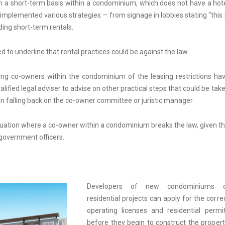
n a short-term basis within a condominium, which does not have a hot
mplemented various strategies — from signage in lobbies stating “this 
ding short-term rentals.
o underline that rental practices could be against the law.
ng co-owners within the condominium of the leasing restrictions ha
alified legal adviser to advise on other practical steps that could be tak
 falling back on the co-owner committee or juristic manager.
situation where a co-owner within a condominium breaks the law, given t
 government officers.
Developers of new condominiums o
residential projects can apply for the corre
operating licenses and residential permi
before they begin to construct the propert