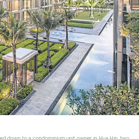
nded down to a condominium unit owner in Hua Hin, two