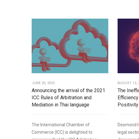
JUNE 20, 2022
AUGUST 12, 
Announcing the arrival of the 2021
The Ineff
ICC Rules of Arbitration and
Efficiency
Mediation in Thai language
Positivity
The International Chamber of
Desmond Hu
Commerce (ICC) is delighted to
legal sect