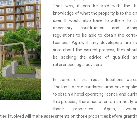
That way, it can be sold with the fu
knowledge of what the property is to the e
user. It would also have to adhere to t
necessary construction and desig
regulations to be able to obtain the corre
licenses. Again, if any developers are n
sure about the correct process, they shou
be seeking the advice of qualified a
referenced legal advisers.
In some of the resort locations acro
Thailand, some condominiums have appli
to obtain a hotel operating licence and duri
this process, there has been an amnesty 
those properties. Again, variou
ities involved will make assessments on those properties before granti