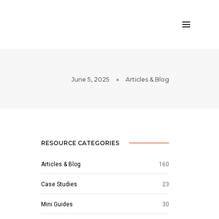
June 5, 2025
Articles & Blog
RESOURCE CATEGORIES
Articles & Blog
160
Case Studies
23
Mini Guides
30