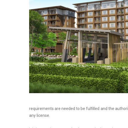
requirements are needed to be fulfilled and the author
any license.