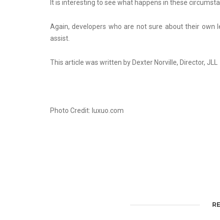
It is interesting to see what happens in these circums
Again, developers who are not sure about their own l
assist.
This article was written by Dexter Norville, Director, JLL
Photo Credit: luxuo.com
R