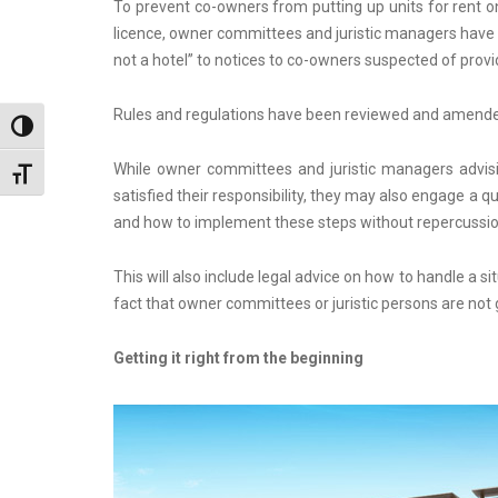
To prevent co-owners from putting up units for rent o
licence, owner committees and juristic managers have i
not a hotel” to notices to co-owners suspected of provi
Rules and regulations have been reviewed and amended t
Toggle High Contrast
While owner committees and juristic managers advisi
Toggle Font size
satisfied their responsibility, they may also engage a qu
and how to implement these steps without repercussion
This will also include legal advice on how to handle a 
fact that owner committees or juristic persons are not
Getting it right from the beginning