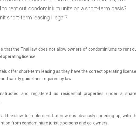
al to rent out condominium units on a short-term basis?
 short-term leasing illegal?
be that the Thai law does not allow owners of condominiums to rent o
l operating license.
tels offer short-term leasing as they have the correct operating licens
 and safety guidelines required by law.
tructed and registered as residential properties under a shar
.
little slow to implement but now it is obviously speeding up, with t
tention from condominium juristic persons and co-owners.