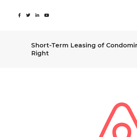
Short-Term Leasing of Condomini
Right