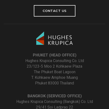
CONTACT US
PHUKET (HEAD OFFICE)
Hughes Krupica Consulting Co. Ltd
23/123-5 Moo 2 Kohkaew Plaza
The Phuket Boat Lagoon
T. Kohkaew Amphoe Muang
Phuket 83000 Thailand
BANGKOK (SERVICED OFFICE)
Hughes Krupica Consulting (Bangkok) Co. Ltd
29/41 Soi Ladprao 22