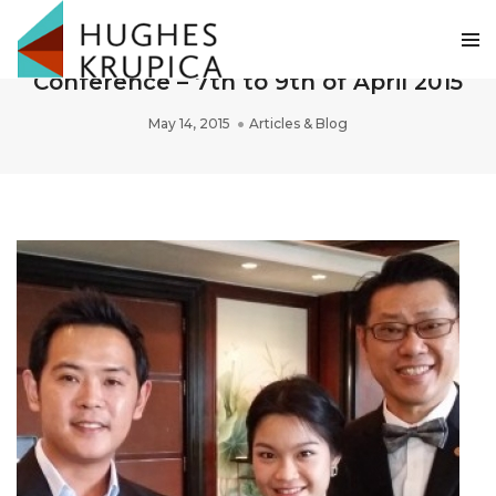
Bangkok Asean Economic Community
Conference – 7th to 9th of April 2015
May 14, 2015
Articles & Blog