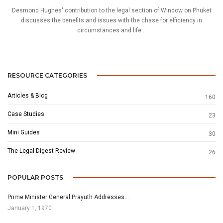
Desmond Hughes' contribution to the legal section of Window on Phuket
discusses the benefits and issues with the chase for efficiency in
circumstances and life...
RESOURCE CATEGORIES
Articles & Blog
160
Case Studies
23
Mini Guides
30
The Legal Digest Review
26
POPULAR POSTS
Prime Minister General Prayuth Addresses…
January 1, 1970