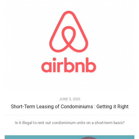
JUNE 5, 2025
Short-Term Leasing of Condominiums : Getting it Right
Is it illegal to rent out condominium units on a short-term basis?