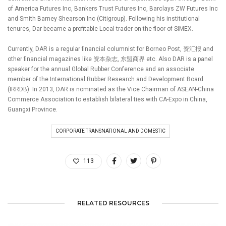
of America Futures Inc, Bankers Trust Futures Inc, Barclays ZW Futures Inc
and Smith Barney Shearson Inc (Citigroup). Following his institutional
tenures, Dar became a profitable Local trader on the floor of SIMEX.
Currently, DAR is a regular financial columnist for Borneo Post, 资汇报 and
other financial magazines like 资本杂志, 东盟商界 etc. Also DAR is a panel
speaker for the annual Global Rubber Conference and an associate
member of the International Rubber Research and Development Board
(IRRDB). In 2013, DAR is nominated as the Vice Chairman of ASEAN-China
Commerce Association to establish bilateral ties with CA-Expo in China,
Guangxi Province.
CORPORATE TRANSNATIONAL AND DOMESTIC
113
RELATED RESOURCES