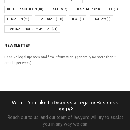
DISPUTE RESOLUTION
(18)
ESTATES
(7)
HOSPITALITY
(20)
ICC
(1)
LITIGATION
(42)
REAL ESTATE
(108)
TECH
(1)
THAI LAW
(1)
TRANSNATIONAL COMMERCIAL
(24)
NEWSLETTER
Receive legal updates and firm information. (generally no more then 2
emails per week)
Would You Like to Discuss a Legal or Business
Issue?
Reach out to us, and our team of lawyers will try to assist
you in any way we can