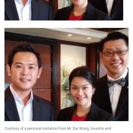
Courtesy of a personal invitation from Mr. Dar Wong, Investor and