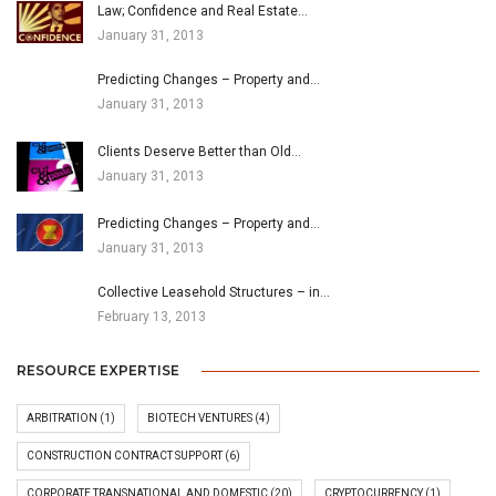
Law; Confidence and Real Estate…
January 31, 2013
Predicting Changes – Property and…
January 31, 2013
Clients Deserve Better than Old…
January 31, 2013
Predicting Changes – Property and…
January 31, 2013
Collective Leasehold Structures – in…
February 13, 2013
RESOURCE EXPERTISE
ARBITRATION
(1)
BIOTECH VENTURES
(4)
CONSTRUCTION CONTRACT SUPPORT
(6)
CORPORATE TRANSNATIONAL AND DOMESTIC
(20)
CRYPTOCURRENCY
(1)