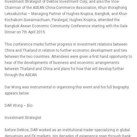
Investment Strategist of Dektos Investment Corp, and also the Vice-
Chairman of the ASEAN China-Commerce Association, Khun Woraphong
Leksakulchai – Managing Partner of Hughes Krupica, Bangkok, and Khun
Kochakorn Suwannachuen, Paralegal, Hughes Krupica, attended the
Bangkok Asean Economic Community Conference starting with the Gala
Dinner on 7th April 2015.
This conference marks further progress in investment relations between
China and Thailand in relation to further economic development and ties
between the two countries. Attendees were given a first hand opportunity to
hear of the developments of business and economic arrangements
between Thailand and China and plans for how that will develop further
through the ASEAN.
Dar Wong was instrumental in organising this event and his full biography
appears below:
DAR Wong – Bio
Investment Strategist
Before Dektos, DAR worked as an institutional trader specializing in global
derivatives and FX markets. His decades of experience span through Bank