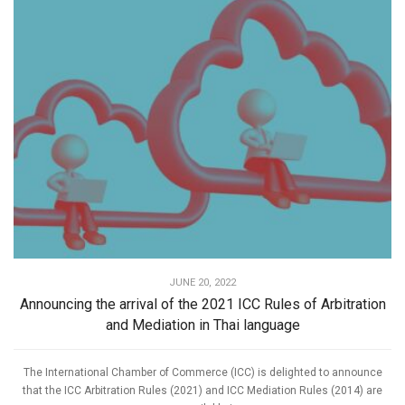
JUNE 20, 2022
Announcing the arrival of the 2021 ICC Rules of Arbitration
and Mediation in Thai language
The International Chamber of Commerce (ICC) is delighted to announce
that the ICC Arbitration Rules (2021) and ICC Mediation Rules (2014) are