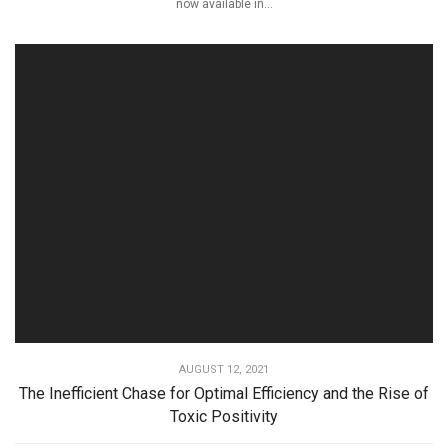
now available in...
AUGUST 12, 2021
The Inefficient Chase for Optimal Efficiency and the Rise of
Toxic Positivity