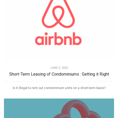
JUNE 5, 2025
Short-Term Leasing of Condominiums : Getting it Right
Is it illegal to rent out condominium units on a short-term basis?