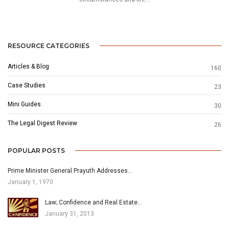
RESOURCE CATEGORIES
Articles & Blog
160
Case Studies
23
Mini Guides
30
The Legal Digest Review
26
POPULAR POSTS
Prime Minister General Prayuth Addresses…
January 1, 1970
Law; Confidence and Real Estate…
January 31, 2013