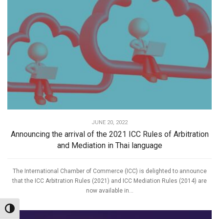
JUNE 20, 2022
Announcing the arrival of the 2021 ICC Rules of Arbitration
and Mediation in Thai language
The International Chamber of Commerce (ICC) is delighted to announce
that the ICC Arbitration Rules (2021) and ICC Mediation Rules (2014) are
now available in...
Toggle High Contrast