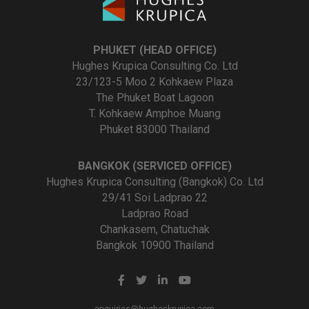
PHUKET (HEAD OFFICE)
Hughes Krupica Consulting Co. Ltd
23/123-5 Moo 2 Kohkaew Plaza
The Phuket Boat Lagoon
T. Kohkaew Amphoe Muang
Phuket 83000 Thailand
BANGKOK (SERVICED OFFICE)
Hughes Krupica Consulting (Bangkok) Co. Ltd
29/41 Soi Ladprao 22
Ladprao Road
Chankasem, Chatuchak
Bangkok 10900 Thailand