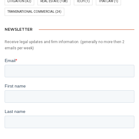
LITIGATION
(42)
REAL ESTATE
(108)
TECH
(1)
THAI LAW
(1)
TRANSNATIONAL COMMERCIAL
(24)
NEWSLETTER
Receive legal updates and firm information. (generally no more then 2
emails per week)