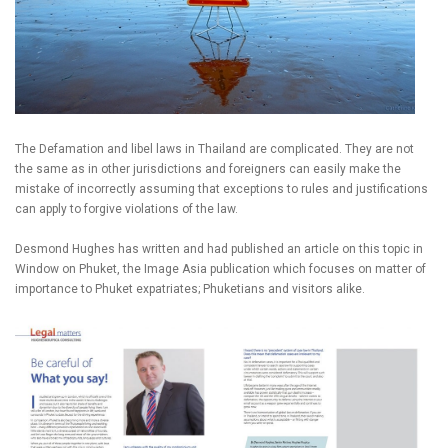
The Defamation and libel laws in Thailand are complicated. They are not
the same as in other jurisdictions and foreigners can easily make the
mistake of incorrectly assuming that exceptions to rules and justifications
can apply to forgive violations of the law.
Desmond Hughes has written and had published an article on this topic in
Window on Phuket, the Image Asia publication which focuses on matter of
importance to Phuket expatriates; Phuketians and visitors alike.