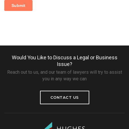
Would You Like to Discuss a Legal or Business
Issue?
Reach out to us, and our team of lawyers will try to assist
you in any way we can
CONTACT US