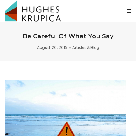
Be Careful Of What You Say
August 20, 2015
Articles & Blog