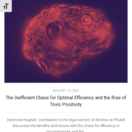
Toggle Font size
AUGUST 12, 2021
The Inefficient Chase for Optimal Efficiency and the Rise of
Toxic Positivity
Desmond Hughes' contribution to the legal section of Window on Phuket
discusses the benefits and issues with the chase for efficiency in
circumstances and life...