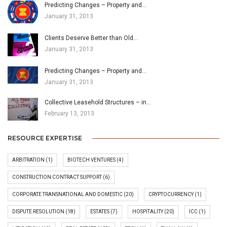
Predicting Changes – Property and…
January 31, 2013
Clients Deserve Better than Old…
January 31, 2013
Predicting Changes – Property and…
January 31, 2013
Collective Leasehold Structures – in…
February 13, 2013
RESOURCE EXPERTISE
ARBITRATION
(1)
BIOTECH VENTURES
(4)
CONSTRUCTION CONTRACT SUPPORT
(6)
CORPORATE TRANSNATIONAL AND DOMESTIC
(20)
CRYPTOCURRENCY
(1)
DISPUTE RESOLUTION
(18)
ESTATES
(7)
HOSPITALITY
(20)
ICC
(1)