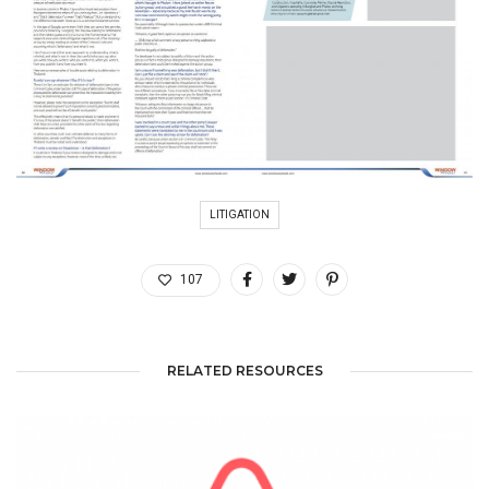
LITIGATION
107
RELATED RESOURCES