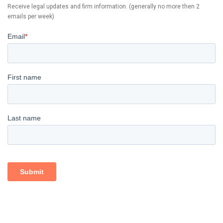
Receive legal updates and firm information. (generally no more then 2
emails per week)