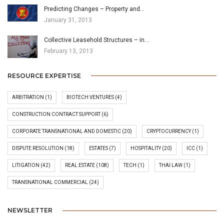
Predicting Changes – Property and…
January 31, 2013
Collective Leasehold Structures – in…
February 13, 2013
RESOURCE EXPERTISE
ARBITRATION
(1)
BIOTECH VENTURES
(4)
CONSTRUCTION CONTRACT SUPPORT
(6)
CORPORATE TRANSNATIONAL AND DOMESTIC
(20)
CRYPTOCURRENCY
(1)
DISPUTE RESOLUTION
(18)
ESTATES
(7)
HOSPITALITY
(20)
ICC
(1)
LITIGATION
(42)
REAL ESTATE
(108)
TECH
(1)
THAI LAW
(1)
TRANSNATIONAL COMMERCIAL
(24)
NEWSLETTER