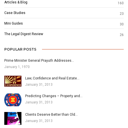
Articles & Blog
160
Case Studies
23
Mini Guides
30
The Legal Digest Review
26
POPULAR POSTS
Prime Minister General Prayuth Addresses…
January 1, 1970
Law; Confidence and Real Estate…
January 31, 2013
Predicting Changes – Property and…
January 31, 2013
Clients Deserve Better than Old…
January 31, 2013