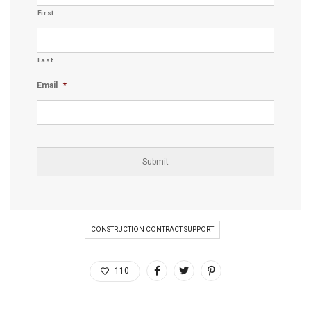
First
Last
Email
*
CONSTRUCTION CONTRACT SUPPORT
110