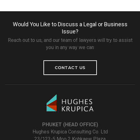
Would You Like to Discuss a Legal or Business
Issue?
Reach out to us, and our team of lawyers will try to assist
you in any way we can
CONTACT US
PHUKET (HEAD OFFICE)
Hughes Krupica Consulting Co. Ltd
23/123-5 Moo 2 Kohkaew Plaza