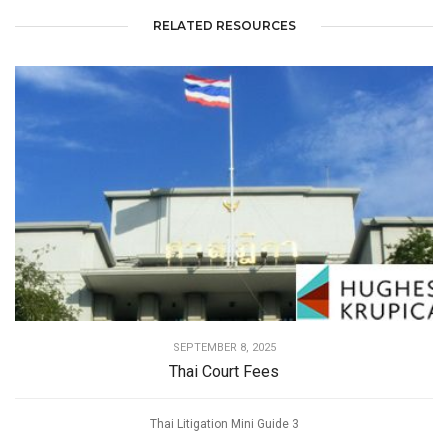
RELATED RESOURCES
SEPTEMBER 8, 2025
Thai Court Fees
Thai Litigation Mini Guide 3