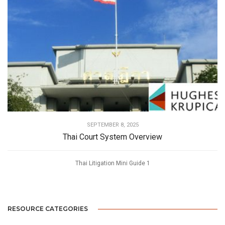
SEPTEMBER 8, 2025
Thai Court System Overview
Thai Litigation Mini Guide 1
RESOURCE CATEGORIES