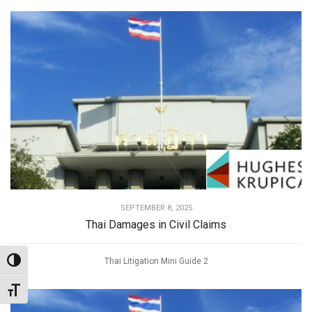
SEPTEMBER 8, 2025
Thai Damages in Civil Claims
Thai Litigation Mini Guide 2
Toggle High Contrast
Toggle Font size