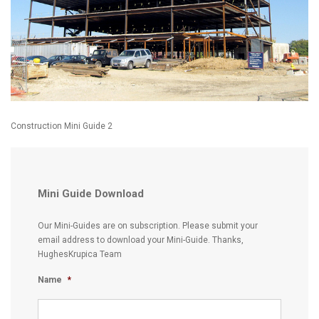
Construction Mini Guide 2
Mini Guide Download
Our Mini-Guides are on subscription. Please submit your
email address to download your Mini-Guide. Thanks,
HughesKrupica Team
Name
*