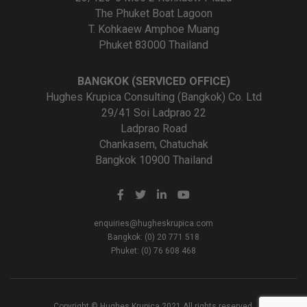
The Phuket Boat Lagoon
T. Kohkaew Amphoe Muang
Phuket 83000 Thailand
BANGKOK (SERVICED OFFICE)
Hughes Krupica Consulting (Bangkok) Co. Ltd
29/41 Soi Ladprao 22
Ladprao Road
Chankasem, Chatuchak
Bangkok 10900 Thailand
enquiries@hugheskrupica.com
Bangkok: (0) 20 771 518
Phuket: (0) 76 608 468
Copyright © Hughes Krupica 2021 All rights reserved.