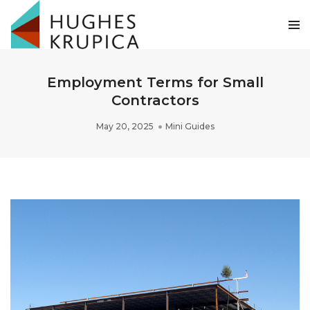
Employment Terms for Small
Contractors
May 20, 2025
Mini Guides