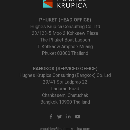
PHUKET (HEAD OFFICE)
Hughes Krupica Consulting Co. Ltd
23/123-5 Moo 2 Kohkaew Plaza
The Phuket Boat Lagoon
T. Kohkaew Amphoe Muang
Phuket 83000 Thailand
BANGKOK (SERVICED OFFICE)
Hughes Krupica Consulting (Bangkok) Co. Ltd
29/41 Soi Ladprao 22
Ladprao Road
Chankasem, Chatuchak
Bangkok 10900 Thailand
enquiries@hugheskrupica.com