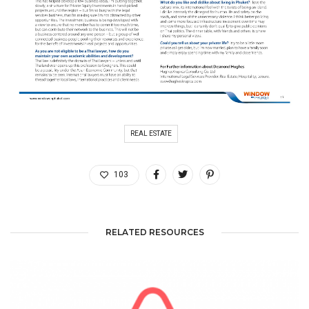
REAL ESTATE
103
RELATED RESOURCES