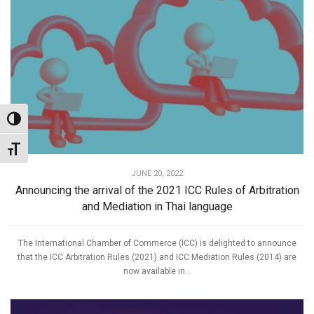
Toggle High Contrast
Toggle Font size
JUNE 20, 2022
Announcing the arrival of the 2021 ICC Rules of Arbitration
and Mediation in Thai language
The International Chamber of Commerce (ICC) is delighted to announce
that the ICC Arbitration Rules (2021) and ICC Mediation Rules (2014) are
now available in...