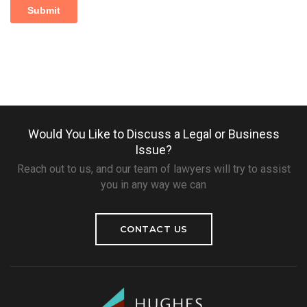
Would You Like to Discuss a Legal or Business
Issue?
Reach out to us, and our team of lawyers will try to assist
you in any way we can
CONTACT US