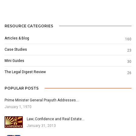
RESOURCE CATEGORIES
Articles & Blog
160
Case Studies
23
Mini Guides
30
The Legal Digest Review
26
POPULAR POSTS
Prime Minister General Prayuth Addresses…
January 1, 1970
Law; Confidence and Real Estate…
January 31, 2013