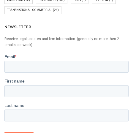
TRANSNATIONAL COMMERCIAL
(24)
NEWSLETTER
Receive legal updates and firm information. (generally no more then 2
emails per week)