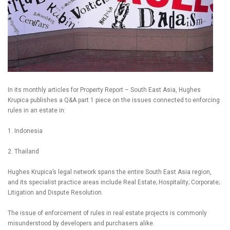
In its monthly articles for Property Report – South East Asia, Hughes
Krupica publishes a Q&A part 1 piece on the issues connected to enforcing
rules in an estate in:
1. Indonesia
2. Thailand
Hughes Krupica’s legal network spans the entire South East Asia region,
and its specialist practice areas include Real Estate; Hospitality; Corporate;
Litigation and Dispute Resolution.
The issue of enforcement of rules in real estate projects is commonly
misunderstood by developers and purchasers alike.