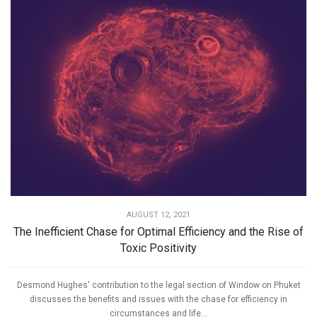
AUGUST 12, 2021
The Inefficient Chase for Optimal Efficiency and the Rise of
Toxic Positivity
Desmond Hughes' contribution to the legal section of Window on Phuket
discusses the benefits and issues with the chase for efficiency in
circumstances and life...