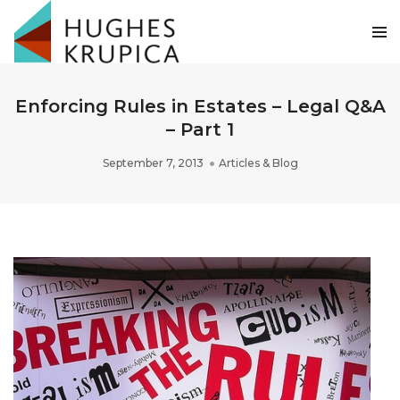
Enforcing Rules in Estates – Legal Q&A
– Part 1
September 7, 2013
Articles & Blog