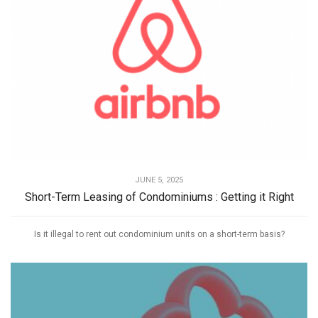
JUNE 5, 2025
Short-Term Leasing of Condominiums : Getting it Right
Is it illegal to rent out condominium units on a short-term basis?