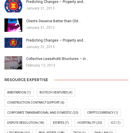
Predicting Changes – Property and…
January 31, 2013
Clients Deserve Better than Old…
January 31, 2013
Predicting Changes – Property and…
January 31, 2013
Collective Leasehold Structures – in…
February 13, 2013
RESOURCE EXPERTISE
ARBITRATION
(1)
BIOTECH VENTURES
(4)
CONSTRUCTION CONTRACT SUPPORT
(6)
CORPORATE TRANSNATIONAL AND DOMESTIC
(20)
CRYPTOCURRENCY
(1)
DISPUTE RESOLUTION
(18)
ESTATES
(7)
HOSPITALITY
(20)
ICC
(1)
LITIGATION
(42)
REAL ESTATE
(108)
TECH
(1)
THAI LAW
(1)