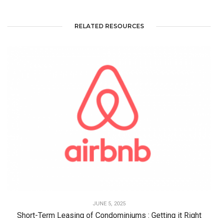
RELATED RESOURCES
JUNE 5, 2025
Short-Term Leasing of Condominiums : Getting it Right