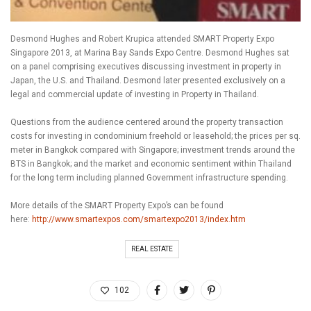
Desmond Hughes and Robert Krupica attended SMART Property Expo
Singapore 2013, at Marina Bay Sands Expo Centre. Desmond Hughes sat
on a panel comprising executives discussing investment in property in
Japan, the U.S. and Thailand. Desmond later presented exclusively on a
legal and commercial update of investing in Property in Thailand.
Questions from the audience centered around the property transaction
costs for investing in condominium freehold or leasehold; the prices per sq.
meter in Bangkok compared with Singapore; investment trends around the
BTS in Bangkok; and the market and economic sentiment within Thailand
for the long term including planned Government infrastructure spending.
More details of the SMART Property Expo’s can be found
here:
http://www.smartexpos.com/smartexpo2013/index.htm
REAL ESTATE
102