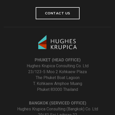
CONTACT US
PHUKET (HEAD OFFICE)
Hughes Krupica Consulting Co. Ltd
23/123-5 Moo 2 Kohkaew Plaza
The Phuket Boat Lagoon
T. Kohkaew Amphoe Muang
Phuket 83000 Thailand
BANGKOK (SERVICED OFFICE)
Hughes Krupica Consulting (Bangkok) Co. Ltd
29/41 Soi Ladprao 22