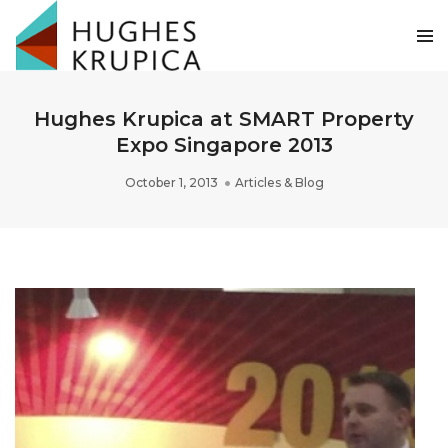
Hughes Krupica at SMART Property
Expo Singapore 2013
October 1, 2013
Articles & Blog