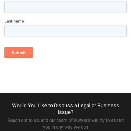
Would You Like to Discuss a Legal or Business
Issue?
Reach out to us, and our team of lawyers will try to assist
you in any way we can