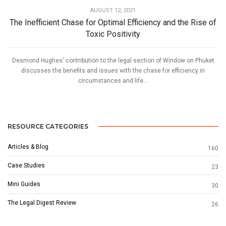
AUGUST 12, 2021
The Inefficient Chase for Optimal Efficiency and the Rise of
Toxic Positivity
Desmond Hughes' contribution to the legal section of Window on Phuket
discusses the benefits and issues with the chase for efficiency in
circumstances and life...
RESOURCE CATEGORIES
Articles & Blog
160
Case Studies
23
Mini Guides
30
The Legal Digest Review
26