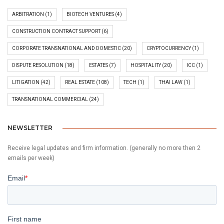
ARBITRATION
(1)
BIOTECH VENTURES
(4)
CONSTRUCTION CONTRACT SUPPORT
(6)
CORPORATE TRANSNATIONAL AND DOMESTIC
(20)
CRYPTOCURRENCY
(1)
DISPUTE RESOLUTION
(18)
ESTATES
(7)
HOSPITALITY
(20)
ICC
(1)
LITIGATION
(42)
REAL ESTATE
(108)
TECH
(1)
THAI LAW
(1)
TRANSNATIONAL COMMERCIAL
(24)
NEWSLETTER
Receive legal updates and firm information. (generally no more then 2
emails per week)