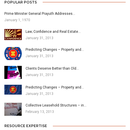
POPULAR POSTS
Prime Minister General Prayuth Addresses…
January 1, 1970
Law; Confidence and Real Estate…
January 31, 2013
Predicting Changes – Property and…
January 31, 2013
Clients Deserve Better than Old…
January 31, 2013
Predicting Changes – Property and…
January 31, 2013
Collective Leasehold Structures – in…
February 13, 2013
RESOURCE EXPERTISE