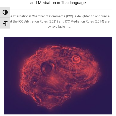
and Mediation in Thai language
Toggle High Contrast
The International Chamber of Commerce (ICC) is delighted to announce
that the ICC Arbitration Rules (2021) and ICC Mediation Rules (2014) are
Toggle Font size
now available in...