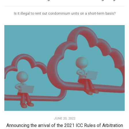
Is it illegal to rent out condominium units on a short-term basis?
JUNE 20, 2022
Announcing the arrival of the 2021 ICC Rules of Arbitration