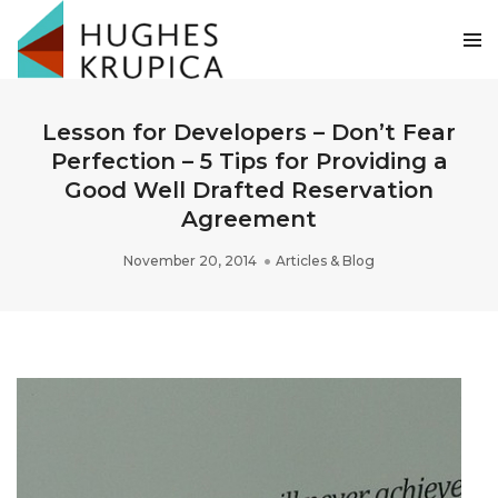
Lesson for Developers – Don’t Fear
Perfection – 5 Tips for Providing a
Good Well Drafted Reservation
Agreement
November 20, 2014
Articles & Blog