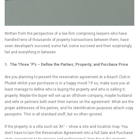
Written from the perspective of a law firm comprising lawyers who have
handled tens of thousands of property transactions between them, have
seen developer’s succeed; some fail; some succeed and then surprisingly
fail and everything in between.
1. The Three ‘P’s – Define the Parties; Property; and Purchase Price
Are you planning to present the reservation agreement at a Beach Club in
Phuket whilst your purchaser is in a happy mood ? If so, make sure you at
least manage to define who is buying the property and who is selling it,
properly. Maybe the buyer will set up an offshore company, maybe husband
and wife or partners both want their names on the agreement. What are the
proper addresses of the parties, and for identification purposes attach copy
passports. This is all standard stuff, but so often ignored.
If the property is a villa such as ‘A1’ – show a site and location map. You
don’t have to turn the Reservation Agreement into a full Sale and Purchase
style agreement to be precise and professional. How big is the property;