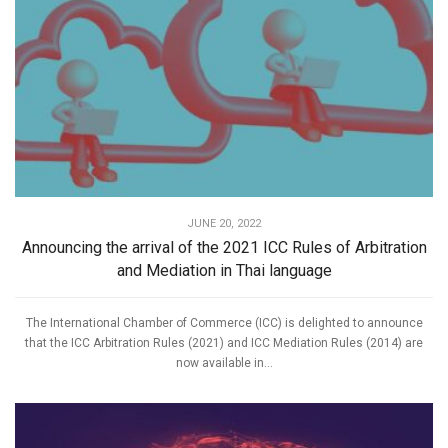
JUNE 20, 2022
Announcing the arrival of the 2021 ICC Rules of Arbitration
and Mediation in Thai language
The International Chamber of Commerce (ICC) is delighted to announce
that the ICC Arbitration Rules (2021) and ICC Mediation Rules (2014) are
now available in...