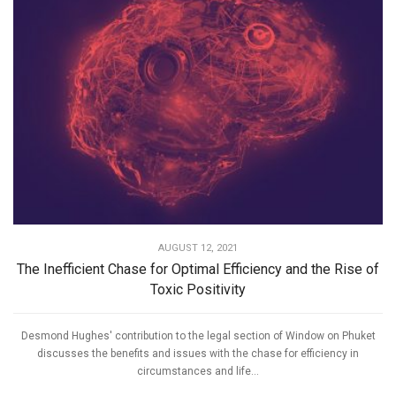
AUGUST 12, 2021
The Inefficient Chase for Optimal Efficiency and the Rise of
Toxic Positivity
Desmond Hughes' contribution to the legal section of Window on Phuket
discusses the benefits and issues with the chase for efficiency in
circumstances and life...