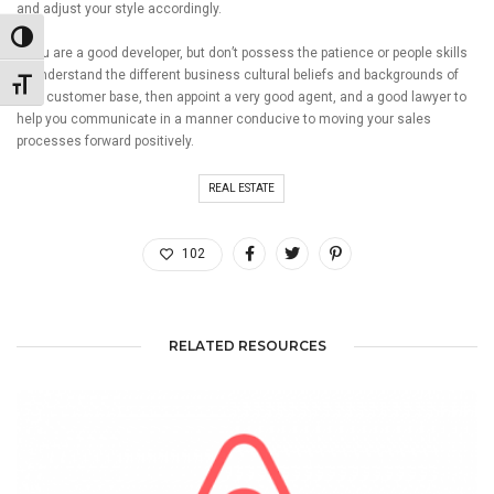
and adjust your style accordingly.
Toggle High Contrast
If you are a good developer, but don’t possess the patience or people skills
to understand the different business cultural beliefs and backgrounds of
Toggle Font size
your customer base, then appoint a very good agent, and a good lawyer to
help you communicate in a manner conducive to moving your sales
processes forward positively.
REAL ESTATE
102
RELATED RESOURCES