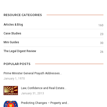
RESOURCE CATEGORIES
Articles & Blog
160
Case Studies
23
Mini Guides
30
The Legal Digest Review
26
POPULAR POSTS
Prime Minister General Prayuth Addresses…
January 1, 1970
Law; Confidence and Real Estate…
January 31, 2013
Predicting Changes – Property and…