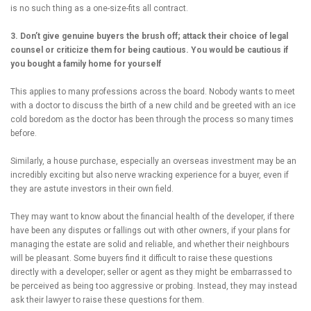
is no such thing as a one-size-fits all contract.
3. Don’t give genuine buyers the brush off; attack their choice of legal
counsel or criticize them for being cautious. You would be cautious if
you bought a family home for yourself
This applies to many professions across the board. Nobody wants to meet
with a doctor to discuss the birth of a new child and be greeted with an ice
cold boredom as the doctor has been through the process so many times
before.
Similarly, a house purchase, especially an overseas investment may be an
incredibly exciting but also nerve wracking experience for a buyer, even if
they are astute investors in their own field.
They may want to know about the financial health of the developer, if there
have been any disputes or fallings out with other owners, if your plans for
managing the estate are solid and reliable, and whether their neighbours
will be pleasant. Some buyers find it difficult to raise these questions
directly with a developer; seller or agent as they might be embarrassed to
be perceived as being too aggressive or probing. Instead, they may instead
ask their lawyer to raise these questions for them.