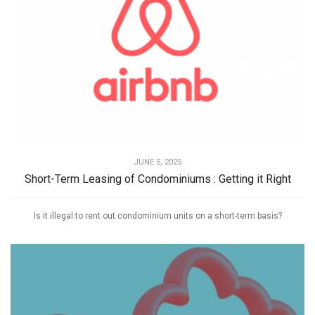
JUNE 5, 2025
Short-Term Leasing of Condominiums : Getting it Right
Is it illegal to rent out condominium units on a short-term basis?