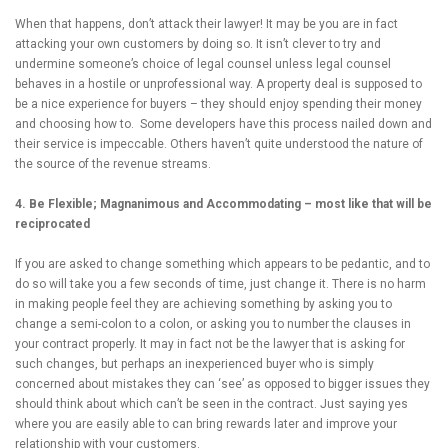
When that happens, don’t attack their lawyer! It may be you are in fact
attacking your own customers by doing so. It isn’t clever to try and
undermine someone’s choice of legal counsel unless legal counsel
behaves in a hostile or unprofessional way. A property deal is supposed to
be a nice experience for buyers – they should enjoy spending their money
and choosing how to. Some developers have this process nailed down and
their service is impeccable. Others haven’t quite understood the nature of
the source of the revenue streams.
4. Be Flexible; Magnanimous and Accommodating – most like that will be
reciprocated
If you are asked to change something which appears to be pedantic, and to
do so will take you a few seconds of time, just change it. There is no harm
in making people feel they are achieving something by asking you to
change a semi-colon to a colon, or asking you to number the clauses in
your contract properly. It may in fact not be the lawyer that is asking for
such changes, but perhaps an inexperienced buyer who is simply
concerned about mistakes they can ‘see’ as opposed to bigger issues they
should think about which can’t be seen in the contract. Just saying yes
where you are easily able to can bring rewards later and improve your
relationship with your customers.