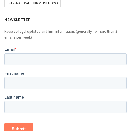
TRANSNATIONAL COMMERCIAL
(24)
NEWSLETTER
Receive legal updates and firm information. (generally no more then 2
emails per week)