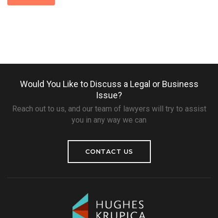
Would You Like to Discuss a Legal or Business
Issue?
Reach out to us, and our team of lawyers will try to assist
you in any way we can
CONTACT US