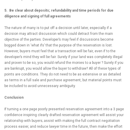
5. Be clear about deposits; refundability and time periods for due
diligence and signing of full agreements
The nature of many is to put off a decision until later, especially if a
decision may attract discussion which could detract from the main
objective of the parties. Developer’s may feel if discussions become
bogged down in ‘what ifs’ that the purpose of the reservation is lost.
However, buyers must feel that a transaction will be fair, even if to the
developer’s mind they will be fair. Surely if your land was completely illegal
and proven to be so, you would refund the monies to a buyer ? Surely if you
are bankrupt, you would allow the buyer to withdraw? All of these types of
points are conditions. They do not need to be as extensive or as detailed
as terms in a full sale and purchase agreement, but material points must
be included to avoid unnecessary ambiguity.
Conclusion
If turning a one page poorly presented reservation agreement into a 3 page
confidence inspiring clearly drafted reservation agreement will assist your
relationship with buyers; assist with making the full contract negotiation
process easier, and reduce lawyer time in the future, then make the effort