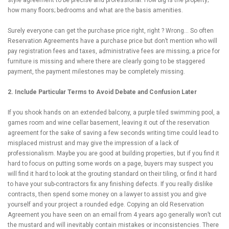
how many floors; bedrooms and what are the basis amenities.
Surely everyone can get the purchase price right, right ? Wrong… So often
Reservation Agreements have a purchase price but don’t mention who will
pay registration fees and taxes, administrative fees are missing; a price for
furniture is missing and where there are clearly going to be staggered
payment, the payment milestones may be completely missing.
2. Include Particular Terms to Avoid Debate and Confusion Later
If you shook hands on an extended balcony, a purple tiled swimming pool, a
games room and wine cellar basement, leaving it out of the reservation
agreement for the sake of saving a few seconds writing time could lead to
misplaced mistrust and may give the impression of a lack of
professionalism. Maybe you are good at building properties, but if you find it
hard to focus on putting some words on a page, buyers may suspect you
will find it hard to look at the grouting standard on their tiling, or find it hard
to have your sub-contractors fix any finishing defects. If you really dislike
contracts, then spend some money on a lawyer to assist you and give
yourself and your project a rounded edge. Copying an old Reservation
Agreement you have seen on an email from 4 years ago generally won’t cut
the mustard and will inevitably contain mistakes or inconsistencies. There