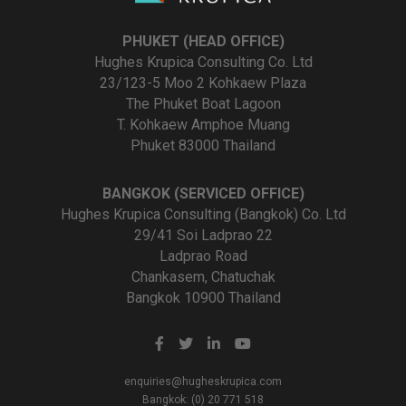
PHUKET (HEAD OFFICE)
Hughes Krupica Consulting Co. Ltd
23/123-5 Moo 2 Kohkaew Plaza
The Phuket Boat Lagoon
T. Kohkaew Amphoe Muang
Phuket 83000 Thailand
BANGKOK (SERVICED OFFICE)
Hughes Krupica Consulting (Bangkok) Co. Ltd
29/41 Soi Ladprao 22
Ladprao Road
Chankasem, Chatuchak
Bangkok 10900 Thailand
enquiries@hugheskrupica.com
Bangkok: (0) 20 771 518