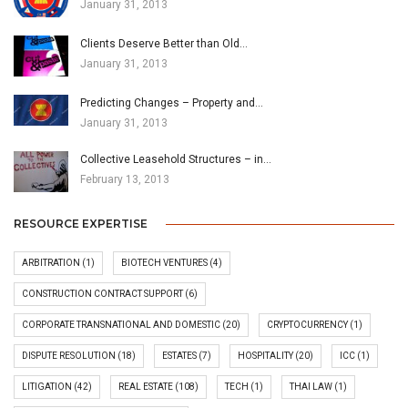
January 31, 2013
Clients Deserve Better than Old…
January 31, 2013
Predicting Changes – Property and…
January 31, 2013
Collective Leasehold Structures – in…
February 13, 2013
RESOURCE EXPERTISE
ARBITRATION
(1)
BIOTECH VENTURES
(4)
CONSTRUCTION CONTRACT SUPPORT
(6)
CORPORATE TRANSNATIONAL AND DOMESTIC
(20)
CRYPTOCURRENCY
(1)
DISPUTE RESOLUTION
(18)
ESTATES
(7)
HOSPITALITY
(20)
ICC
(1)
LITIGATION
(42)
REAL ESTATE
(108)
TECH
(1)
THAI LAW
(1)