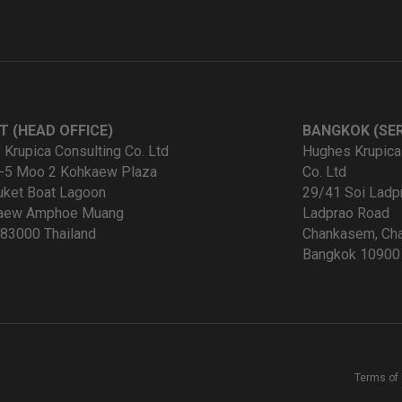
T (HEAD OFFICE)
BANGKOK (SER
Krupica Consulting Co. Ltd
Hughes Krupica
-5 Moo 2 Kohkaew Plaza
Co. Ltd
uket Boat Lagoon
29/41 Soi Ladp
kaew Amphoe Muang
Ladprao Road
83000 Thailand
Chankasem, Cha
Bangkok 10900 
Terms of