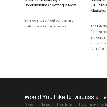
Condominiums : Getting it Right
ICC Rules
Mediation
Is it illegal to rent out condominium
The Intern
units on a short-term basis?
Commerce (
announce t
Rules (202
(2014) are 
Would You Like to Discuss a Le
Reach out to us, and our team of lawyers will try 