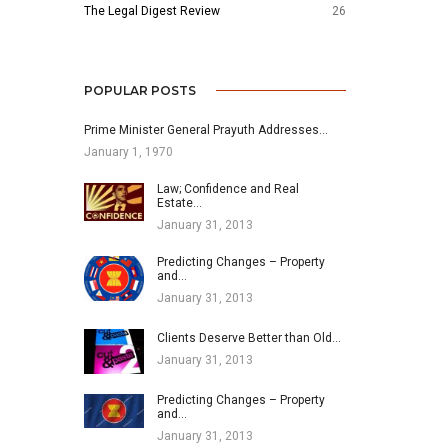
The Legal Digest Review
26
POPULAR POSTS
Prime Minister General Prayuth Addresses…
January 1, 1970
Law; Confidence and Real
Estate…
January 31, 2013
Predicting Changes – Property
and…
January 31, 2013
Clients Deserve Better than Old…
January 31, 2013
Predicting Changes – Property
and…
January 31, 2013