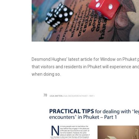
Desmond Hughes’ latest article for Window on Phuke
that visitors and residents in Phuket will experience an
when doing so.