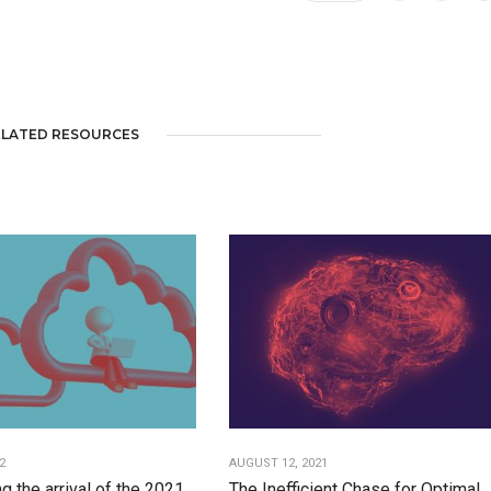
ELATED RESOURCES
2
AUGUST 12, 2021
g the arrival of the 2021
The Inefficient Chase for Optimal