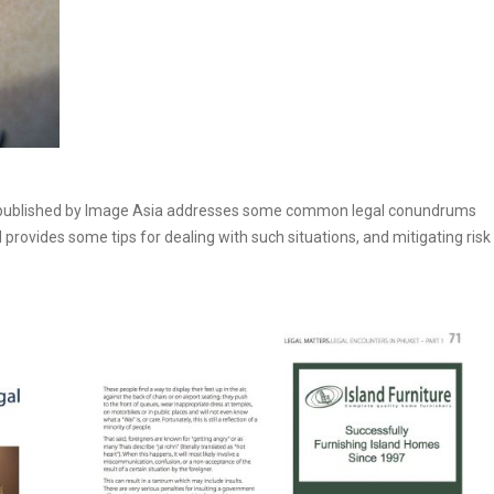
t published by Image Asia addresses some common legal conundrums
d provides some tips for dealing with such situations, and mitigating risk