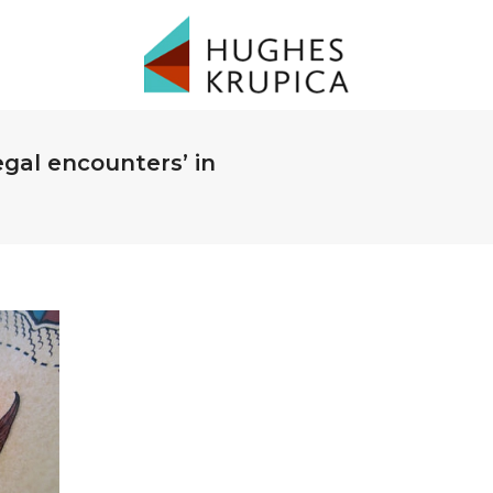
legal encounters’ in