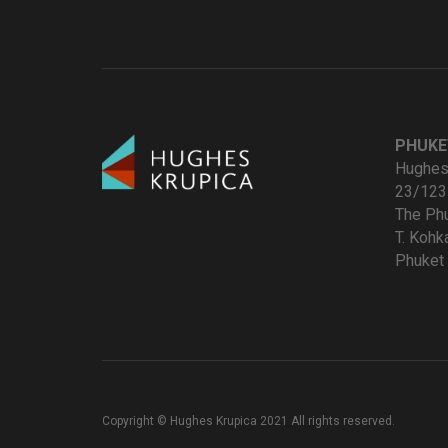
PHUKE
Hughes 
23/123
The Ph
T. Koh
Phuket 
Copyright © Hughes Krupica 2021 All rights reserved.