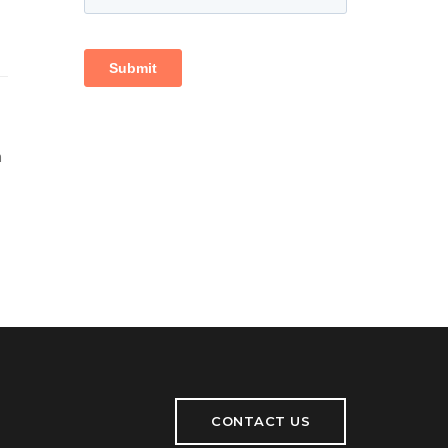
h
CONTACT US