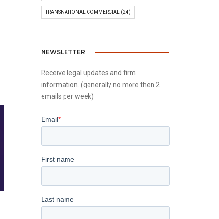
TRANSNATIONAL COMMERCIAL
(24)
NEWSLETTER
Receive legal updates and firm
information. (generally no more then 2
emails per week)