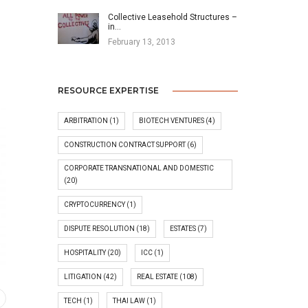
Collective Leasehold Structures –
in…
February 13, 2013
RESOURCE EXPERTISE
ARBITRATION
(1)
BIOTECH VENTURES
(4)
CONSTRUCTION CONTRACT SUPPORT
(6)
CORPORATE TRANSNATIONAL AND DOMESTIC
(20)
CRYPTOCURRENCY
(1)
DISPUTE RESOLUTION
(18)
ESTATES
(7)
HOSPITALITY
(20)
ICC
(1)
LITIGATION
(42)
REAL ESTATE
(108)
TECH
(1)
THAI LAW
(1)