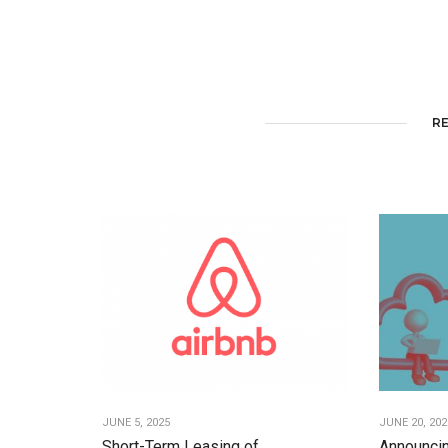
R
JUNE 5, 2025
JUNE 20, 202
Short-Term Leasing of
Announcin