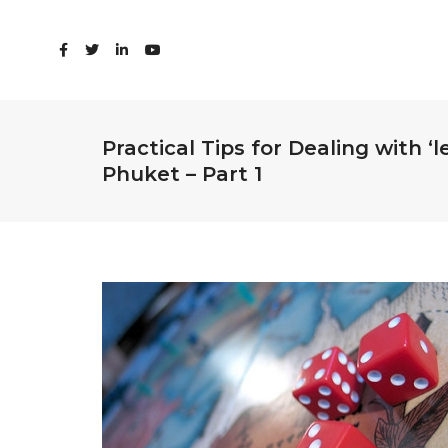
Practical Tips for Dealing with ‘
Phuket – Part 1