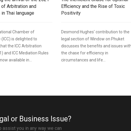
 of Arbitration and
Efficiency and the Rise of Toxic
 in Thai language
Positivity
ational Chamber of
Desmond Hughes' contribution to the
ICC) is delighted to
legal section of Window on Phuket
hat the ICC Arbitration
discusses the benefits and issues wit
1) and ICC Mediation Rules
the chase for efficiency in
now available in...
circumstances and life...
gal or Business Issue?
to assist you in any way we can