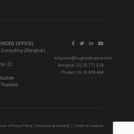
VICED OFFICE)
 Consulting (Bangkok)
enquiries@hugheskrupica.com
rao 22
Bangkok: (0) 20 771 518
Phuket: (0) 76 608 468
tuchak
Thailand
 Use
|
Privacy Policy
|
Inclusion & Diversity
|
Credit to Creators