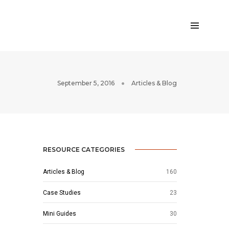
September 5, 2016
Articles & Blog
RESOURCE CATEGORIES
Articles & Blog
160
Case Studies
23
Mini Guides
30