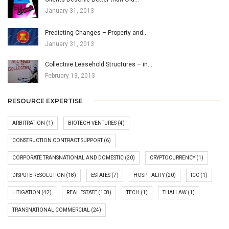
January 31, 2013
Predicting Changes – Property and…
January 31, 2013
Collective Leasehold Structures – in…
February 13, 2013
RESOURCE EXPERTISE
ARBITRATION
(1)
BIOTECH VENTURES
(4)
CONSTRUCTION CONTRACT SUPPORT
(6)
CORPORATE TRANSNATIONAL AND DOMESTIC
(20)
CRYPTOCURRENCY
(1)
DISPUTE RESOLUTION
(18)
ESTATES
(7)
HOSPITALITY
(20)
ICC
(1)
LITIGATION
(42)
REAL ESTATE
(108)
TECH
(1)
THAI LAW
(1)
TRANSNATIONAL COMMERCIAL
(24)