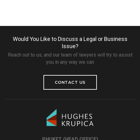
Would You Like to Discuss a Legal or Business
Issue?
Reach out to us, and our team of lawyers will try to assist
you in any way we can
CONTACT US
PHUKET (HEAD OFFICE)