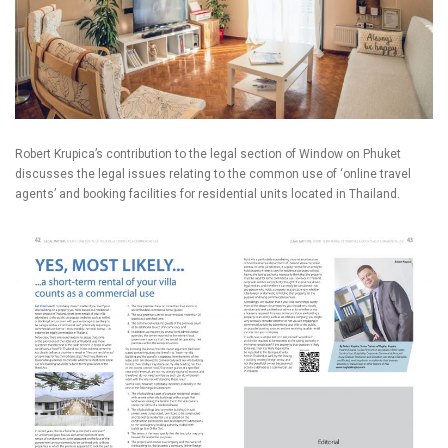
Robert Krupica’s contribution to the legal section of Window on Phuket
discusses the legal issues relating to the common use of ‘online travel
agents’ and booking facilities for residential units located in Thailand.