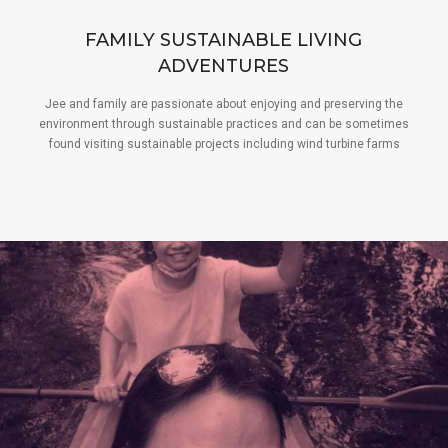
FAMILY SUSTAINABLE LIVING
ADVENTURES
Jee and family are passionate about enjoying and preserving the
environment through sustainable practices and can be sometimes
found visiting sustainable projects including wind turbine farms