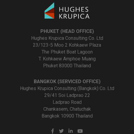
PHUKET (HEAD OFFICE)
Hughes Krupica Consulting Co. Ltd
23/123-5 Moo 2 Kohkaew Plaza
The Phuket Boat Lagoon
T. Kohkaew Amphoe Muang
Phuket 83000 Thailand
BANGKOK (SERVICED OFFICE)
Hughes Krupica Consulting (Bangkok) Co. Ltd
29/41 Soi Ladprao 22
Ladprao Road
Chankasem, Chatuchak
Bangkok 10900 Thailand