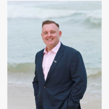
I strive to complement my Clients’ business skills
and strengths by providing a different lens on
potential risks, costs and outcomes. A strategy can
be optimized by collaboration.
VIEW PROFILE