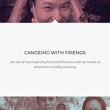
CANOEING WITH FRIENDS
Jee can be found spending her limited free time with her friends on
adventures including canoeing.