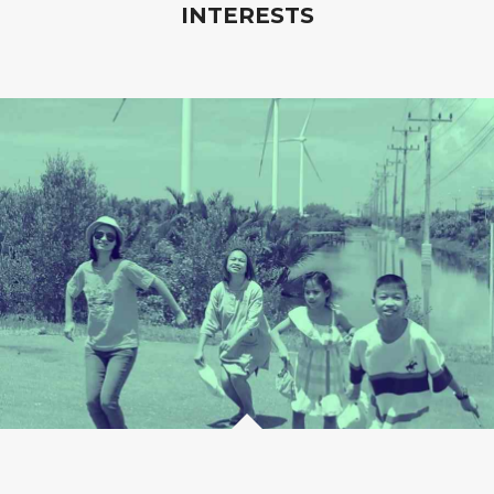
INTERESTS