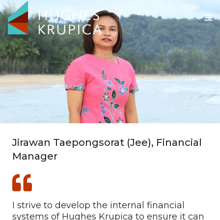
Jirawan Taepongsorat (Jee), Financial
Manager
I strive to develop the internal financial
systems of Hughes Krupica to ensure it can