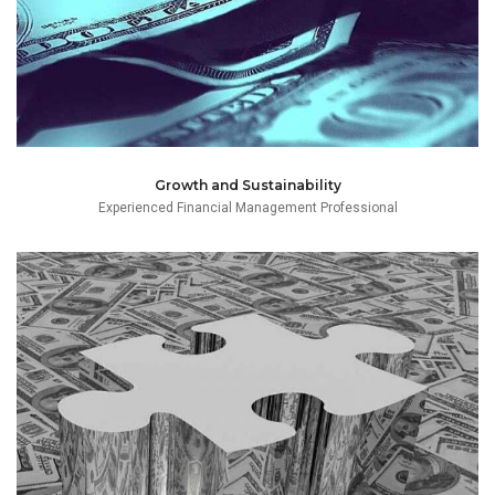
Growth and Sustainability
Experienced Financial Management Professional