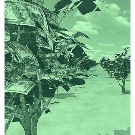
them and producing accounts summaries.
when following up on outstanding invoices, reconciling
amicable professional relationship with clients, even
the Hughes Krupica team neatly and maintain an
Jee treats her role seriously, but is able to integrate into