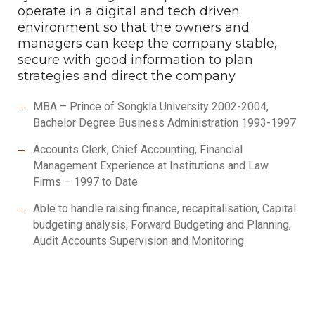
operate in a digital and tech driven
environment so that the owners and
managers can keep the company stable,
secure with good information to plan
strategies and direct the company
MBA – Prince of Songkla University 2002-2004,
Bachelor Degree Business Administration 1993-1997
Accounts Clerk, Chief Accounting, Financial
Management Experience at Institutions and Law
Firms – 1997 to Date
Able to handle raising finance, recapitalisation, Capital
budgeting analysis, Forward Budgeting and Planning,
Audit Accounts Supervision and Monitoring