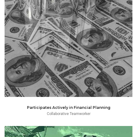
the firm.
and budget management in conjunction with partners of
and instead participates actively with financial planning
approach to monthly and yearly financial administration
Jee is able to think and act beyond the restricted linear
Participates Actively in Financial Planning
Collaborative Teamworker