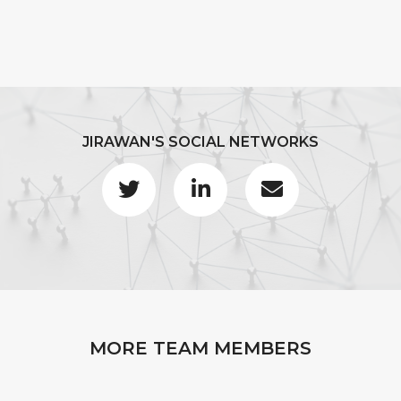
JIRAWAN'S SOCIAL NETWORKS
MORE TEAM MEMBERS