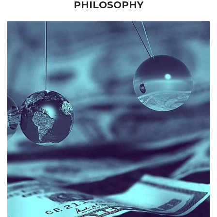
PHILOSOPHY
law firm.
the financial function of an international private practice
reporting hierarchical procedures to the administering of
accounting roles requiring extensive administrative and
professional. Jee’s career spans Government senior
Jee is a diligent and experienced finance management