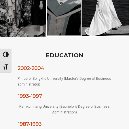
EDUCATION
Toggle High Contrast
Toggle Font size
2002-2004
Prince of Songkha University (Master’s Degree of Business
administrator)
1993-1997
Ramkumhang University (Bachelor’s Degree of Business
Administration)
1987-1993