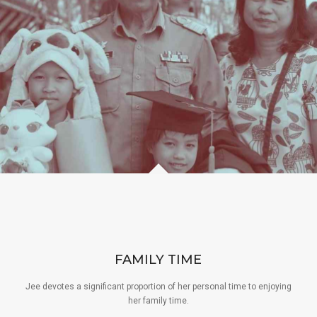
FAMILY TIME
Jee devotes a significant proportion of her personal time to enjoying
her family time.