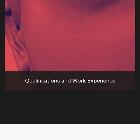
Qualifications and Work Experience