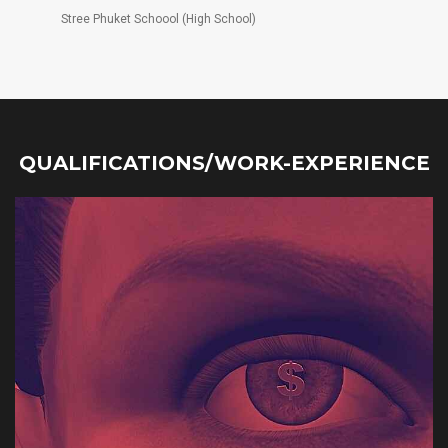
Stree Phuket Schoool (High School)
QUALIFICATIONS/WORK-EXPERIENCE