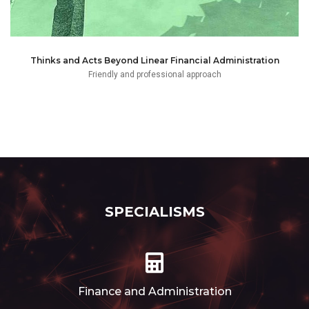
Thinks and Acts Beyond Linear Financial Administration
Friendly and professional approach
SPECIALISMS
Finance and Administration