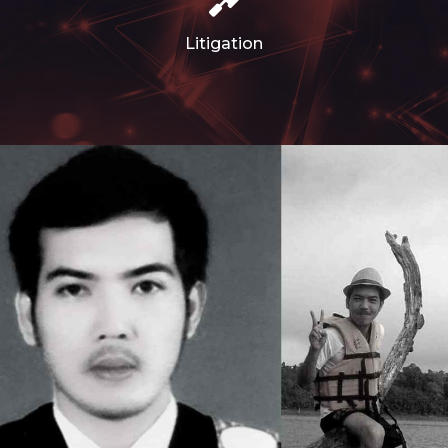
Litigation