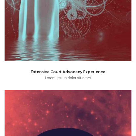
Extensive Court Advocacy Experience
Lorem ipsum dolor sit amet