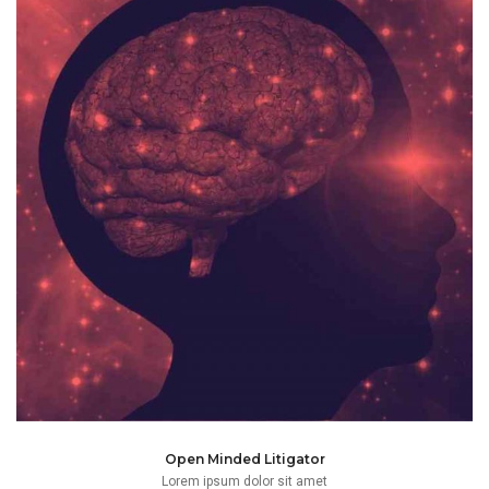
frameworks which can affect a case.
changing dynamics of social, economic and business
Champ applies his mind to ensure it remains open to the
Open Minded Litigator
Lorem ipsum dolor sit amet