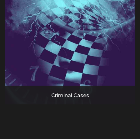
Criminal Cases