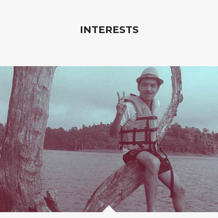
INTERESTS