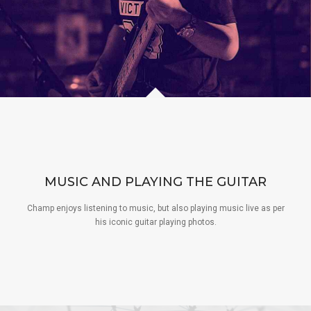
MUSIC AND PLAYING THE GUITAR
Champ enjoys listening to music, but also playing music live as per
his iconic guitar playing photos.