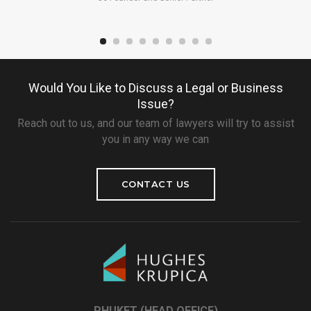
Would You Like to Discuss a Legal or Business
Issue?
Reach out to us, and our team of lawyers will try to assist
you in any way we can
CONTACT US
PHUKET (HEAD OFFICE)