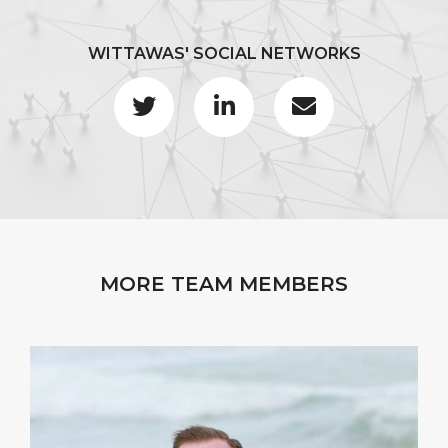
WITTAWAS' SOCIAL NETWORKS
MORE TEAM MEMBERS