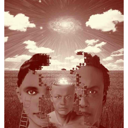
personal dilemma which gave rise to the issue
matter and is able to empathise with the business or
and personal skills to a conflict, dispute or litigious
Champ believes in applying his full set of professional