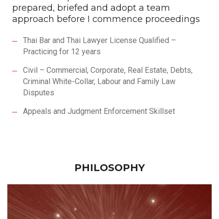
prepared, briefed and adopt a team
approach before I commence proceedings
Thai Bar and Thai Lawyer License Qualified –
Practicing for 12 years
Civil – Commercial, Corporate, Real Estate, Debts,
Criminal White-Collar, Labour and Family Law
Disputes
Appeals and Judgment Enforcement Skillset
PHILOSOPHY