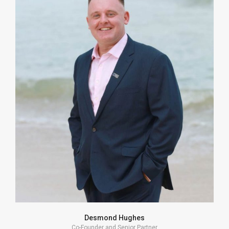
I strive to complement my Clients’ business skills
and strengths by providing a different lens on
potential risks, costs and outcomes. A strategy can
be optimized by collaboration.
VIEW PROFILE
Desmond Hughes
Co-Founder and Senior Partner