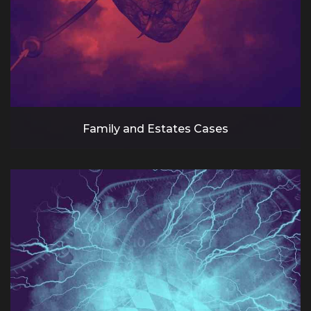
Family and Estates Cases