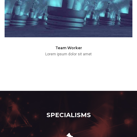
Team Worker
Lorem ipsum dolor sit amet
SPECIALISMS