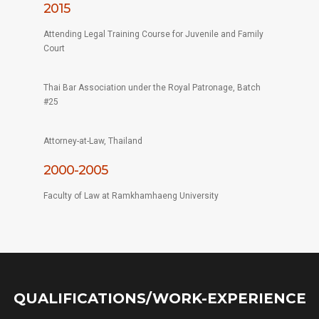
2015
Attending Legal Training Course for Juvenile and Family
Court
Thai Bar Association under the Royal Patronage, Batch
#25
Attorney-at-Law, Thailand
2000-2005
Faculty of Law at Ramkhamhaeng University
QUALIFICATIONS/WORK-EXPERIENCE