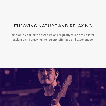
ENJOYING NATURE AND RELAXING
Champ is a fan of the outdoors and regularly takes time out for
exploring and enjoying the region’s offerings and experiences.