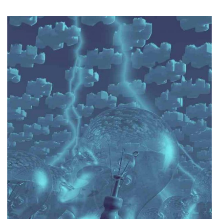
obtain optimal results.
able to exchange views on a matter of law in order to
Champ is also capable of working well in a team and is