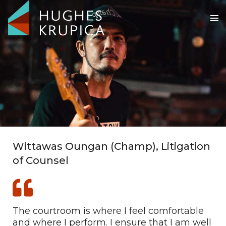
Wittawas Oungan (Champ), Litigation
of Counsel
The courtroom is where I feel comfortable
and where I perform. I ensure that I am well