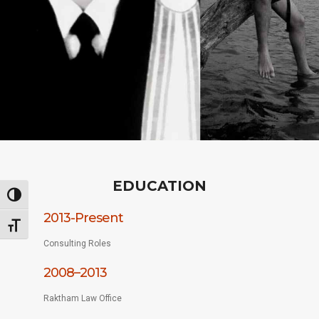
EDUCATION
Toggle High Contrast
2013-Present
Toggle Font size
Consulting Roles
2008–2013
Raktham Law Office