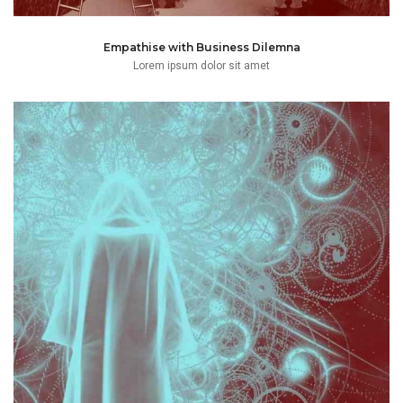
Empathise with Business Dilemna
Lorem ipsum dolor sit amet
those activities or at the court advocating
complaints, motions and will mostly be found conducting
Champ has spent many years preparing court