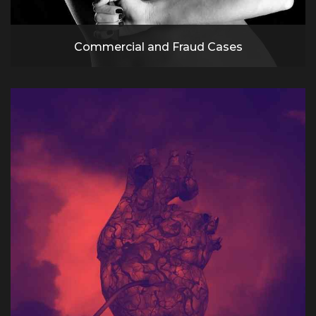
Commercial and Fraud Cases