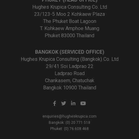
Hughes Krupica Consulting Co. Ltd
23/123-5 Moo 2 Kohkaew Plaza
The Phuket Boat Lagoon
T. Kohkaew Amphoe Muang
Phuket 83000 Thailand
BANGKOK (SERVICED OFFICE)
Hughes Krupica Consulting (Bangkok) Co. Ltd
29/41 Soi Ladprao 22
Ladprao Road
Chankasem, Chatuchak
Bangkok 10900 Thailand
enquiries@hugheskrupica.com
Bangkok: (0) 20 771 518
Phuket: (0) 76 608 468