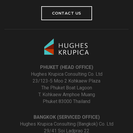
CONTACT US
PHUKET (HEAD OFFICE)
Hughes Krupica Consulting Co. Ltd
23/123-5 Moo 2 Kohkaew Plaza
The Phuket Boat Lagoon
T. Kohkaew Amphoe Muang
Phuket 83000 Thailand
BANGKOK (SERVICED OFFICE)
Hughes Krupica Consulting (Bangkok) Co. Ltd
29/41 Soi Ladprao 22