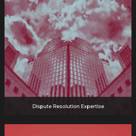
Dispute Resolution Expertise