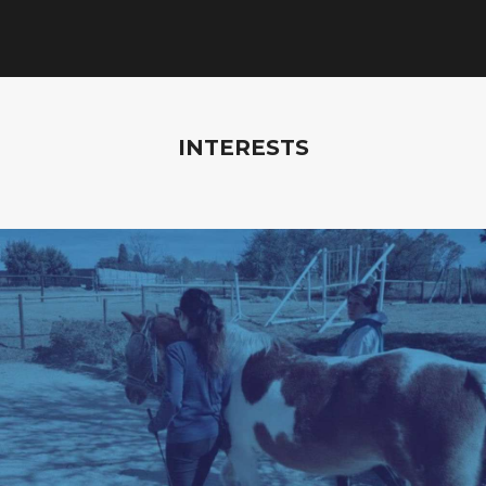
INTERESTS