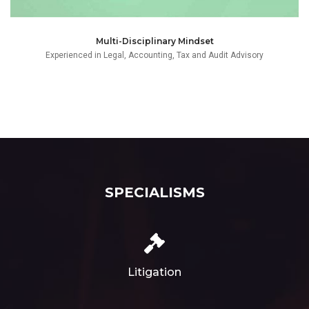
Multi-Disciplinary Mindset
Experienced in Legal, Accounting, Tax and Audit Advisory
SPECIALISMS
Litigation