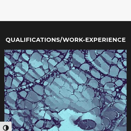
QUALIFICATIONS/WORK-EXPERIENCE
Toggle High Contrast