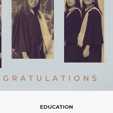
EDUCATION