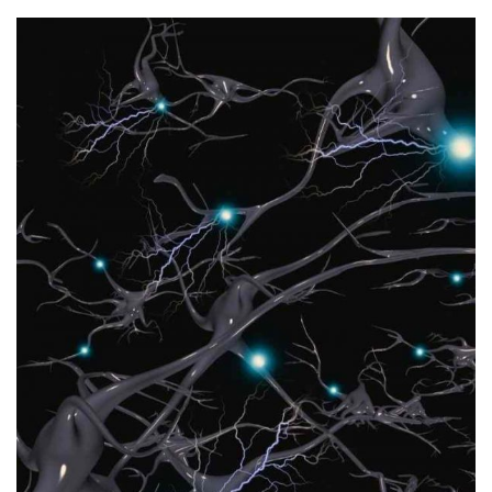
peers and supervisors.
arbitration and dispute resolution skillset amongst her
engagements in her stride and is developing her
transactional engagements to dispute oriented
her own entrepreneurial activities. She can switch from
with a strong degree of commercial awareness based on
Mai is an observant, analytical and measured person