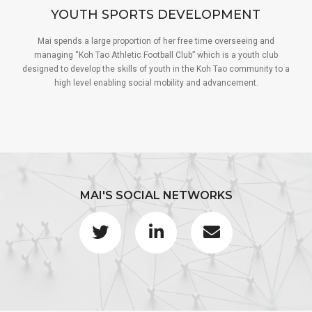
YOUTH SPORTS DEVELOPMENT
Mai spends a large proportion of her free time overseeing and
managing “Koh Tao Athletic Football Club” which is a youth club
designed to develop the skills of youth in the Koh Tao community to a
high level enabling social mobility and advancement.
MAI'S SOCIAL NETWORKS