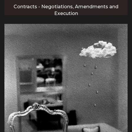
Contracts - Negotiations, Amendments and
Execution