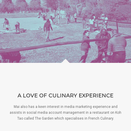
A LOVE OF CULINARY EXPERIENCE
Mai also has a keen interest in media marketing experience and
assists in social media account management in a restaurant on Koh
Tao called The Garden which specialises in French Culinary.