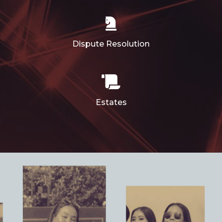
Dispute Resolution
Estates