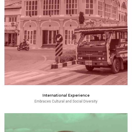
proficiency in addition to English and her native Thai
learned German and Chinese to a reasonable degree of
and embraces cultural and social diversity having
She also spent time on an Exchange program in Germany
early adult, study-life and professional life in Bangkok.
Mai was born in [INSERT HERE] and spent most of her
International Experience
Embraces Cultural and Social Diversity