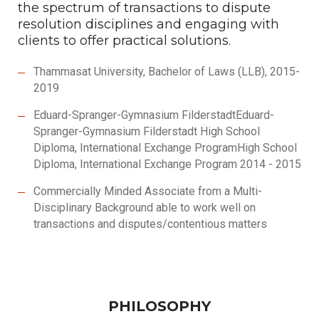
the spectrum of transactions to dispute
resolution disciplines and engaging with
clients to offer practical solutions.
Thammasat University, Bachelor of Laws (LLB), 2015-
2019
Eduard-Spranger-Gymnasium FilderstadtEduard-
Spranger-Gymnasium Filderstadt High School
Diploma, International Exchange ProgramHigh School
Diploma, International Exchange Program 2014 - 2015
Commercially Minded Associate from a Multi-
Disciplinary Background able to work well on
transactions and disputes/contentious matters
PHILOSOPHY