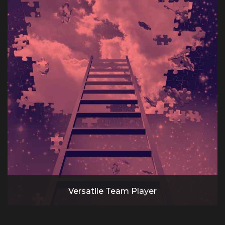
Versatile Team Player