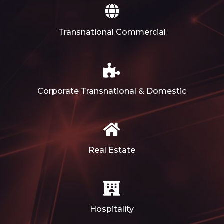
Transnational Commercial
Corporate Transnational & Domestic
Real Estate
Hospitality