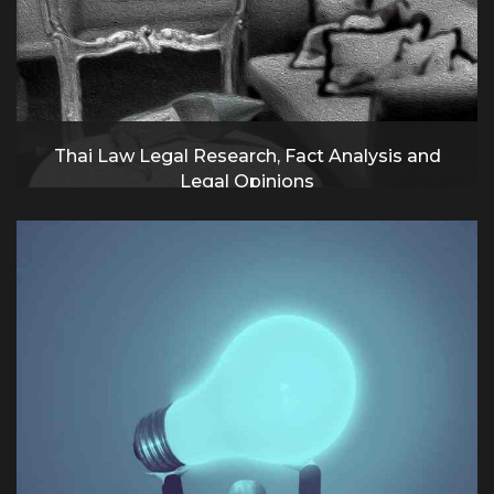
Thai Law Legal Research, Fact Analysis and
Legal Opinions