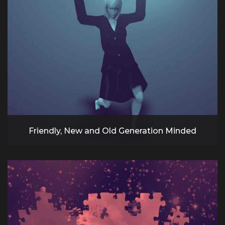
Friendly, New and Old Generation Minded