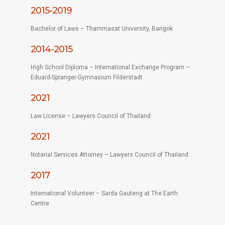
2015-2019
Bachelor of Laws – Thammasat University, Bangok
2014-2015
High School Diploma – International Exchange Program –
Eduard-Spranger-Gymnasium Filderstadt
2021
Law License – Lawyers Council of Thailand
2021
Notarial Services Attorney – Lawyers Council of Thailand
2017
International Volunteer – Sarda Gauteng at The Earth
Centre