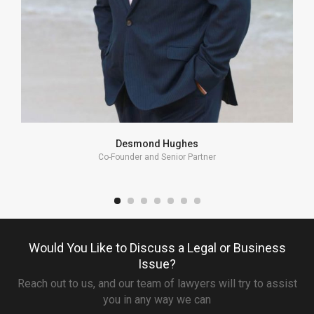
Desmond Hughes
Co-Founder and Senior Partner
Would You Like to Discuss a Legal or Business
Issue?
Reach out to us, and our team of lawyers will try to assist
you in any way we can