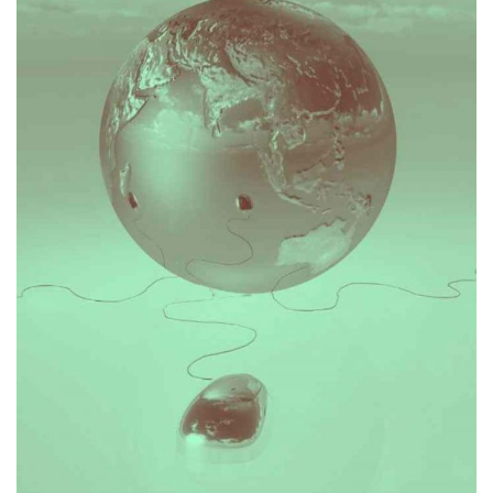
transaction or contentious matter.
understand client objectives and the flow of a
her business mind set means she is well adjusted to
matters in an expansive wide sense. This, combined with
She has applied this to being practical and thinking about
a legal, accounting, audit, tax and advisory environment.
exposure to transactions, legal problems and disputes in
Mai has developed a multi-disciplinary mindset through