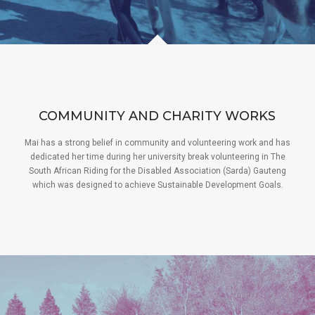
COMMUNITY AND CHARITY WORKS
Mai has a strong belief in community and volunteering work and has
dedicated her time during her university break volunteering in The
South African Riding for the Disabled Association (Sarda) Gauteng
which was designed to achieve Sustainable Development Goals.