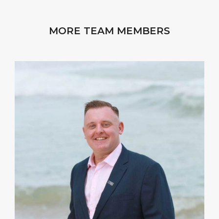
MORE TEAM MEMBERS
I strive to complement my Clients’ business skills
and strengths by providing a different lens on
potential risks, costs and outcomes. A strategy can
be optimized by collaboration.
VIEW PROFILE