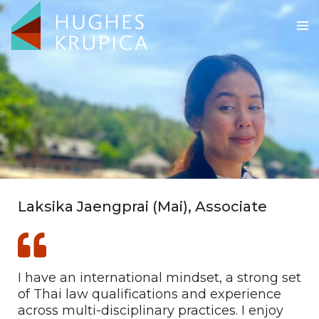
Laksika Jaengprai (Mai), Associate
I have an international mindset, a strong set
of Thai law qualifications and experience
across multi-disciplinary practices. I enjoy