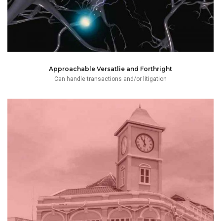
Approachable Versatlie and Forthright
Can handle transactions and/or litigation
“Koh Tao Athletic Football Club”.
legal practice and managing a local football academy
and relocate to Koh Tao, to pursue her dual passions of
language. Mai decided to forego the trappings of the City