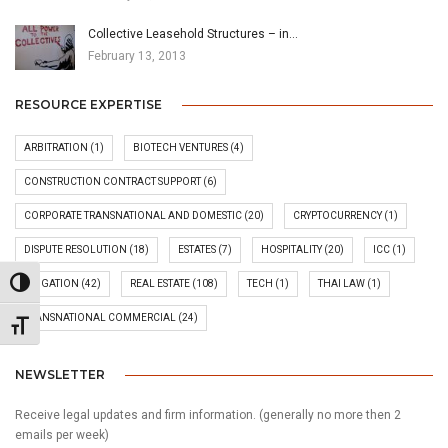
Collective Leasehold Structures – in…
February 13, 2013
RESOURCE EXPERTISE
ARBITRATION
(1)
BIOTECH VENTURES
(4)
CONSTRUCTION CONTRACT SUPPORT
(6)
CORPORATE TRANSNATIONAL AND DOMESTIC
(20)
CRYPTOCURRENCY
(1)
DISPUTE RESOLUTION
(18)
ESTATES
(7)
HOSPITALITY
(20)
ICC
(1)
Toggle High Contrast
LITIGATION
(42)
REAL ESTATE
(108)
TECH
(1)
THAI LAW
(1)
TRANSNATIONAL COMMERCIAL
(24)
Toggle Font size
NEWSLETTER
Receive legal updates and firm information. (generally no more then 2
emails per week)