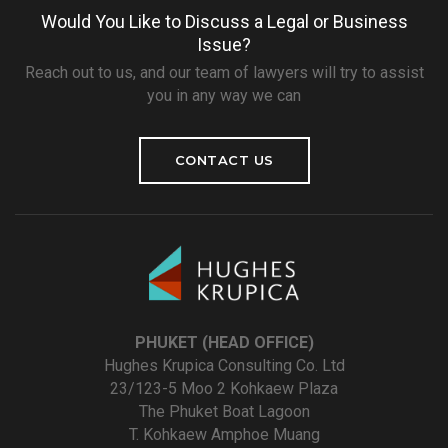
Would You Like to Discuss a Legal or Business
Issue?
Reach out to us, and our team of lawyers will try to assist
you in any way we can
CONTACT US
PHUKET (HEAD OFFICE)
Hughes Krupica Consulting Co. Ltd
23/123-5 Moo 2 Kohkaew Plaza
The Phuket Boat Lagoon
T. Kohkaew Amphoe Muang