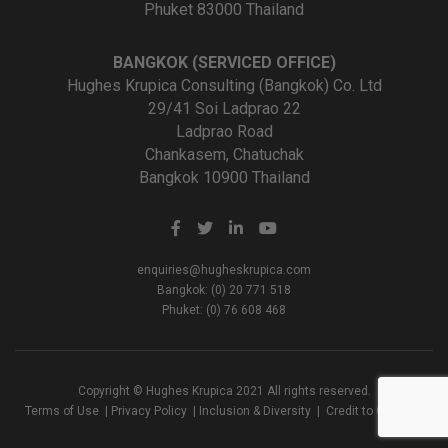
Phuket 83000 Thailand
BANGKOK (SERVICED OFFICE)
Hughes Krupica Consulting (Bangkok) Co. Ltd
29/41 Soi Ladprao 22
Ladprao Road
Chankasem, Chatuchak
Bangkok 10900 Thailand
enquiries@hugheskrupica.com
Bangkok: (0) 20 771 518
Phuket: (0) 76 608 468
Copyright © Hughes Krupica 2021 All rights reserved.
Terms of Use
|
Privacy Policy
|
Inclusion & Diversity
|
Credit to Creators