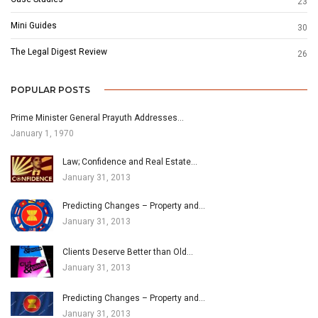
23
Mini Guides
30
The Legal Digest Review
26
POPULAR POSTS
Prime Minister General Prayuth Addresses…
January 1, 1970
Law; Confidence and Real Estate…
January 31, 2013
Predicting Changes – Property and…
January 31, 2013
Clients Deserve Better than Old…
January 31, 2013
Predicting Changes – Property and…
January 31, 2013