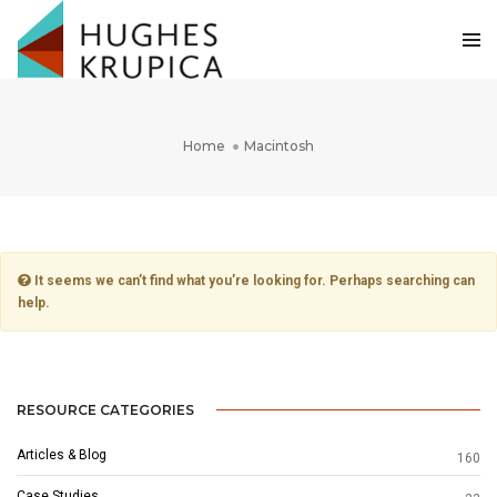
Home
Macintosh
It seems we can’t find what you’re looking for. Perhaps searching can
help.
RESOURCE CATEGORIES
Articles & Blog
160
Case Studies