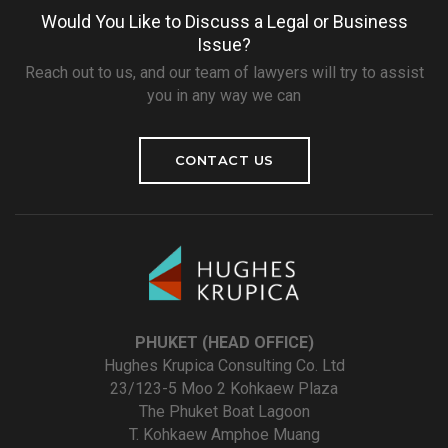
Would You Like to Discuss a Legal or Business
Issue?
Reach out to us, and our team of lawyers will try to assist
you in any way we can
CONTACT US
PHUKET (HEAD OFFICE)
Hughes Krupica Consulting Co. Ltd
23/123-5 Moo 2 Kohkaew Plaza
The Phuket Boat Lagoon
T. Kohkaew Amphoe Muang