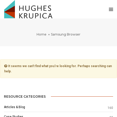
Home
Samsung Browser
It seems we can’t find what you’re looking for. Perhaps searching can
help.
RESOURCE CATEGORIES
Articles & Blog
160
Case Studies