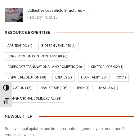
Collective Leasehold Structures – in…
February 13, 2013
RESOURCE EXPERTISE
ARBITRATION
(1)
BIOTECH VENTURES
(4)
CONSTRUCTION CONTRACT SUPPORT
(6)
CORPORATE TRANSNATIONAL AND DOMESTIC
(20)
CRYPTOCURRENCY
(1)
DISPUTE RESOLUTION
(18)
ESTATES
(7)
HOSPITALITY
(20)
ICC
(1)
Toggle High Contrast
LITIGATION
(42)
REAL ESTATE
(108)
TECH
(1)
THAI LAW
(1)
TRANSNATIONAL COMMERCIAL
(24)
Toggle Font size
NEWSLETTER
Receive legal updates and firm information. (generally no more then 2
emails per week)