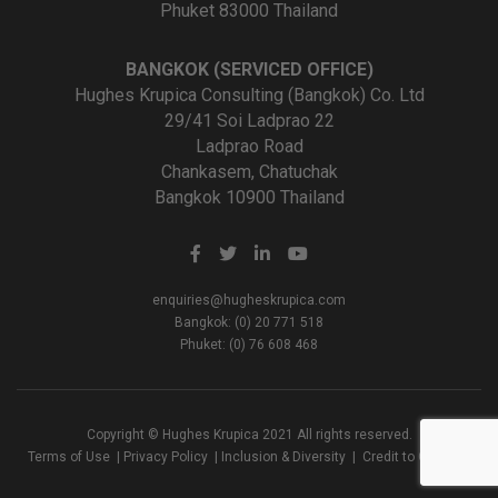
Phuket 83000 Thailand
BANGKOK (SERVICED OFFICE)
Hughes Krupica Consulting (Bangkok) Co. Ltd
29/41 Soi Ladprao 22
Ladprao Road
Chankasem, Chatuchak
Bangkok 10900 Thailand
enquiries@hugheskrupica.com
Bangkok: (0) 20 771 518
Phuket: (0) 76 608 468
Copyright © Hughes Krupica 2021 All rights reserved.
Terms of Use
|
Privacy Policy
|
Inclusion & Diversity
|
Credit to Creators