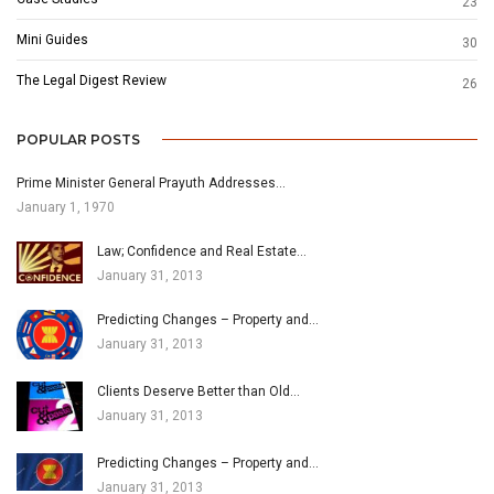
23
Mini Guides
30
The Legal Digest Review
26
POPULAR POSTS
Prime Minister General Prayuth Addresses…
January 1, 1970
Law; Confidence and Real Estate…
January 31, 2013
Predicting Changes – Property and…
January 31, 2013
Clients Deserve Better than Old…
January 31, 2013
Predicting Changes – Property and…
January 31, 2013