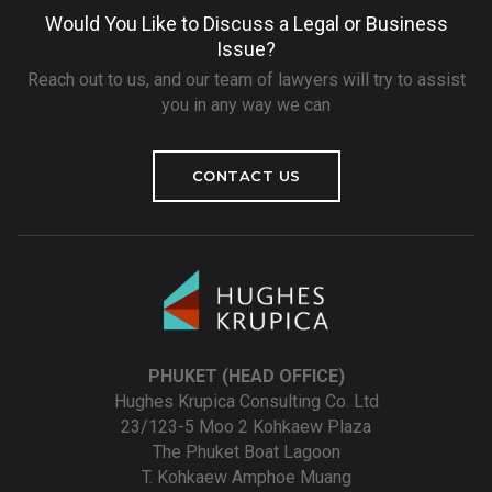
Would You Like to Discuss a Legal or Business
Issue?
Reach out to us, and our team of lawyers will try to assist
you in any way we can
CONTACT US
PHUKET (HEAD OFFICE)
Hughes Krupica Consulting Co. Ltd
23/123-5 Moo 2 Kohkaew Plaza
The Phuket Boat Lagoon
T. Kohkaew Amphoe Muang