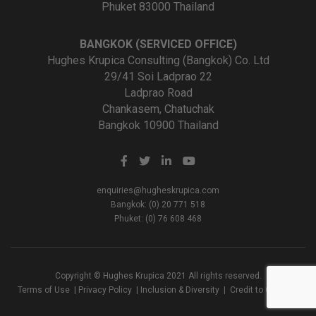
Phuket 83000 Thailand
BANGKOK (SERVICED OFFICE)
Hughes Krupica Consulting (Bangkok) Co. Ltd
29/41 Soi Ladprao 22
Ladprao Road
Chankasem, Chatuchak
Bangkok 10900 Thailand
enquiries@hugheskrupica.com
Bangkok: (0) 20 771 518
Phuket: (0) 76 608 468
Copyright © Hughes Krupica 2021 All rights reserved.
Terms of Use
|
Privacy Policy
|
Inclusion & Diversity
|
Credit to Creators