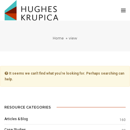
Home
view
It seems we can’t find what you’re looking for. Perhaps searching can
help.
RESOURCE CATEGORIES
Articles & Blog
160
Case Studies