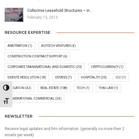
Collective Leasehold Structures – in…
February 13, 2013
RESOURCE EXPERTISE
ARBITRATION
(1)
BIOTECH VENTURES
(4)
CONSTRUCTION CONTRACT SUPPORT
(6)
CORPORATE TRANSNATIONAL AND DOMESTIC
(20)
CRYPTOCURRENCY
(1)
DISPUTE RESOLUTION
(18)
ESTATES
(7)
HOSPITALITY
(20)
ICC
(1)
Toggle High Contrast
LITIGATION
(42)
REAL ESTATE
(108)
TECH
(1)
THAI LAW
(1)
TRANSNATIONAL COMMERCIAL
(24)
Toggle Font size
NEWSLETTER
Receive legal updates and firm information. (generally no more then 2
emails per week)