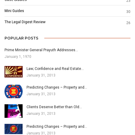
23
Mini Guides
30
The Legal Digest Review
26
POPULAR POSTS
Prime Minister General Prayuth Addresses…
January 1, 1970
Law; Confidence and Real Estate…
January 31, 2013
Predicting Changes – Property and…
January 31, 2013
Clients Deserve Better than Old…
January 31, 2013
Predicting Changes – Property and…
January 31, 2013