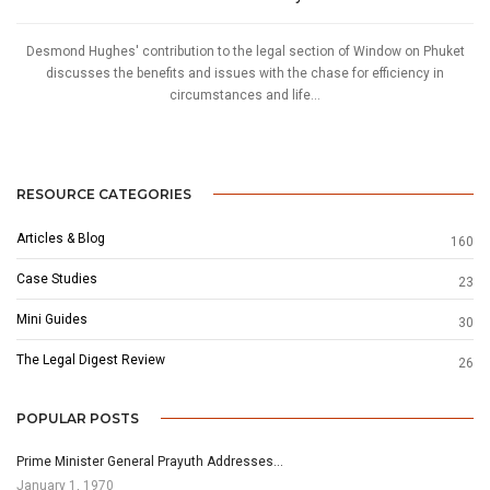
Desmond Hughes' contribution to the legal section of Window on Phuket
discusses the benefits and issues with the chase for efficiency in
circumstances and life...
RESOURCE CATEGORIES
Articles & Blog
160
Case Studies
23
Mini Guides
30
The Legal Digest Review
26
POPULAR POSTS
Prime Minister General Prayuth Addresses…
January 1, 1970