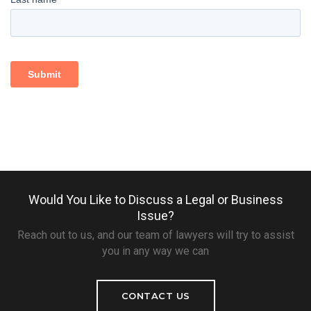
Would You Like to Discuss a Legal or Business
Issue?
Reach out to us, and our team of lawyers will try to assist
you in any way we can
CONTACT US