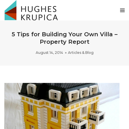
5 Tips for Building Your Own Villa –
Property Report
August 14, 2014
Articles & Blog