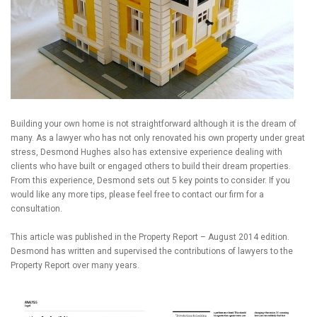
Building your own home is not straightforward although it is the dream of
many. As a lawyer who has not only renovated his own property under great
stress, Desmond Hughes also has extensive experience dealing with
clients who have built or engaged others to build their dream properties.
From this experience, Desmond sets out 5 key points to consider. If you
would like any more tips, please feel free to contact our firm for a
consultation.
This article was published in the Property Report – August 2014 edition.
Desmond has written and supervised the contributions of lawyers to the
Property Report over many years.