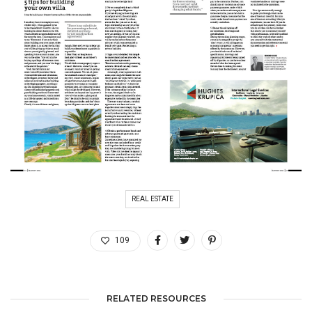
REAL ESTATE
109
RELATED RESOURCES