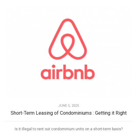
JUNE 5, 2025
Short-Term Leasing of Condominiums : Getting it Right
Is it illegal to rent out condominium units on a short-term basis?