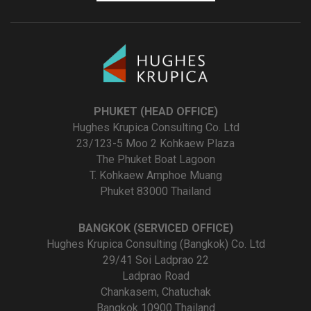
PHUKET (HEAD OFFICE)
Hughes Krupica Consulting Co. Ltd
23/123-5 Moo 2 Kohkaew Plaza
The Phuket Boat Lagoon
T. Kohkaew Amphoe Muang
Phuket 83000 Thailand
BANGKOK (SERVICED OFFICE)
Hughes Krupica Consulting (Bangkok) Co. Ltd
29/41 Soi Ladprao 22
Ladprao Road
Chankasem, Chatuchak
Bangkok 10900 Thailand