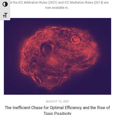
that the ICC Arbitration Rules (2021) and ICC Mediation Rules (2014) are
Toggle High Contrast
now available in...
Toggle Font size
AUGUST 12, 2021
The Inefficient Chase for Optimal Efficiency and the Rise of
Toxic Positivity