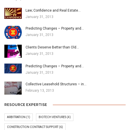
Law; Confidence and Real Estate…
January 31, 2013
Predicting Changes – Property and…
January 31, 2013
Clients Deserve Better than Old…
January 31, 2013
Predicting Changes – Property and…
January 31, 2013
Collective Leasehold Structures – in…
February 13, 2013
RESOURCE EXPERTISE
ARBITRATION
(1)
BIOTECH VENTURES
(4)
CONSTRUCTION CONTRACT SUPPORT
(6)