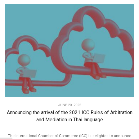
JUNE 20, 2022
Announcing the arrival of the 2021 ICC Rules of Arbitration
and Mediation in Thai language
The International Chamber of Commerce (ICC) is delighted to announce