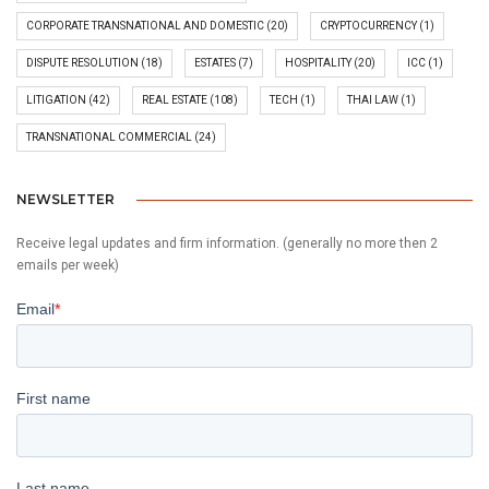
CORPORATE TRANSNATIONAL AND DOMESTIC
(20)
CRYPTOCURRENCY
(1)
DISPUTE RESOLUTION
(18)
ESTATES
(7)
HOSPITALITY
(20)
ICC
(1)
LITIGATION
(42)
REAL ESTATE
(108)
TECH
(1)
THAI LAW
(1)
TRANSNATIONAL COMMERCIAL
(24)
NEWSLETTER
Receive legal updates and firm information. (generally no more then 2
emails per week)