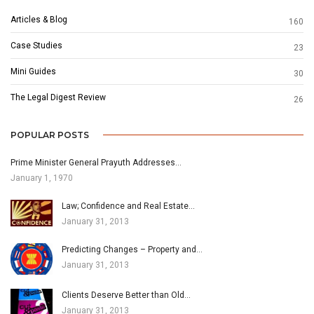
Articles & Blog
160
Case Studies
23
Mini Guides
30
The Legal Digest Review
26
POPULAR POSTS
Prime Minister General Prayuth Addresses…
January 1, 1970
Law; Confidence and Real Estate…
January 31, 2013
Predicting Changes – Property and…
January 31, 2013
Clients Deserve Better than Old…
January 31, 2013