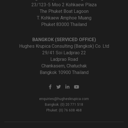
23/123-5 Moo 2 Kohkaew Plaza
The Phuket Boat Lagoon
T. Kohkaew Amphoe Muang
Phuket 83000 Thailand
BANGKOK (SERVICED OFFICE)
Hughes Krupica Consulting (Bangkok) Co. Ltd
29/41 Soi Ladprao 22
Ladprao Road
Chankasem, Chatuchak
Bangkok 10900 Thailand
enquiries@hugheskrupica.com
Bangkok: (0) 20 771 518
Phuket: (0) 76 608 468