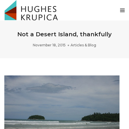
Not a Desert Island, thankfully
November 18, 2015
Articles & Blog