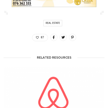
REAL ESTATE
87
RELATED RESOURCES