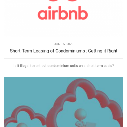
JUNE 5, 2025
Short-Term Leasing of Condominiums : Getting it Right
Is it illegal to rent out condominium units on a short-term basis?