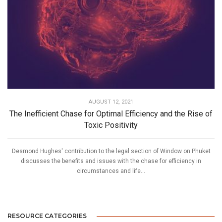
AUGUST 12, 2021
The Inefficient Chase for Optimal Efficiency and the Rise of
Toxic Positivity
Desmond Hughes' contribution to the legal section of Window on Phuket
discusses the benefits and issues with the chase for efficiency in
circumstances and life...
RESOURCE CATEGORIES