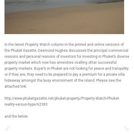
In the latest Property Watch column in the printed and online versions of
the Phuket Gazette, Desmond Hughes discusses the principal commercial
reasons and personal reasons of investors for investing in Phuket’s diverse
property market which now has amenities rivalling other successful
property markets. Buyer’s in Phuket are not looking for peace and tranquility
or if they are, they need to be prepared to pay a premium for a private villa
hideaway amongst the busy environment of the island. Please see the
attached link:
http://www.phuketgazette.net/phuket-property/Property-Watch-Phuket-
reality-versus-hype/62383
and the below: