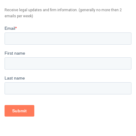
Receive legal updates and firm information. (generally no more then 2
emails per week)