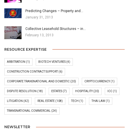
Predicting Changes – Property and…
January 31, 2013
Collective Leasehold Structures – in…
February 13, 2013
RESOURCE EXPERTISE
ARBITRATION
(1)
BIOTECH VENTURES
(4)
CONSTRUCTION CONTRACT SUPPORT
(6)
CORPORATE TRANSNATIONAL AND DOMESTIC
(20)
CRYPTOCURRENCY
(1)
DISPUTE RESOLUTION
(18)
ESTATES
(7)
HOSPITALITY
(20)
ICC
(1)
LITIGATION
(42)
REAL ESTATE
(108)
TECH
(1)
THAI LAW
(1)
TRANSNATIONAL COMMERCIAL
(24)
NEWSLETTER