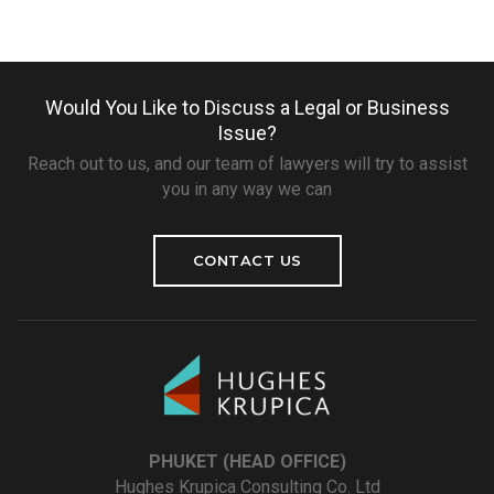
Would You Like to Discuss a Legal or Business
Issue?
Reach out to us, and our team of lawyers will try to assist
you in any way we can
CONTACT US
PHUKET (HEAD OFFICE)
Hughes Krupica Consulting Co. Ltd