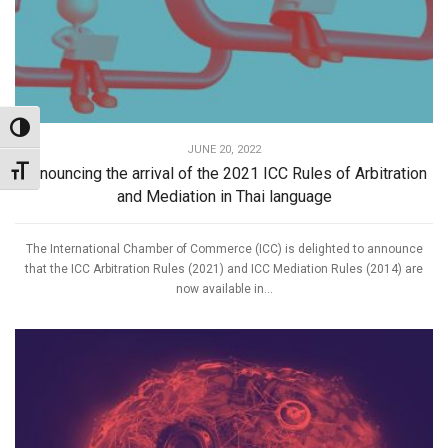
Toggle High Contrast
JUNE 20, 2022
Announcing the arrival of the 2021 ICC Rules of Arbitration
Toggle Font size
and Mediation in Thai language
The International Chamber of Commerce (ICC) is delighted to announce
that the ICC Arbitration Rules (2021) and ICC Mediation Rules (2014) are
now available in...