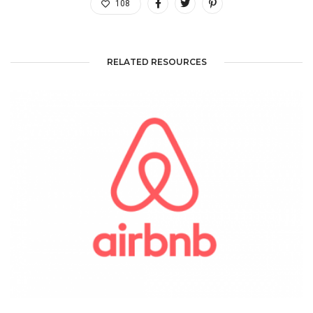
108
RELATED RESOURCES