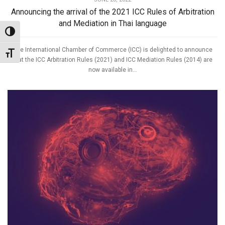
Announcing the arrival of the 2021 ICC Rules of Arbitration
and Mediation in Thai language
Toggle High Contrast
The International Chamber of Commerce (ICC) is delighted to announce
Toggle Font size
that the ICC Arbitration Rules (2021) and ICC Mediation Rules (2014) are
now available in...