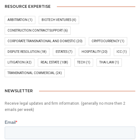
RESOURCE EXPERTISE
ARBITRATION
(1)
BIOTECH VENTURES
(4)
CONSTRUCTION CONTRACT SUPPORT
(6)
CORPORATE TRANSNATIONAL AND DOMESTIC
(20)
CRYPTOCURRENCY
(1)
DISPUTE RESOLUTION
(18)
ESTATES
(7)
HOSPITALITY
(20)
ICC
(1)
LITIGATION
(42)
REAL ESTATE
(108)
TECH
(1)
THAI LAW
(1)
TRANSNATIONAL COMMERCIAL
(24)
NEWSLETTER
Receive legal updates and firm information. (generally no more then 2
emails per week)