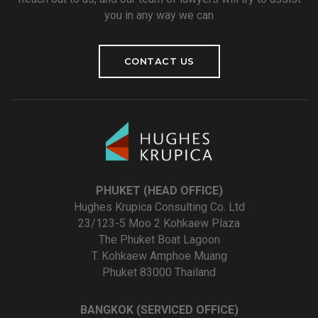
you in any way we can
CONTACT US
PHUKET (HEAD OFFICE)
Hughes Krupica Consulting Co. Ltd
23/123-5 Moo 2 Kohkaew Plaza
The Phuket Boat Lagoon
T. Kohkaew Amphoe Muang
Phuket 83000 Thailand
BANGKOK (SERVICED OFFICE)