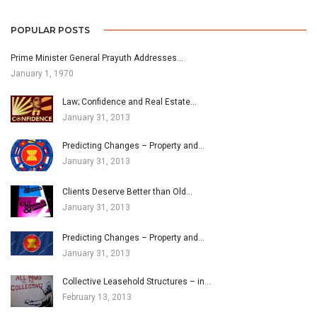
POPULAR POSTS
Prime Minister General Prayuth Addresses…
January 1, 1970
Law; Confidence and Real Estate…
January 31, 2013
Predicting Changes – Property and…
January 31, 2013
Clients Deserve Better than Old…
January 31, 2013
Predicting Changes – Property and…
January 31, 2013
Collective Leasehold Structures – in…
February 13, 2013