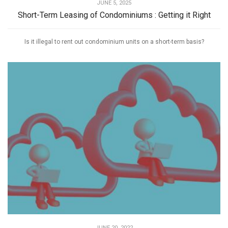
JUNE 5, 2025
Short-Term Leasing of Condominiums : Getting it Right
Is it illegal to rent out condominium units on a short-term basis?
JUNE 20, 2022