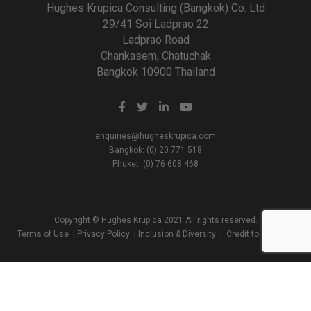
Hughes Krupica Consulting (Bangkok) Co. Ltd
29/41 Soi Ladprao 22
Ladprao Road
Chankasem, Chatuchak
Bangkok 10900 Thailand
enquiries@hugheskrupica.com
Bangkok: (0) 20 771 518
Phuket: (0) 76 608 468
Copyright © Hughes Krupica 2021 All rights reserved.
Terms of Use
|
Privacy Policy
|
Inclusion & Diversity
|
Credit to Creators