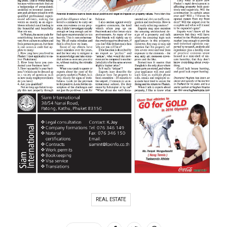
REAL ESTATE