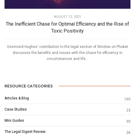
AUGUST 12, 2021
The Inefficient Chase for Optimal Efficiency and the Rise of
Toxic Positivity
Desmond Hughes' contribution to the legal section of Window on Phuket
discusses the benefits and issues with the chase for efficiency in
circumstances and life...
RESOURCE CATEGORIES
Articles & Blog
160
Case Studies
23
Mini Guides
30
The Legal Digest Review
26