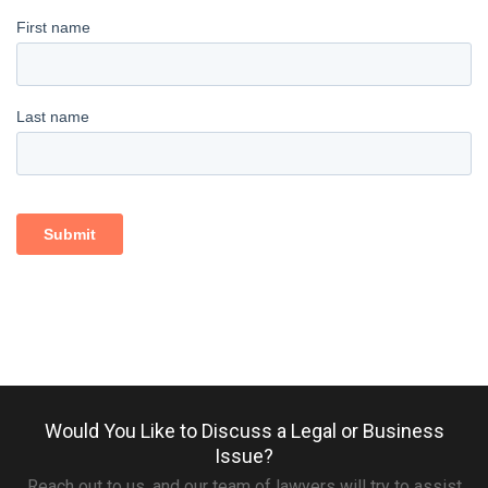
Would You Like to Discuss a Legal or Business
Issue?
Reach out to us, and our team of lawyers will try to assist