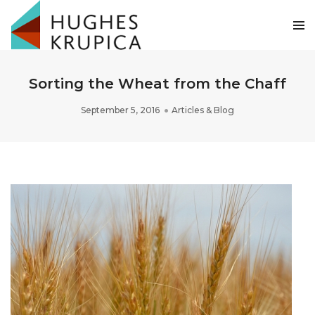
Sorting the Wheat from the Chaff
September 5, 2016
Articles & Blog