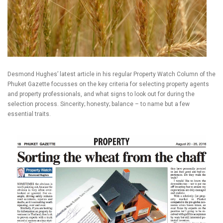
Desmond Hughes’ latest article in his regular Property Watch Column of the
Phuket Gazette focusses on the key criteria for selecting property agents
and property professionals, and what signs to look out for during the
selection process. Sincerity; honesty; balance – to name but a few
essential traits.