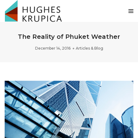
The Reality of Phuket Weather
December 14, 2016
Articles & Blog