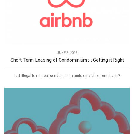
JUNE 5, 2025
Short-Term Leasing of Condominiums : Getting it Right
Is it illegal to rent out condominium units on a short-term basis?