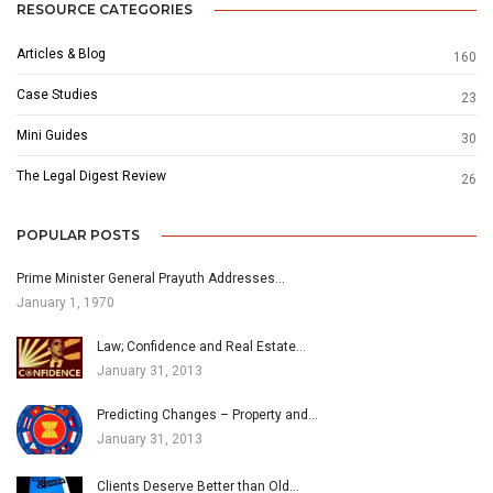
RESOURCE CATEGORIES
Articles & Blog
160
Case Studies
23
Mini Guides
30
The Legal Digest Review
26
POPULAR POSTS
Prime Minister General Prayuth Addresses…
January 1, 1970
Law; Confidence and Real Estate…
January 31, 2013
Predicting Changes – Property and…
January 31, 2013
Clients Deserve Better than Old…