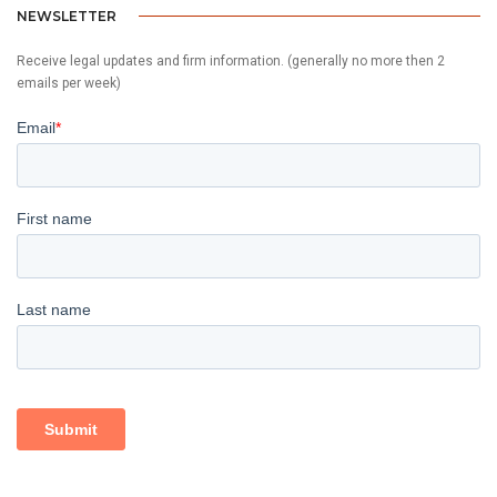
NEWSLETTER
Receive legal updates and firm information. (generally no more then 2
emails per week)