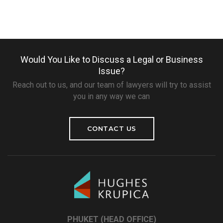
Would You Like to Discuss a Legal or Business
Issue?
Reach out to us, and our team of lawyers will try to assist
you in any way we can
CONTACT US
PHUKET (HEAD OFFICE)