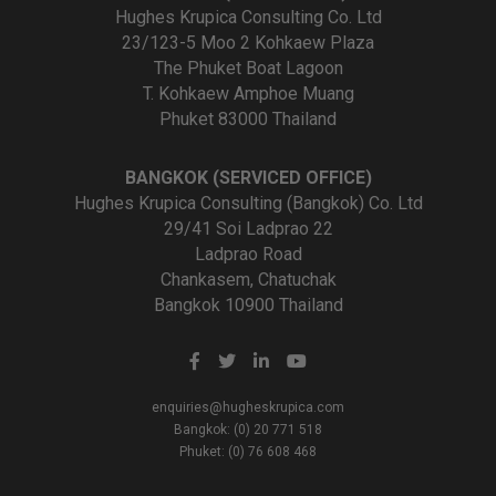
Hughes Krupica Consulting Co. Ltd
23/123-5 Moo 2 Kohkaew Plaza
The Phuket Boat Lagoon
T. Kohkaew Amphoe Muang
Phuket 83000 Thailand
BANGKOK (SERVICED OFFICE)
Hughes Krupica Consulting (Bangkok) Co. Ltd
29/41 Soi Ladprao 22
Ladprao Road
Chankasem, Chatuchak
Bangkok 10900 Thailand
enquiries@hugheskrupica.com
Bangkok: (0) 20 771 518
Phuket: (0) 76 608 468