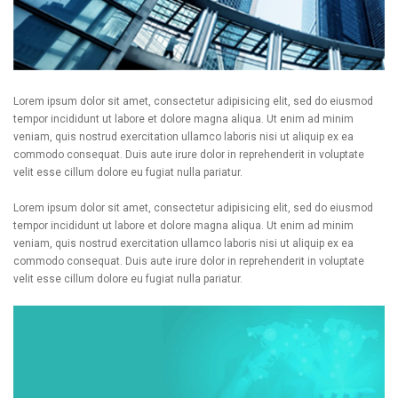
Lorem ipsum dolor sit amet, consectetur adipisicing elit, sed do eiusmod
tempor incididunt ut labore et dolore magna aliqua. Ut enim ad minim
veniam, quis nostrud exercitation ullamco laboris nisi ut aliquip ex ea
commodo consequat. Duis aute irure dolor in reprehenderit in voluptate
velit esse cillum dolore eu fugiat nulla pariatur.
Lorem ipsum dolor sit amet, consectetur adipisicing elit, sed do eiusmod
tempor incididunt ut labore et dolore magna aliqua. Ut enim ad minim
veniam, quis nostrud exercitation ullamco laboris nisi ut aliquip ex ea
commodo consequat. Duis aute irure dolor in reprehenderit in voluptate
velit esse cillum dolore eu fugiat nulla pariatur.