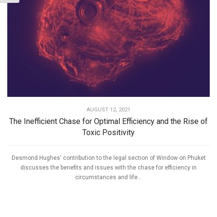
AUGUST 12, 2021
The Inefficient Chase for Optimal Efficiency and the Rise of
Toxic Positivity
Desmond Hughes' contribution to the legal section of Window on Phuket
discusses the benefits and issues with the chase for efficiency in
circumstances and life...