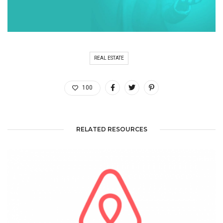
REAL ESTATE
100
RELATED RESOURCES