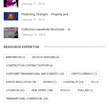
January 31, 2013
Predicting Changes – Property and…
January 31, 2013
Collective Leasehold Structures – in…
February 13, 2013
RESOURCE EXPERTISE
ARBITRATION
(1)
BIOTECH VENTURES
(4)
CONSTRUCTION CONTRACT SUPPORT
(6)
CORPORATE TRANSNATIONAL AND DOMESTIC
(20)
CRYPTOCURRENCY
(1)
DISPUTE RESOLUTION
(18)
ESTATES
(7)
HOSPITALITY
(20)
ICC
(1)
LITIGATION
(42)
REAL ESTATE
(108)
TECH
(1)
THAI LAW
(1)
TRANSNATIONAL COMMERCIAL
(24)