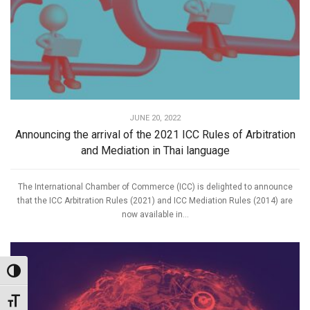
JUNE 20, 2022
Announcing the arrival of the 2021 ICC Rules of Arbitration
and Mediation in Thai language
The International Chamber of Commerce (ICC) is delighted to announce
that the ICC Arbitration Rules (2021) and ICC Mediation Rules (2014) are
now available in...
Toggle High Contrast
Toggle Font size