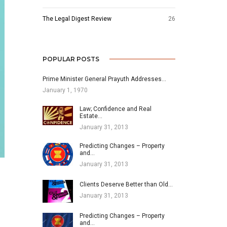
The Legal Digest Review
26
POPULAR POSTS
Prime Minister General Prayuth Addresses…
January 1, 1970
Law; Confidence and Real
Estate…
January 31, 2013
Predicting Changes – Property
and…
January 31, 2013
Clients Deserve Better than Old…
January 31, 2013
Predicting Changes – Property
and…