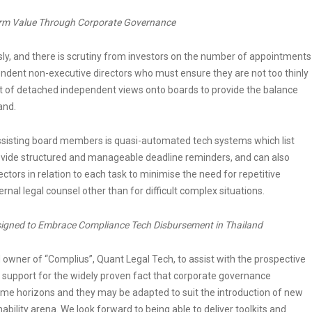
irm Value Through Corporate Governance
sly, and there is scrutiny from investors on the number of appointments
pendent non-executive directors who must ensure they are not too thinly
t of detached independent views onto boards to provide the balance
and.
 assisting board members is quasi-automated tech systems which list
ovide structured and manageable deadline reminders, and can also
ctors in relation to each task to minimise the need for repetitive
nal legal counsel other than for difficult complex situations.
signed to Embrace Compliance Tech Disbursement in Thailand
owner of “Complius”, Quant Legal Tech, to assist with the prospective
 support for the widely proven fact that corporate governance
me horizons and they may be adapted to suit the introduction of new
nability arena. We look forward to being able to deliver toolkits and