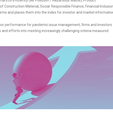
al Eco-Efficiency (Air Pollution / Hazardous Waste); Product
 of Construction Material, Social: Responsible Finance; Financial Inclusion
firms and places them into the index for investor and market informatio
 poor performance for pandemic issue management, firms and investors
es and efforts into meeting increasingly challenging criteria measured