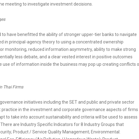
the meeting to investigate investment decisions.
ges
 to have benefitted the ability of stronger upper-tier banks to navigate
fied in principal-agency theory to using a concentrated ownership
for monitoring, reduced information asymmetry, ability to make strong
entially less debate, and a clear vested interest in positive outcomes
e use of information inside the business may pop up creating conflicts 
n Thai Firms
overnance initiatives including the SET and public and private sector
practice in the investment and corporate governance aspects of firms
to take into account sustainability and criteria will be used to assess
here are Industry Specific Indicators for 8 Industry Groups that
curity; Product / Service Quality Management; Environmental: