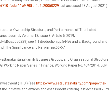
f76710-fbde-11e9-98fd-4d6c20050229
last accessed 23 August 2021)
tructure, Ownership Structure, and Performance of Thai Listed
ce Journal, Volume 13, Issue 3, Article 5, 2019,
-4d6c20050229) see 1. Introduction pp.54-56 and 2. Background and
and: The Significance and Reform pp.56-57
attanakantang Family Business Groups, and Organizational Structure:
GI Working Paper Series in Finance, Working Paper No. 434/2014, July
 Investment (THSI) (see
https://www.setsustainability.com/page/thsi-
f the initiative and awards and assessment criteria) last accessed 23rd