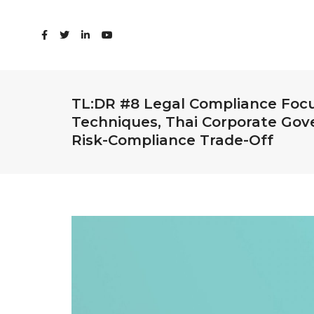
TL:DR #8 Legal Compliance Foc
Techniques, Thai Corporate Gov
Risk-Compliance Trade-Off