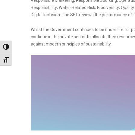
Responsible Marketing; Responsible Sourcing; Operation
Responsibility; Water-Related Risk; Biodiversity; Quality
Digital Inclusion. The SET reviews the performance of 
Whilst the Government continues to be under fire for
continue in the private sector to allocate their resourc
against modern principles of sustainability.
Toggle High Contrast
Toggle Font size