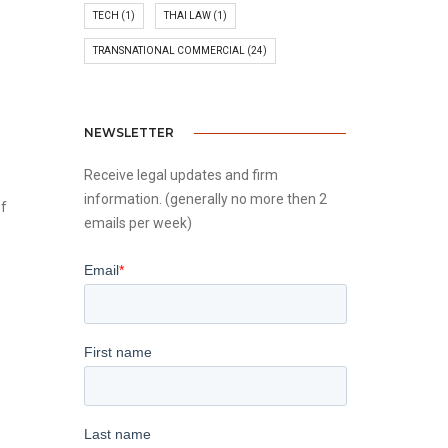
TECH
(1)
THAI LAW
(1)
TRANSNATIONAL COMMERCIAL
(24)
NEWSLETTER
Receive legal updates and firm
information. (generally no more then 2
of
emails per week)