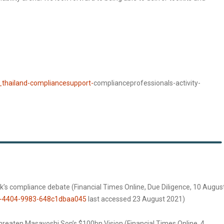
_thailand-compliancesupport-
complianceprofessionals-activity-
ank’s compliance debate (Financial Times Online, Due Diligence, 10 Augus
0-4404-9983-648c1dbaa045
last accessed 23 August 2021)
hreaten Masayoshi Son’s $100bn Vision (Financial Times Online, 4