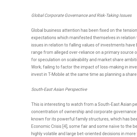
Global Corporate Governance and Risk-Taking Issues
Global business attention has been fixed on the tensi
expectations which manifested themselves in relation t
issues in relation to falling values of investments hav
range from alleged over-reliance on a primary source of
for speculation on scaleability and market share ambit
Work; failing to factor the impact of loss-making in in
invest in T-Mobile at the same time as planning a share
South-East Asian Perspective
This is interesting to watch from a South-East Asian per
concentration of ownership and corporate governance 
known for its powerful family structures, which has been
Economic Crisis [4], some fair and some naïve to the b
highly volatile and large bet-oriented decisions in more