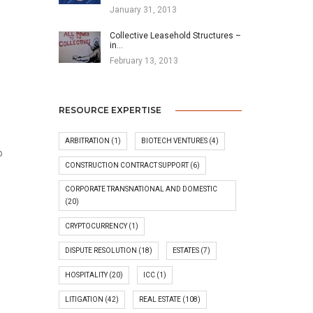
January 31, 2013
Collective Leasehold Structures –
in…
February 13, 2013
RESOURCE EXPERTISE
-
ARBITRATION
(1)
BIOTECH VENTURES
(4)
o
CONSTRUCTION CONTRACT SUPPORT
(6)
CORPORATE TRANSNATIONAL AND DOMESTIC
(20)
CRYPTOCURRENCY
(1)
DISPUTE RESOLUTION
(18)
ESTATES
(7)
s
HOSPITALITY
(20)
ICC
(1)
LITIGATION
(42)
REAL ESTATE
(108)