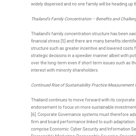
widely dispersed and no one family will be heading up 
Thailand’s Family Concentration – Benefits and Challen
Thailand’s family concentration structure has been said
financial stress [5] and there are many benefits identi
structure such as greater incentive and lowered costs 
strategic decisions in a speedier manner albeit with pot
over the long-term even if short term issues such as th
interest with minority shareholders.
Continued Rise of Sustainability Practice Measurement i
Thailand continues to move forward with its corporate g
endorsement to focus on more sustainable investment 
[6]. Corporate Governance systems must therefore adapt 
firm and board performance linked to such adaptation. T
comprise Economic: Cyber Security and Information Se