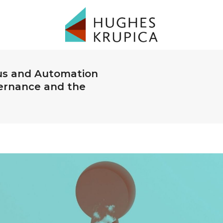
us and Automation
ernance and the