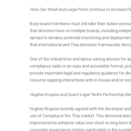
How Can Small and Large Firms Continue to Increase F
Busy board members must still take their duties seriou
that directors have on multiple boards, including inde
spread to devalue potential monitoring and deploymen
that international and Thai domestic frameworks dem
One of the critical time and labour saving devices for
compliance tasks in an easy and accessible format, pr
provide important legal and regulatory guidance for dire
resource sapping interactions with in-house and/or exter
Hughes Krupica and Quant Legal Tech’s Partnership De
Hughes Krupica recently agreed with the developer and 
use of Complius in the Thai market. This demonstrates
improvements enhance value over short to long term ti
corporate governance criteria, particularly in the sustai