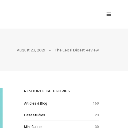
August 23, 2021
The Legal Digest Review
RESOURCE CATEGORIES
Articles & Blog
160
Case Studies
23
Mini Guides
30