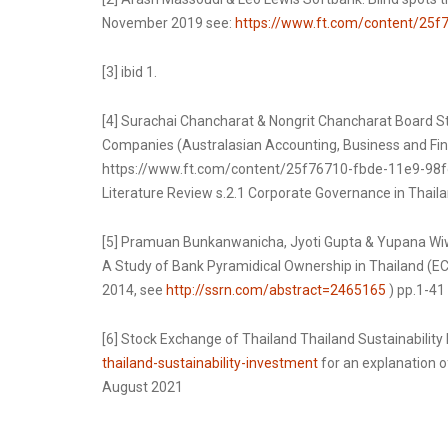
November 2019 see:
https://www.ft.com/content/25
[3] ibid 1.
[4] Surachai Chancharat & Nongrit Chancharat Board S
Companies (Australasian Accounting, Business and Finan
https://www.ft.com/content/25f76710-fbde-11e9-98fd
Literature Review s.2.1 Corporate Governance in Thail
[5] Pramuan Bunkanwanicha, Jyoti Gupta & Yupana Wiw
A Study of Bank Pyramidical Ownership in Thailand (EC
2014, see
http://ssrn.com/abstract=2465165
) pp.1-41
[6] Stock Exchange of Thailand Thailand Sustainability
thailand-sustainability-investment
for an explanation o
August 2021