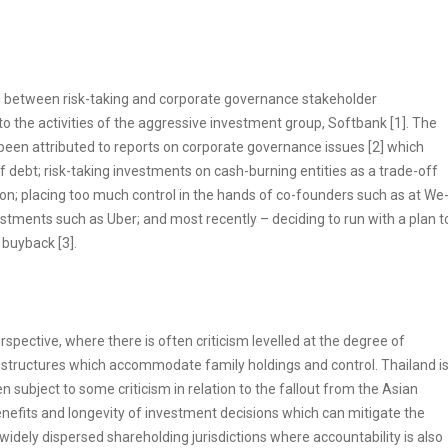
on between risk-taking and corporate governance stakeholder
o the activities of the aggressive investment group, Softbank [1]. The
e been attributed to reports on corporate governance issues [2] which
 debt; risk-taking investments on cash-burning entities as a trade-off
ion; placing too much control in the hands of co-founders such as at We
vestments such as Uber; and most recently – deciding to run with a plan t
 buyback [3].
spective, where there is often criticism levelled at the degree of
structures which accommodate family holdings and control. Thailand i
 subject to some criticism in relation to the fallout from the Asian
enefits and longevity of investment decisions which can mitigate the
 widely dispersed shareholding jurisdictions where accountability is also