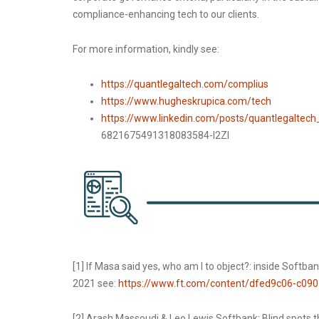
compliance-enhancing tech to our clients.
For more information, kindly see:
https://quantlegaltech.com/complius
https://www.hugheskrupica.com/tech
https://www.linkedin.com/posts/quantlegaltech
6821675491318083584-I2Zl
[1] If Masa said yes, who am I to object?: inside Softb
2021 see:
https://www.ft.com/content/dfed9c06-c09
[2] Arash Massoudi & Leo Lewis Softbank: Blind spots t