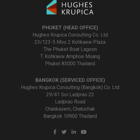
PHUKET (HEAD OFFICE)
Hughes Krupica Consulting Co. Ltd
23/123-5 Moo 2 Kohkaew Plaza
The Phuket Boat Lagoon
T. Kohkaew Amphoe Muang
Phuket 83000 Thailand
BANGKOK (SERVICED OFFICE)
Hughes Krupica Consulting (Bangkok) Co. Ltd
29/41 Soi Ladprao 22
Ladprao Road
Chankasem, Chatuchak
Bangkok 10900 Thailand