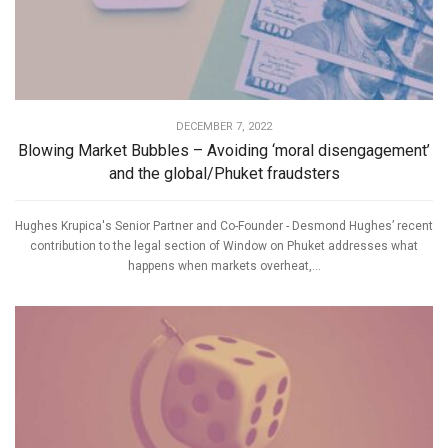
DECEMBER 7, 2022
Blowing Market Bubbles – Avoiding ‘moral disengagement’
and the global/Phuket fraudsters
Hughes Krupica's Senior Partner and Co-Founder - Desmond Hughes’ recent
contribution to the legal section of Window on Phuket addresses what
happens when markets overheat,...