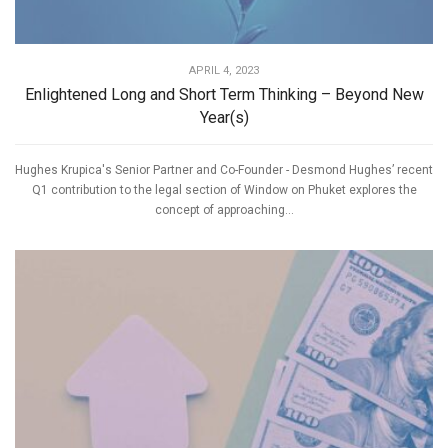
APRIL 4, 2023
Enlightened Long and Short Term Thinking – Beyond New
Year(s)
Hughes Krupica's Senior Partner and Co-Founder - Desmond Hughes’ recent
Q1 contribution to the legal section of Window on Phuket explores the
concept of approaching...