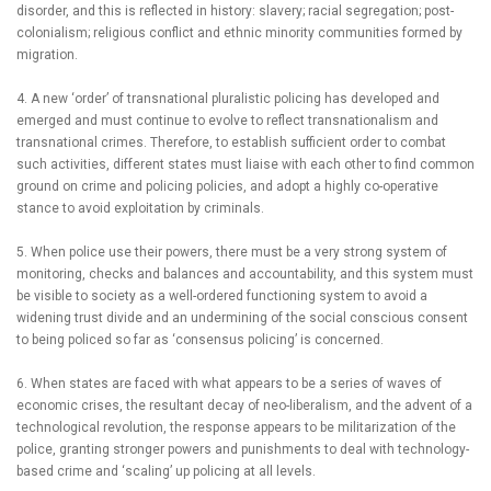
disorder, and this is reflected in history: slavery; racial segregation; post-
colonialism; religious conflict and ethnic minority communities formed by
migration.
4. A new ‘order’ of transnational pluralistic policing has developed and
emerged and must continue to evolve to reflect transnationalism and
transnational crimes. Therefore, to establish sufficient order to combat
such activities, different states must liaise with each other to find common
ground on crime and policing policies, and adopt a highly co-operative
stance to avoid exploitation by criminals.
5. When police use their powers, there must be a very strong system of
monitoring, checks and balances and accountability, and this system must
be visible to society as a well-ordered functioning system to avoid a
widening trust divide and an undermining of the social conscious consent
to being policed so far as ‘consensus policing’ is concerned.
6.
When states are faced with what appears to be a series of waves of
economic crises, the resultant decay of neo-liberalism, and the advent of a
technological revolution, the response appears to be militarization of the
police, granting stronger powers and punishments to deal with technology-
based crime and ‘scaling’ up policing at all levels.