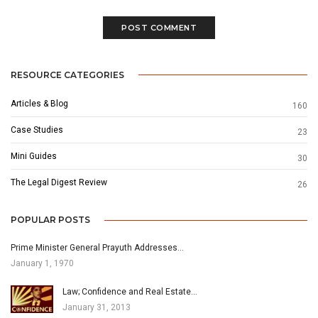
RESOURCE CATEGORIES
Articles & Blog
160
Case Studies
23
Mini Guides
30
The Legal Digest Review
26
POPULAR POSTS
Prime Minister General Prayuth Addresses…
January 1, 1970
Law; Confidence and Real Estate…
January 31, 2013