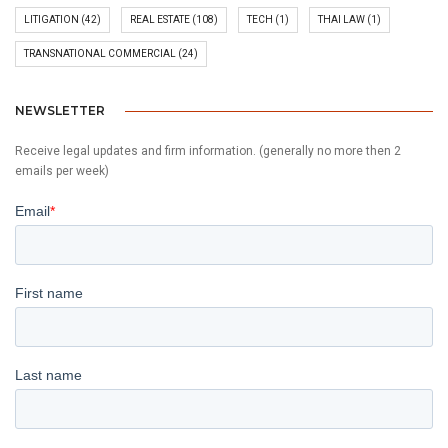
LITIGATION
(42)
REAL ESTATE
(108)
TECH
(1)
THAI LAW
(1)
TRANSNATIONAL COMMERCIAL
(24)
NEWSLETTER
Receive legal updates and firm information. (generally no more then 2
emails per week)