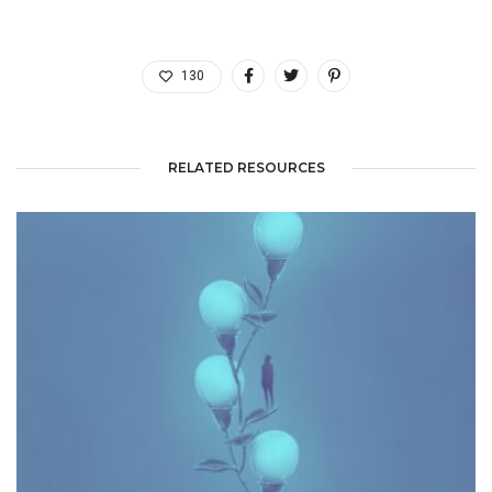
130
RELATED RESOURCES