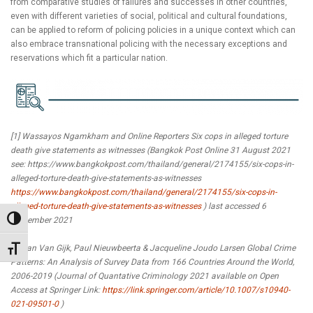
from comparative studies of failures and successes in other countries,
even with different varieties of social, political and cultural foundations,
can be applied to reform of policing policies in a unique context which can
also embrace transnational policing with the necessary exceptions and
reservations which fit a particular nation.
[1] Wassayos Ngamkham and Online Reporters Six cops in alleged torture
death give statements as witnesses (Bangkok Post Online 31 August 2021
see: https://www.bangkokpost.com/thailand/general/2174155/six-cops-in-
alleged-torture-death-give-statements-as-witnesses
https://www.bangkokpost.com/thailand/general/2174155/six-cops-in-
alleged-torture-death-give-statements-as-witnesses
) last accessed 6
Toggle High Contrast
September 2021
[2] Jan Van Gijk, Paul Nieuwbeerta & Jacqueline Joudo Larsen Global Crime
Toggle Font size
Patterns: An Analysis of Survey Data from 166 Countries Around the World,
2006-2019 (Journal of Quantative Criminology 2021 available on Open
Access at Springer Link:
https://link.springer.com/article/10.1007/s10940-
021-09501-0
)