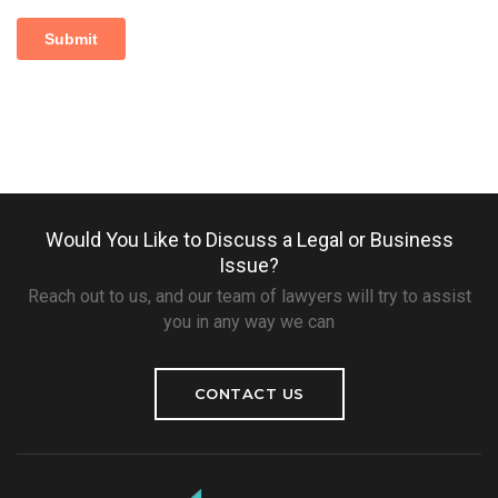
Would You Like to Discuss a Legal or Business
Issue?
Reach out to us, and our team of lawyers will try to assist
you in any way we can
CONTACT US