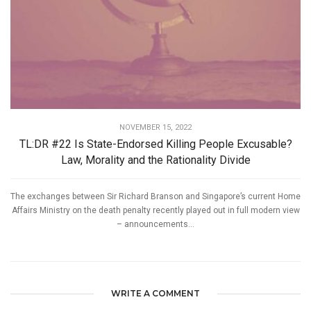
NOVEMBER 15, 2022
TL:DR #22 Is State-Endorsed Killing People Excusable?
Law, Morality and the Rationality Divide
The exchanges between Sir Richard Branson and Singapore’s current Home
Affairs Ministry on the death penalty recently played out in full modern view
– announcements...
WRITE A COMMENT