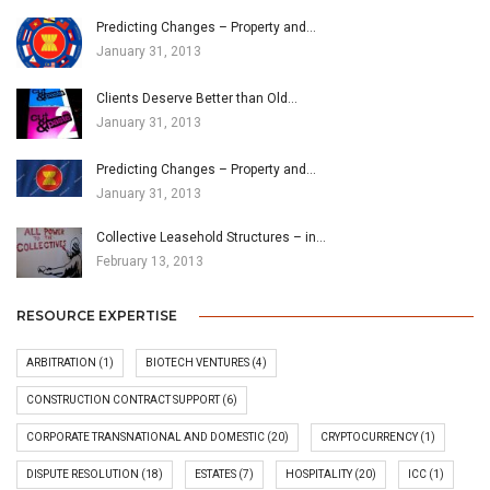
Predicting Changes – Property and…
January 31, 2013
Clients Deserve Better than Old…
January 31, 2013
Predicting Changes – Property and…
January 31, 2013
Collective Leasehold Structures – in…
February 13, 2013
RESOURCE EXPERTISE
ARBITRATION
(1)
BIOTECH VENTURES
(4)
CONSTRUCTION CONTRACT SUPPORT
(6)
CORPORATE TRANSNATIONAL AND DOMESTIC
(20)
CRYPTOCURRENCY
(1)
DISPUTE RESOLUTION
(18)
ESTATES
(7)
HOSPITALITY
(20)
ICC
(1)