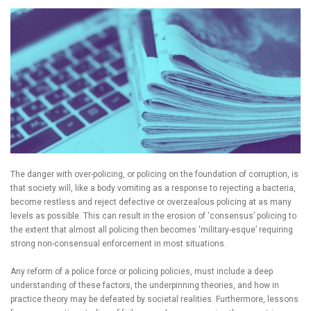
The danger with over-policing, or policing on the foundation of corruption, is
that society will, like a body vomiting as a response to rejecting a bacteria,
become restless and reject defective or overzealous policing at as many
levels as possible. This can result in the erosion of ‘consensus’ policing to
the extent that almost all policing then becomes ‘military-esque’ requiring
strong non-consensual enforcement in most situations.
Any reform of a police force or policing policies, must include a deep
understanding of these factors, the underpinning theories, and how in
practice theory may be defeated by societal realities. Furthermore, lessons