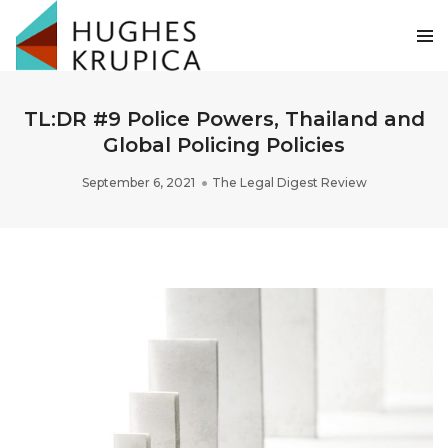
TL:DR #9 Police Powers, Thailand and
Global Policing Policies
September 6, 2021
The Legal Digest Review