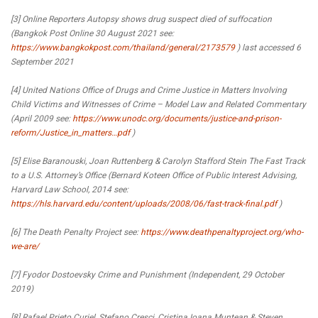
[3] Online Reporters Autopsy shows drug suspect died of suffocation
(Bangkok Post Online 30 August 2021 see:
https://www.bangkokpost.com/thailand/general/2173579
) last accessed 6
September 2021
[4] United Nations Office of Drugs and Crime Justice in Matters Involving
Child Victims and Witnesses of Crime – Model Law and Related Commentary
(April 2009 see:
https://www.unodc.org/documents/justice-and-prison-
reform/Justice_in_matters…pdf
)
[5] Elise Baranouski, Joan Ruttenberg & Carolyn Stafford Stein The Fast Track
to a U.S. Attorney’s Office (Bernard Koteen Office of Public Interest Advising,
Harvard Law School, 2014 see:
https://hls.harvard.edu/content/uploads/2008/06/fast-track-final.pdf
)
[6] The Death Penalty Project see:
https://www.deathpenaltyproject.org/who-
we-are/
[7] Fyodor Dostoevsky Crime and Punishment (Independent, 29 October
2019)
[8] Rafael Prieto Curiel, Stefano Cresci, Cristina Ioana Muntean & Steven