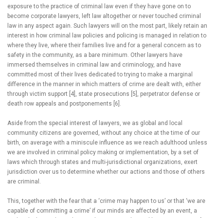
exposure to the practice of criminal law even if they have gone on to
become corporate lawyers, left law altogether or never touched criminal
law in any aspect again. Such lawyers will on the most part, likely retain an
interest in how criminal law policies and policing is managed in relation to
where they live, where their families live and for a general concern as to
safety in the community, as a bare minimum. Other lawyers have
immersed themselves in criminal law and criminology, and have
committed most of their lives dedicated to trying to make a marginal
difference in the manner in which matters of crime are dealt with, either
through victim support [4], state prosecutions [5], perpetrator defense or
death row appeals and postponements [6].
Aside from the special interest of lawyers, we as global and local
community citizens are governed, without any choice at the time of our
birth, on average with a miniscule influence as we reach adulthood unless
we are involved in criminal policy making or implementation, by a set of
laws which through states and multi-jurisdictional organizations, exert
jurisdiction over us to determine whether our actions and those of others
are criminal.
This, together with the fear that a ‘crime may happen to us’ or that ‘we are
capable of committing a crime’ if our minds are affected by an event, a