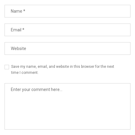
Name
Email
Website
Save my name, email, and website in this browser for the next
time I comment.
Comment