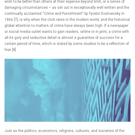
wish to be better than others at their expense beyond limit, or a series of
damaging circumstances – as set out in exceptionally well written and the
continually acclaimed “Crime and Punishment” by Fyodor Dostoevsky in
1866 [7], is why when the click rates in the modern world, and the historical
global attention to matters of crime have always been high. If a newspaper
or social media outlet wants to gain readers, online or in print, a crime with
all its gory and seductive detail is almost a guarantee of success for a
certain period of time, which is stated by some studies to be a reflection of
fear [8].
Just as the politics, economics, religions, cultures, and societies of the