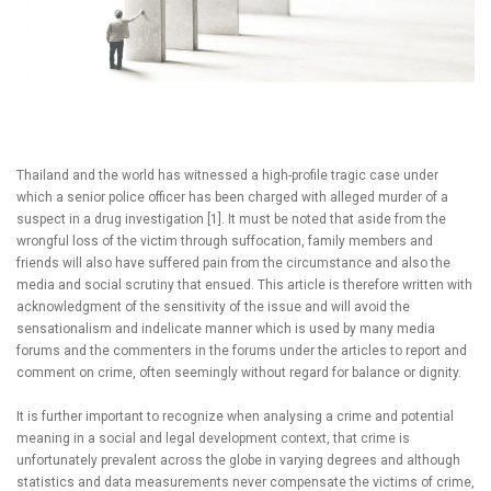
Thailand and the world has witnessed a high-profile tragic case under
which a senior police officer has been charged with alleged murder of a
suspect in a drug investigation [1]. It must be noted that aside from the
wrongful loss of the victim through suffocation, family members and
friends will also have suffered pain from the circumstance and also the
media and social scrutiny that ensued. This article is therefore written with
acknowledgment of the sensitivity of the issue and will avoid the
sensationalism and indelicate manner which is used by many media
forums and the commenters in the forums under the articles to report and
comment on crime, often seemingly without regard for balance or dignity.
It is further important to recognize when analysing a crime and potential
meaning in a social and legal development context, that crime is
unfortunately prevalent across the globe in varying degrees and although
statistics and data measurements never compensate the victims of crime,