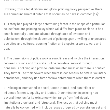
However, from a legal reform and global policing policy perspective, there
are some fundamental criteria that societies do have in common [14]:
1. History has played a large determining factor in the shape of a particular
police force and policing policy which will differ from place to place. It has
been historically used and abused through acts of invasion and
colonialism, through the placement of policing upon unwilling or unprepared
societies and cultures, causing friction and dispute, or worse, wars and
death.
2. The dimensions of police work are not linear and involve the interaction
between civilians and the state. Police provide a ‘service’ through
consensus policing and provide ‘order maintenance’ when there is conflict.
They further use their powers when there is consensus, to obtain ‘voluntary
compliance’, and they use force for law enforcement when there is conflict.
3. Policing is intertwined in social justice issued, and can reflect or
influence fairness; equality and justice. Discrimination in policing has
several theories for its existence which range from ‘individual’;
‘institutional’, ‘cultural’ and ‘structural’. The issues that policing must
naturally be concerned with include issues triggered by societal unrest and