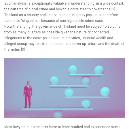
such analysis is exceptionally valuable in understanding, in a wide context,
the patterns of global crime and how this correlates to governance [2].
Thailand as a country and its non-criminal majority population therefore
cannot be ‘singled out’ because of one high profile crime case.
Notwithstanding, the governance of Thailand must be subject to scrutiny
from as many quarters as possible given the nature of connected
allegations to the case: police corrupt activities, unusual wealth and
alleged conspiracy to extort suspects and cover up torture and the death of
the victim [3]
Most lawyers at some point have at least studied and experienced some