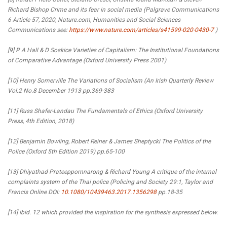
Richard Bishop Crime and its fear in social media (Palgrave Communications
6 Article 57, 2020, Nature.com, Humanities and Social Sciences
Communications see:
https://www.nature.com/articles/s41599-020-0430-7
)
[9] P A Hall & D Soskice Varieties of Capitalism: The Institutional Foundations
of Comparative Advantage (Oxford University Press 2001)
[10] Henry Somerville The Variations of Socialism (An Irish Quarterly Review
Vol.2 No.8 December 1913 pp.369-383
[11] Russ Shafer-Landau The Fundamentals of Ethics (Oxford University
Press, 4th Edition, 2018)
[12] Benjamin Bowling, Robert Reiner & James Sheptycki The Politics of the
Police (Oxford 5th Edition 2019) pp.65-100
[13] Dhiyathad Prateeppornnarong & Richard Young A critique of the internal
complaints system of the Thai police (Policing and Society 29:1, Taylor and
Francis Online DOI:
10.1080/10439463.2017.1356298
pp.18-35
[14] ibid. 12 which provided the inspiration for the synthesis expressed below.