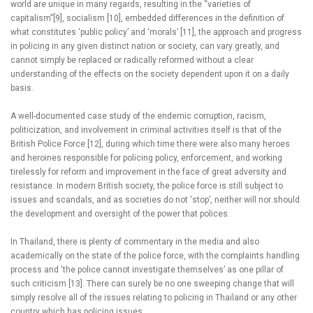
world are unique in many regards, resulting in the “varieties of
capitalism”[9], socialism [10], embedded differences in the definition of
what constitutes ‘public policy’ and ‘morals’ [11], the approach and progress
in policing in any given distinct nation or society, can vary greatly, and
cannot simply be replaced or radically reformed without a clear
understanding of the effects on the society dependent upon it on a daily
basis.
A well-documented case study of the endemic corruption, racism,
politicization, and involvement in criminal activities itself is that of the
British Police Force [12], during which time there were also many heroes
and heroines responsible for policing policy, enforcement, and working
tirelessly for reform and improvement in the face of great adversity and
resistance. In modern British society, the police force is still subject to
issues and scandals, and as societies do not ‘stop’, neither will nor should
the development and oversight of the power that polices.
In Thailand, there is plenty of commentary in the media and also
academically on the state of the police force, with the complaints handling
process and ‘the police cannot investigate themselves’ as one pillar of
such criticism [13]. There can surely be no one sweeping change that will
simply resolve all of the issues relating to policing in Thailand or any other
country which has policing issues.