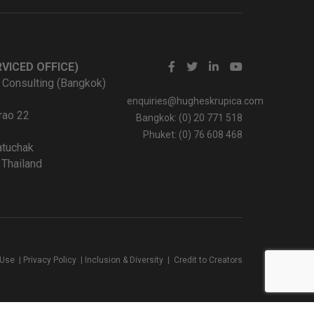
VICED OFFICE)
 Consulting (Bangkok)
enquiries@hugheskrupica.com
rao 22
Bangkok: (0) 20 771 518
Phuket: (0) 76 608 468
tuchak
Thailand
 Use
|
Privacy Policy
|
Inclusion & Diversity
|
Credit to Creators