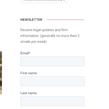
NEWSLETTER
Receive legal updates and firm
information. (generally no more then 2
emails per week)