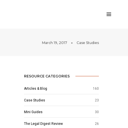
March 19, 2017
Case Studies
RESOURCE CATEGORIES
Articles & Blog
160
Case Studies
23
Mini Guides
30
The Legal Digest Review
26