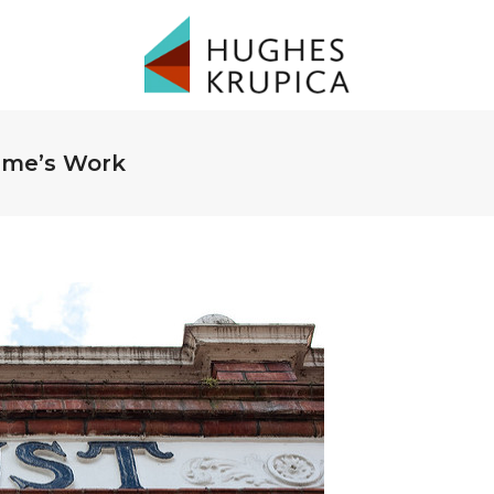
time’s Work