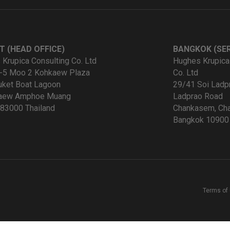
T (HEAD OFFICE)
BANGKOK (SER
Krupica Consulting Co. Ltd
Hughes Krupica
-5 Moo 2 Kohkaew Plaza
Co. Ltd
uket Boat Lagoon
29/41 Soi Ladp
kaew Amphoe Muang
Ladprao Road
83000 Thailand
Chankasem, Cha
Bangkok 10900 
Terms of