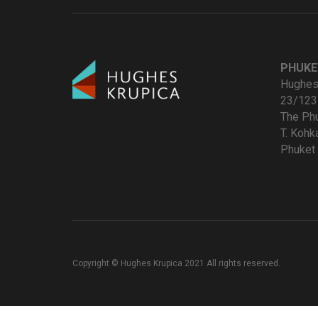
PHUKE
Hughes 
23/123
The Ph
T. Koh
Phuket 
Copyright © Hughes Krupica 2021 All rights reserved.