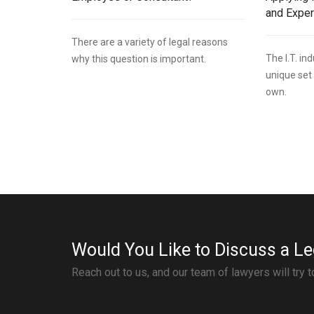
and Expe
There are a variety of legal reasons
The I.T. i
why this question is important.
unique set 
own.
Would You Like to Discuss a Le
Reach out to us, and our team of lawyers will try 