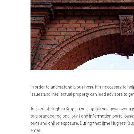
In order to understand a business, it is necessary to he
issues and intellectual property can lead advisors to ge
A client of Hughes Krupica built up his business over 
to a branded regional print and information portal busi
print and online exposure. During that time Hughes Kru
small.