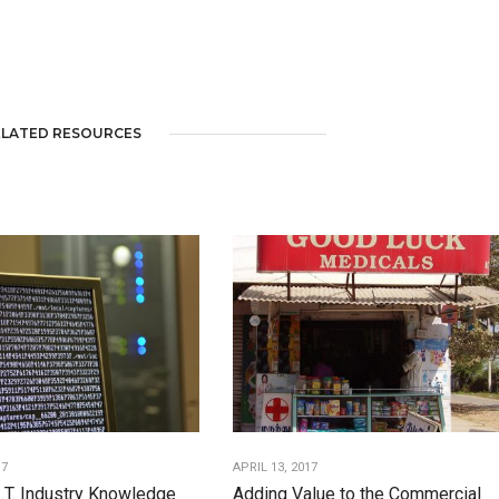
ELATED RESOURCES
17
APRIL 13, 2017
I.T. Industry Knowledge
Adding Value to the Commercial