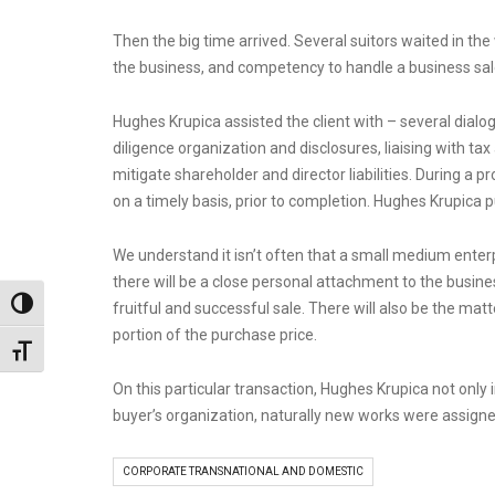
Then the big time arrived. Several suitors waited in the 
the business, and competency to handle a business sal
Hughes Krupica assisted the client with – several dialo
diligence organization and disclosures, liaising with ta
mitigate shareholder and director liabilities. During a p
on a timely basis, prior to completion. Hughes Krupica 
We understand it isn’t often that a small medium enterp
there will be a close personal attachment to the busi
Toggle High Contrast
fruitful and successful sale. There will also be the ma
portion of the purchase price.
Toggle Font size
On this particular transaction, Hughes Krupica not only
buyer’s organization, naturally new works were assign
CORPORATE TRANSNATIONAL AND DOMESTIC