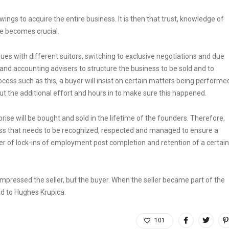
wings to acquire the entire business. It is then that trust, knowledge of
e becomes crucial.
gues with different suitors, switching to exclusive negotiations and due
x and accounting advisers to structure the business to be sold and to
rocess such as this, a buyer will insist on certain matters being performe
put the additional effort and hours in to make sure this happened.
rise will be bought and sold in the lifetime of the founders. Therefore,
ness that needs to be recognized, respected and managed to ensure a
tter of lock-ins of employment post completion and retention of a certain
 impressed the seller, but the buyer. When the seller became part of the
ed to Hughes Krupica.
101