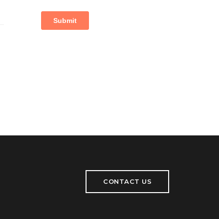
CONTACT US