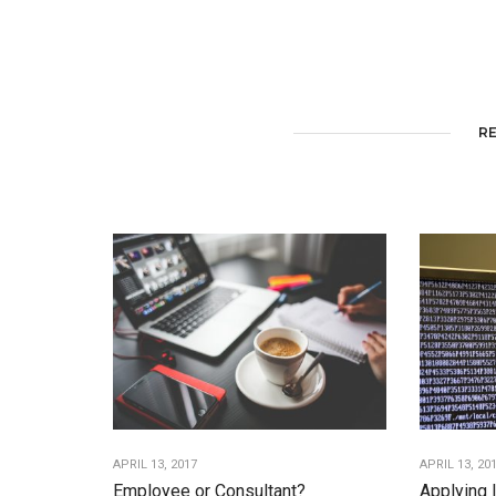
R
APRIL 13, 2017
APRIL 13, 20
Employee or Consultant?
Applying 