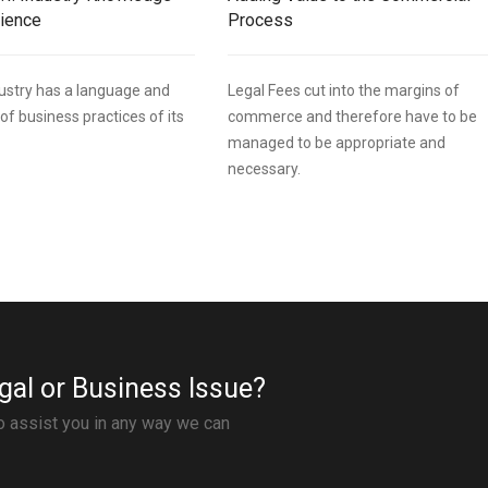
rience
Process
ndustry has a language and
Legal Fees cut into the margins of
of business practices of its
commerce and therefore have to be
managed to be appropriate and
necessary.
gal or Business Issue?
to assist you in any way we can