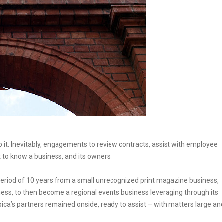
lp it. Inevitably, engagements to review contracts, assist with employee
t to know a business, and its owners.
a period of 10 years from a small unrecognized print magazine business,
ness, to then become a regional events business leveraging through its
pica’s partners remained onside, ready to assist – with matters large an