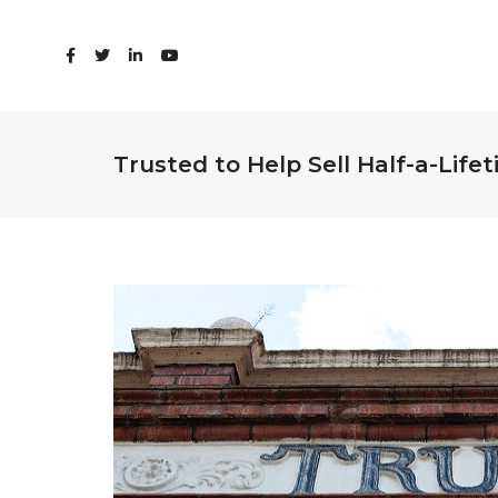
Trusted to Help Sell Half-a-Life