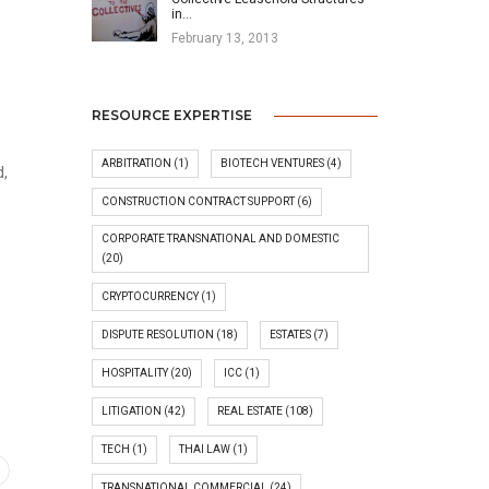
in…
February 13, 2013
RESOURCE EXPERTISE
ARBITRATION
(1)
BIOTECH VENTURES
(4)
d,
CONSTRUCTION CONTRACT SUPPORT
(6)
CORPORATE TRANSNATIONAL AND DOMESTIC
(20)
CRYPTOCURRENCY
(1)
DISPUTE RESOLUTION
(18)
ESTATES
(7)
HOSPITALITY
(20)
ICC
(1)
LITIGATION
(42)
REAL ESTATE
(108)
TECH
(1)
THAI LAW
(1)
TRANSNATIONAL COMMERCIAL
(24)