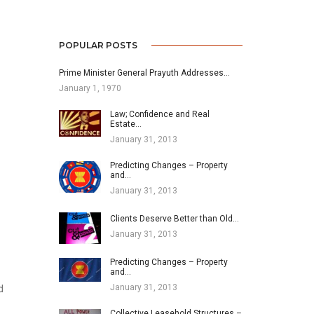
POPULAR POSTS
Prime Minister General Prayuth Addresses…
January 1, 1970
Law; Confidence and Real
Estate…
January 31, 2013
Predicting Changes – Property
and…
January 31, 2013
Clients Deserve Better than Old…
January 31, 2013
Predicting Changes – Property
and…
January 31, 2013
d
Collective Leasehold Structures –